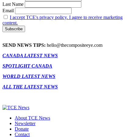
Last Name
Email
I accept TCE's privacy policy. I agree to receive marketing
content.
SEND NEWS TIPS:
hello@thecompositeeye.com
CANADA LATEST NEWS
SPOTLIGHT CANADA
WORLD LATEST NEWS
ALL THE LATEST NEWS
About TCE News
Newsletter
Donate
Contact