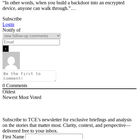
“In other words, when you build a backdoor into an encrypted
device, anyone can walk through.”…
Subscribe
Login
Notify of
0
Comments
Oldest
Newest
Most Voted
Subscribe to TCE’s newsletter for exclusive briefings and analysis
on the stories that matter most. Clarity, context, and perspective—
delivered free to your inbox.
First Name