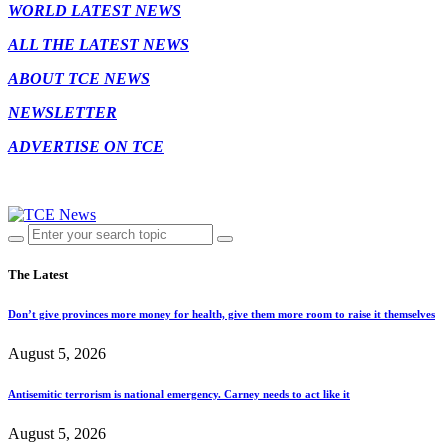
WORLD LATEST NEWS
ALL THE LATEST NEWS
ABOUT TCE NEWS
NEWSLETTER
ADVERTISE ON TCE
The Latest
Don’t give provinces more money for health, give them more room to raise it themselves
August 5, 2026
Antisemitic terrorism is national emergency. Carney needs to act like it
August 5, 2026