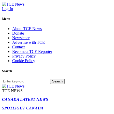
Log In
Menu
About TCE News
Donate
Newsletter
Advertise with TCE
Contact
Become a TCE Reporter
Privacy Policy
Cookie Policy
Search
Search
TCE NEWS
CANADA LATEST NEWS
SPOTLIGHT CANADA