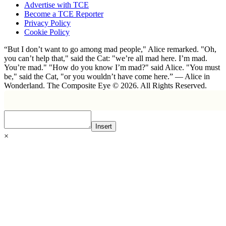
Advertise with TCE
Become a TCE Reporter
Privacy Policy
Cookie Policy
“But I don’t want to go among mad people," Alice remarked. "Oh,
you can’t help that," said the Cat: "we’re all mad here. I’m mad.
You’re mad." "How do you know I’m mad?" said Alice. "You must
be," said the Cat, "or you wouldn’t have come here.” ― Alice in
Wonderland. The Composite Eye © 2026. All Rights Reserved.
Insert
×