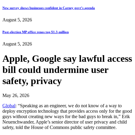
New survey shows businesses confident in Carney govt’s agenda
August 5, 2026
Post-election MP office renos top $1.3-million
August 5, 2026
Apple, Google say lawful access
bill could undermine user
safety, privacy
May 26, 2026
Global
: “Speaking as an engineer, we do not know of a way to
deploy encryption technology that provides access only for the good
guys without creating new ways for the bad guys to break in,” Erik
Neuenchwander, Apple’s senior director of user privacy and child
safety, told the House of Commons public safety committee.