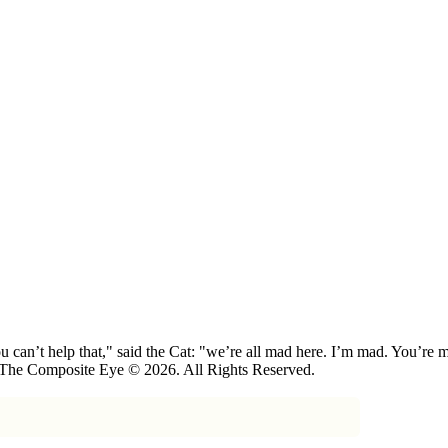
 can’t help that," said the Cat: "we’re all mad here. I’m mad. You’r
 The Composite Eye © 2026. All Rights Reserved.