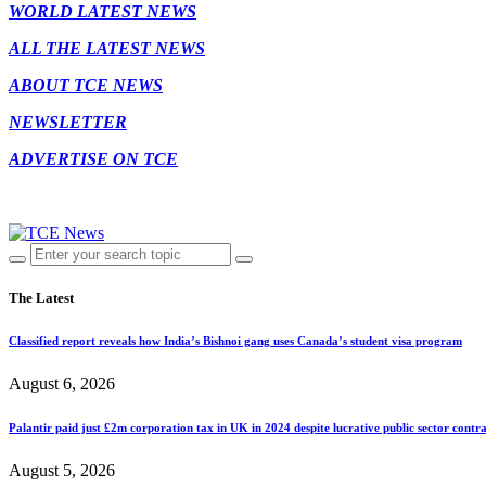
WORLD LATEST NEWS
ALL THE LATEST NEWS
ABOUT TCE NEWS
NEWSLETTER
ADVERTISE ON TCE
The Latest
Classified report reveals how India’s Bishnoi gang uses Canada’s student visa program
August 6, 2026
Palantir paid just £2m corporation tax in UK in 2024 despite lucrative public sector contra
August 5, 2026