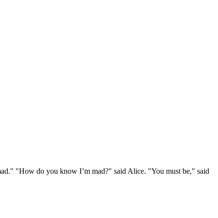
e mad." "How do you know I’m mad?" said Alice. "You must be," said