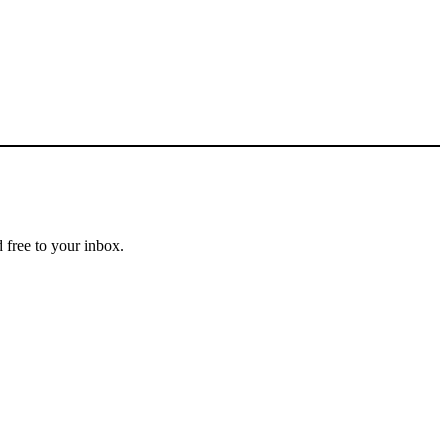
 free to your inbox.