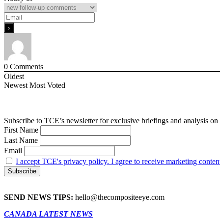
0
Comments
Oldest
Newest
Most Voted
Subscribe to TCE’s newsletter for exclusive briefings and analysis on 
First Name
Last Name
Email
I accept TCE's privacy policy. I agree to receive marketing conten
SEND NEWS TIPS:
hello@thecompositeeye.com
CANADA LATEST NEWS