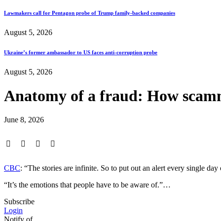
Lawmakers call for Pentagon probe of Trump family-backed companies
August 5, 2026
Ukraine’s former ambassador to US faces anti-corruption probe
August 5, 2026
Anatomy of a fraud: How scamme
June 8, 2026
CBC
: “The stories are infinite. So to put out an alert every single 
“It’s the emotions that people have to be aware of.”…
Subscribe
Login
Notify of