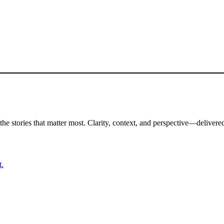
the stories that matter most. Clarity, context, and perspective—delivered
t.