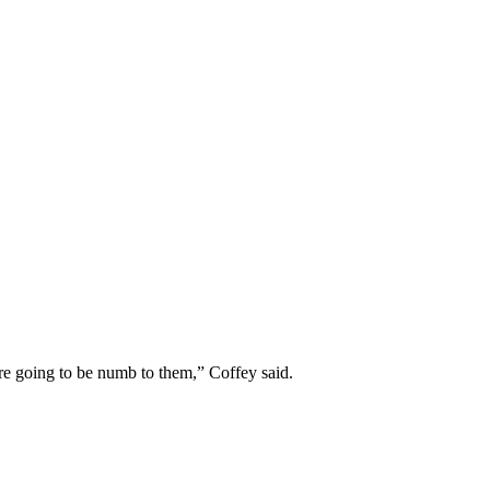
 are going to be numb to them,” Coffey said.