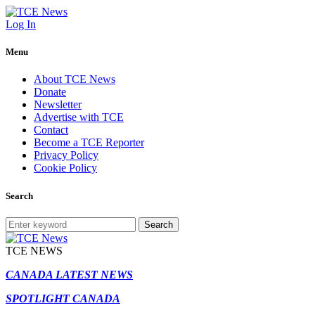
Log In
Menu
About TCE News
Donate
Newsletter
Advertise with TCE
Contact
Become a TCE Reporter
Privacy Policy
Cookie Policy
Search
Search
TCE NEWS
CANADA LATEST NEWS
SPOTLIGHT CANADA