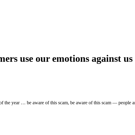
rs use our emotions against us
day of the year … be aware of this scam, be aware of this scam — people