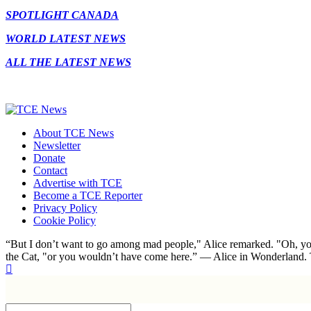
SPOTLIGHT CANADA
WORLD LATEST NEWS
ALL THE LATEST NEWS
About TCE News
Newsletter
Donate
Contact
Advertise with TCE
Become a TCE Reporter
Privacy Policy
Cookie Policy
“But I don’t want to go among mad people," Alice remarked. "Oh, you
the Cat, "or you wouldn’t have come here.” ― Alice in Wonderland.