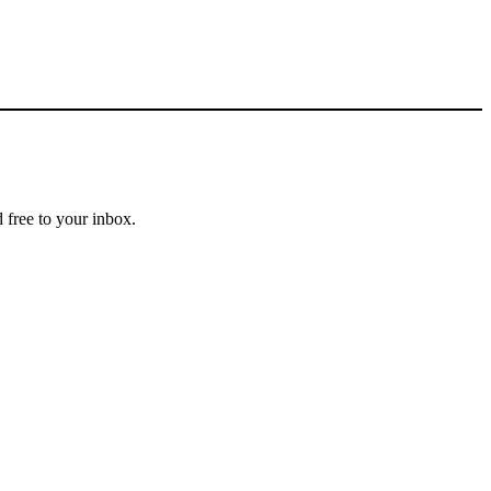
 free to your inbox.