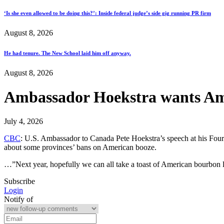
‘Is she even allowed to be doing this?’: Inside federal judge’s side gig running PR firm
August 8, 2026
He had tenure. The New School laid him off anyway.
August 8, 2026
Ambassador Hoekstra wants Ame
July 4, 2026
CBC
: U.S. Ambassador to Canada Pete Hoekstra’s speech at his Fourt
about some provinces’ bans on American booze.
…”Next year, hopefully we can all take a toast of American bourbon l
Subscribe
Login
Notify of