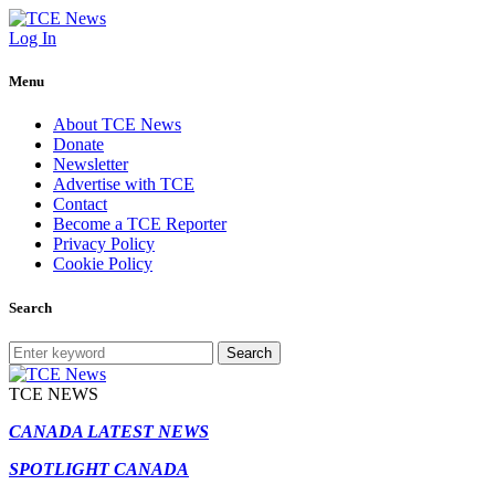
Log In
Menu
About TCE News
Donate
Newsletter
Advertise with TCE
Contact
Become a TCE Reporter
Privacy Policy
Cookie Policy
Search
Search
TCE NEWS
CANADA LATEST NEWS
SPOTLIGHT CANADA