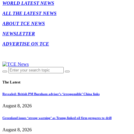
WORLD LATEST NEWS
ALL THE LATEST NEWS
ABOUT TCE NEWS
NEWSLETTER
ADVERTISE ON TCE
The Latest
Revealed: British PM Burnham adviser’s ‘irresponsible’ China links
August 8, 2026
Greenland issues ‘strong warning’ as Trump-linked oil firm prepares to drill
August 8, 2026