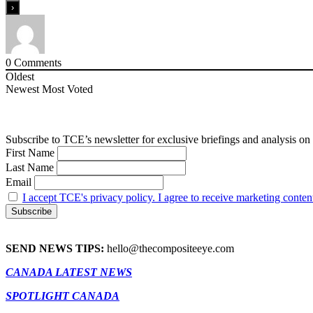
0
Comments
Oldest
Newest
Most Voted
Subscribe to TCE’s newsletter for exclusive briefings and analysis on 
First Name
Last Name
Email
I accept TCE's privacy policy. I agree to receive marketing conten
SEND NEWS TIPS:
hello@thecompositeeye.com
CANADA LATEST NEWS
SPOTLIGHT CANADA