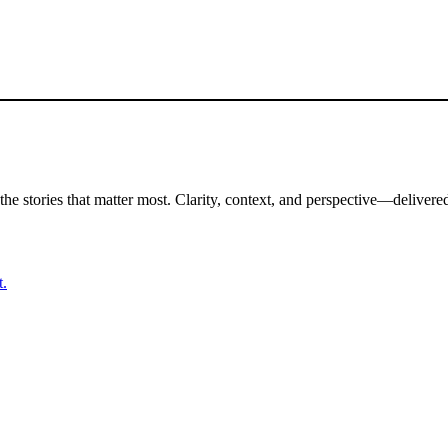
the stories that matter most. Clarity, context, and perspective—delivered
t.