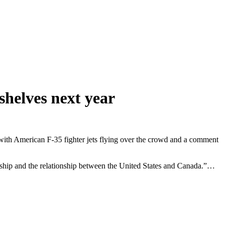
helves next year
 with American F-35 fighter jets flying over the crowd and a comment
ndship and the relationship between the United States and Canada.”…