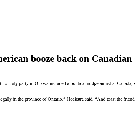
rican booze back on Canadian s
h of July party in Ottawa included a political nudge aimed at Canada,
egally in the province of Ontario,” Hoekstra said. “And toast the frie