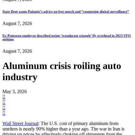
State Dept wants Palantir’s advice on free speech and “countering digital surveillance”
August 7, 2026
Ex-Pentagon employee described seeing ‘translucent triangle’ fly overhead in 2023 UFO
sighting
August 7, 2026
Aluminum crisis roiling auto
industry
May 3, 2026
Wall Street Journal
: The U.S. cost of primary aluminum from
smelters is nearly 90% higher than a year ago. The war in Iran is
driving up prices by effectively choking off shipments from the