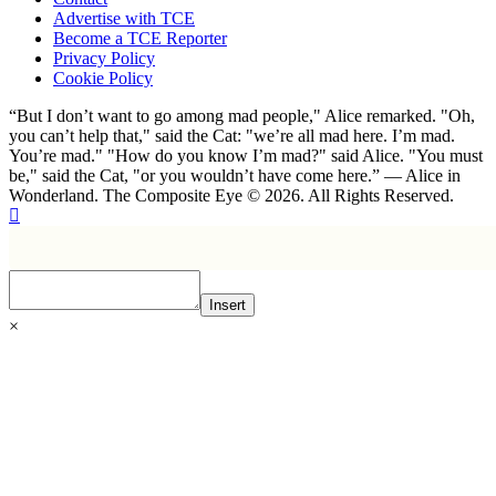
Advertise with TCE
Become a TCE Reporter
Privacy Policy
Cookie Policy
“But I don’t want to go among mad people," Alice remarked. "Oh,
you can’t help that," said the Cat: "we’re all mad here. I’m mad.
You’re mad." "How do you know I’m mad?" said Alice. "You must
be," said the Cat, "or you wouldn’t have come here.” ― Alice in
Wonderland. The Composite Eye © 2026. All Rights Reserved.
Insert
×