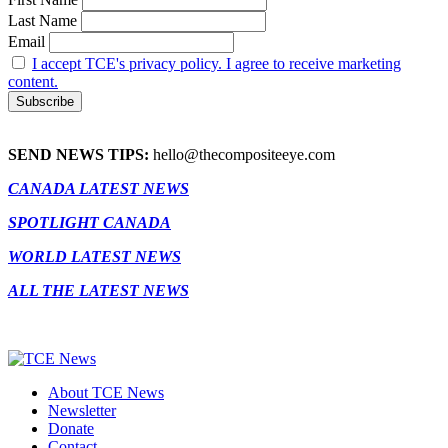
Last Name
Email
I accept TCE's privacy policy. I agree to receive marketing
content.
SEND NEWS TIPS:
hello@thecompositeeye.com
CANADA LATEST NEWS
SPOTLIGHT CANADA
WORLD LATEST NEWS
ALL THE LATEST NEWS
About TCE News
Newsletter
Donate
Contact