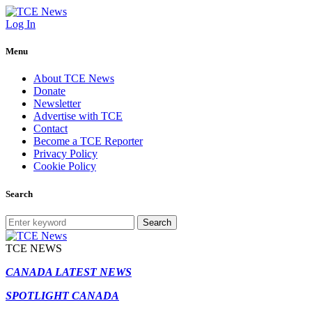
Log In
Menu
About TCE News
Donate
Newsletter
Advertise with TCE
Contact
Become a TCE Reporter
Privacy Policy
Cookie Policy
Search
Search
TCE NEWS
CANADA LATEST NEWS
SPOTLIGHT CANADA