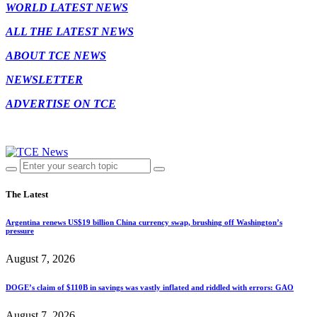
WORLD LATEST NEWS
ALL THE LATEST NEWS
ABOUT TCE NEWS
NEWSLETTER
ADVERTISE ON TCE
The Latest
Argentina renews US$19 billion China currency swap, brushing off Washington’s
pressure
August 7, 2026
DOGE’s claim of $110B in savings was vastly inflated and riddled with errors: GAO
August 7, 2026