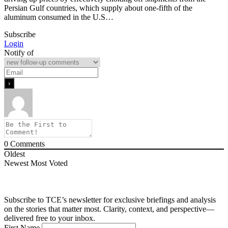
Persian Gulf countries, which supply about one-fifth of the
aluminum consumed in the U.S…
Subscribe
Login
Notify of
0
Comments
Oldest
Newest
Most Voted
Subscribe to TCE’s newsletter for exclusive briefings and analysis
on the stories that matter most. Clarity, context, and perspective—
delivered free to your inbox.
First Name