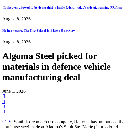
‘Is she even allowed to be doing this?’: Inside federal judge’s side gig running PR firm
August 8, 2026
He had tenure. The New School laid him off anyway.
August 8, 2026
Algoma Steel picked for
materials in defence vehicle
manufacturing deal
June 1, 2026
CTV
: South Korean defense company, Hanwha has announced that
it will use steel made at Algoma’s Sault Ste. Marie plant to build