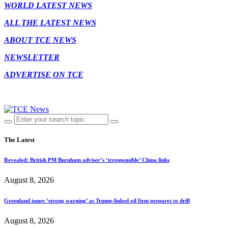
WORLD LATEST NEWS
ALL THE LATEST NEWS
ABOUT TCE NEWS
NEWSLETTER
ADVERTISE ON TCE
The Latest
Revealed: British PM Burnham adviser’s ‘irresponsible’ China links
August 8, 2026
Greenland issues ‘strong warning’ as Trump-linked oil firm prepares to drill
August 8, 2026