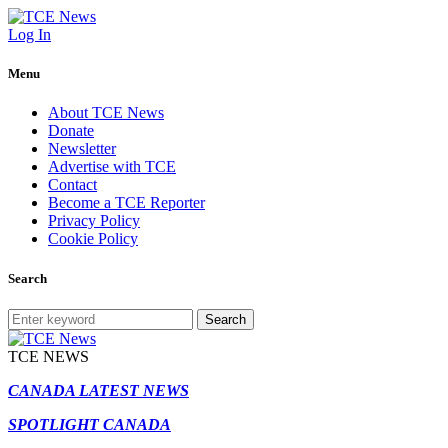
Log In
Menu
About TCE News
Donate
Newsletter
Advertise with TCE
Contact
Become a TCE Reporter
Privacy Policy
Cookie Policy
Search
Search
TCE NEWS
CANADA LATEST NEWS
SPOTLIGHT CANADA