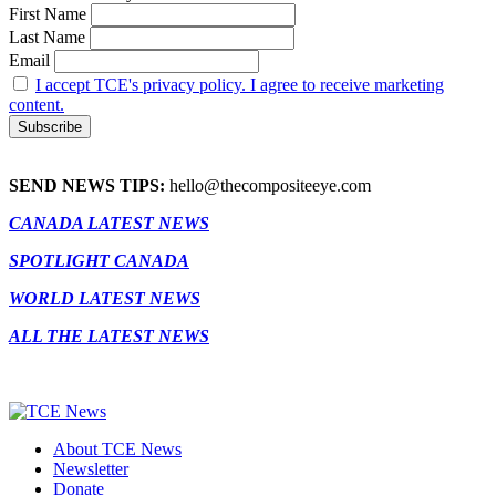
First Name
Last Name
Email
I accept TCE's privacy policy. I agree to receive marketing
content.
SEND NEWS TIPS:
hello@thecompositeeye.com
CANADA LATEST NEWS
SPOTLIGHT CANADA
WORLD LATEST NEWS
ALL THE LATEST NEWS
About TCE News
Newsletter
Donate