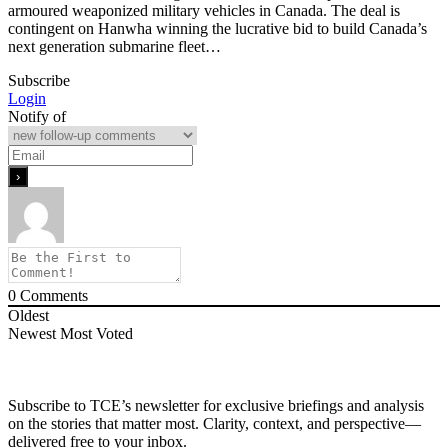
armoured weaponized military vehicles in Canada. The deal is
contingent on Hanwha winning the lucrative bid to build Canada’s
next generation submarine fleet…
Subscribe
Login
Notify of
0
Comments
Oldest
Newest
Most Voted
Subscribe to TCE’s newsletter for exclusive briefings and analysis
on the stories that matter most. Clarity, context, and perspective—
delivered free to your inbox.