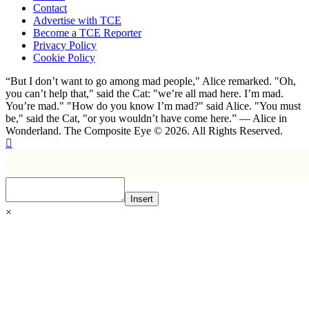
Contact
Advertise with TCE
Become a TCE Reporter
Privacy Policy
Cookie Policy
“But I don’t want to go among mad people," Alice remarked. "Oh,
you can’t help that," said the Cat: "we’re all mad here. I’m mad.
You’re mad." "How do you know I’m mad?" said Alice. "You must
be," said the Cat, "or you wouldn’t have come here.” ― Alice in
Wonderland. The Composite Eye © 2026. All Rights Reserved.
Insert
×