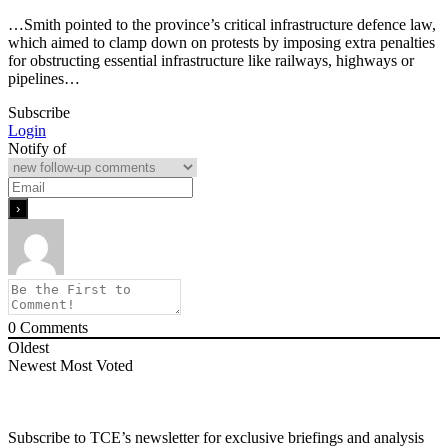
…Smith pointed to the province’s critical infrastructure defence law,
which aimed to clamp down on protests by imposing extra penalties
for obstructing essential infrastructure like railways, highways or
pipelines…
Subscribe
Login
Notify of
0
Comments
Oldest
Newest
Most Voted
Subscribe to TCE’s newsletter for exclusive briefings and analysis