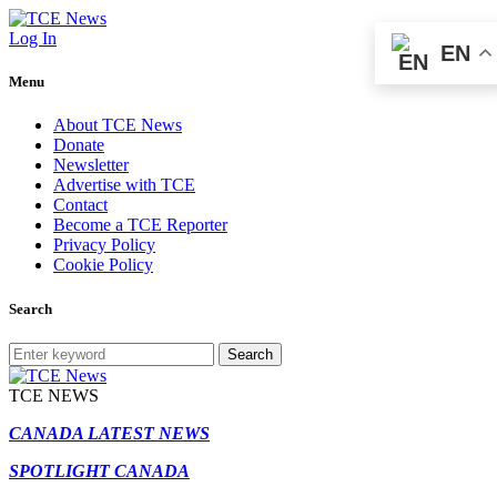
Log In
EN
Menu
About TCE News
Donate
Newsletter
Advertise with TCE
Contact
Become a TCE Reporter
Privacy Policy
Cookie Policy
Search
Search
TCE NEWS
CANADA LATEST NEWS
SPOTLIGHT CANADA