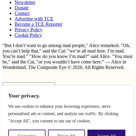
Newsletter
Donate
Contact
Advertise with TCE
Become a TCE Reporter
Privacy Policy
Cookie Policy
“But I don’t want to go among mad people," Alice remarked. "Oh,
you can’t help that," said the Cat: "we’re all mad here. I’m mad.
You’re mad." "How do you know I’m mad?" said Alice. "You must
be," said the Cat, "or you wouldn’t have come here.” ― Alice in
Wonderland. The Composite Eye © 2026. All Rights Reserved.
Insert
Your privacy.
×
We use cookies to enhance your browsing experience, serve
personalized ads or content, and analyze our traffic. By clicking
"Accept All", you consent to our use of cookies.