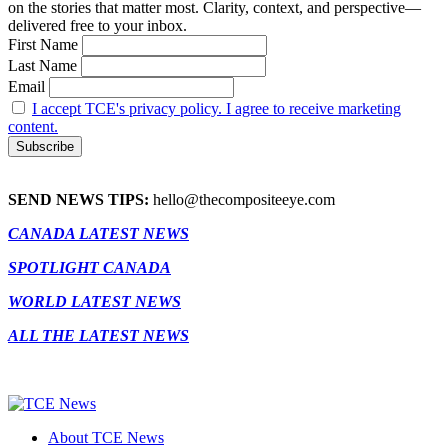
on the stories that matter most. Clarity, context, and perspective—
delivered free to your inbox.
First Name
Last Name
Email
I accept TCE's privacy policy. I agree to receive marketing
content.
SEND NEWS TIPS:
hello@thecompositeeye.com
CANADA LATEST NEWS
SPOTLIGHT CANADA
WORLD LATEST NEWS
ALL THE LATEST NEWS
About TCE News