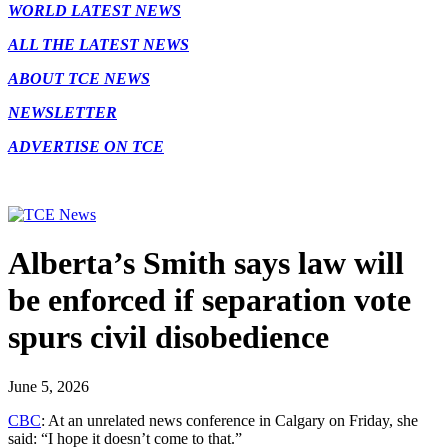
WORLD LATEST NEWS
ALL THE LATEST NEWS
ABOUT TCE NEWS
NEWSLETTER
ADVERTISE ON TCE
Alberta’s Smith says law will
be enforced if separation vote
spurs civil disobedience
June 5, 2026
CBC
: At an unrelated news conference in Calgary on Friday, she
said: “I hope it doesn’t come to that.”