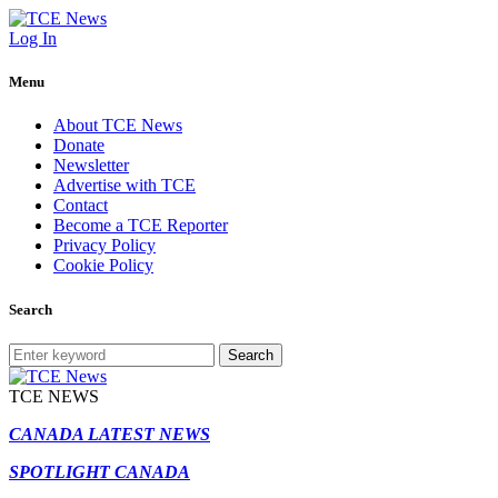
Log In
Menu
About TCE News
Donate
Newsletter
Advertise with TCE
Contact
Become a TCE Reporter
Privacy Policy
Cookie Policy
Search
Search
TCE NEWS
CANADA LATEST NEWS
SPOTLIGHT CANADA