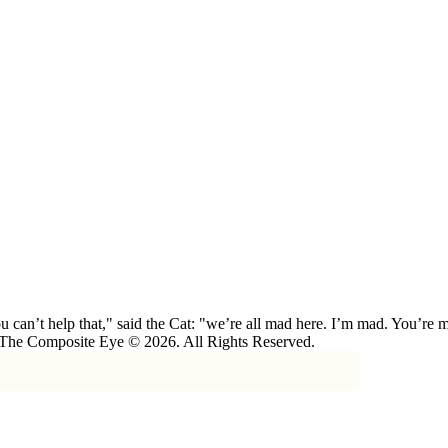
 can’t help that," said the Cat: "we’re all mad here. I’m mad. You’r
 The Composite Eye © 2026. All Rights Reserved.