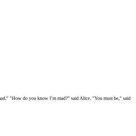
e mad." "How do you know I’m mad?" said Alice. "You must be," said