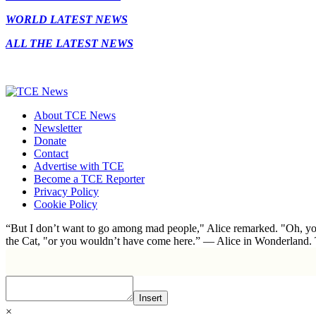
WORLD LATEST NEWS
ALL THE LATEST NEWS
About TCE News
Newsletter
Donate
Contact
Advertise with TCE
Become a TCE Reporter
Privacy Policy
Cookie Policy
“But I don’t want to go among mad people," Alice remarked. "Oh, you
the Cat, "or you wouldn’t have come here.” ― Alice in Wonderland.
Insert
×