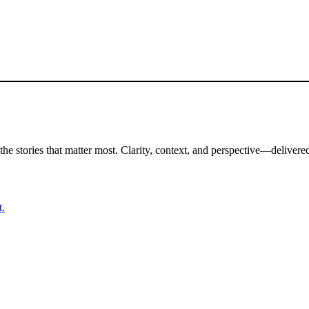
the stories that matter most. Clarity, context, and perspective—delivered
t.