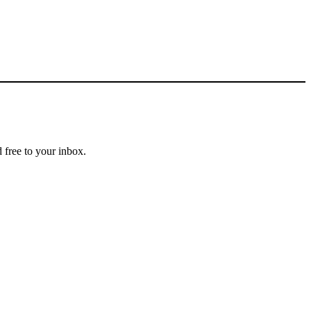
 free to your inbox.