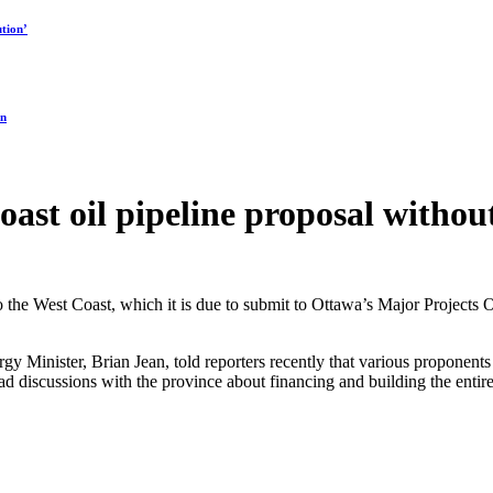
tion’
on
oast oil pipeline proposal withou
e to the West Coast, which it is due to submit to Ottawa’s Major Projects
rgy Minister, Brian Jean, told reporters recently that various proponent
 discussions with the province about financing and building the entir