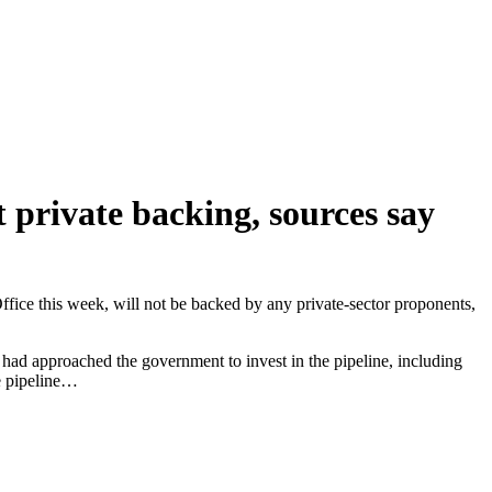
t private backing, sources say
 Office this week, will not be backed by any private-sector proponents,
s had approached the government to invest in the pipeline, including
e pipeline…