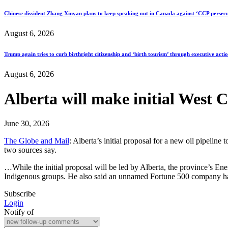
Chinese dissident Zhang Xinyan plans to keep speaking out in Canada against ‘CCP persecu
August 6, 2026
Trump again tries to curb birthright citizenship and ‘birth tourism’ through executive acti
August 6, 2026
Alberta will make initial West C
June 30, 2026
The Globe and Mail
: Alberta’s initial proposal for a new oil pipelin
two sources say.
…While the initial proposal will be led by Alberta, the province’s Ene
Indigenous groups. He also said an unnamed Fortune 500 company had
Subscribe
Login
Notify of