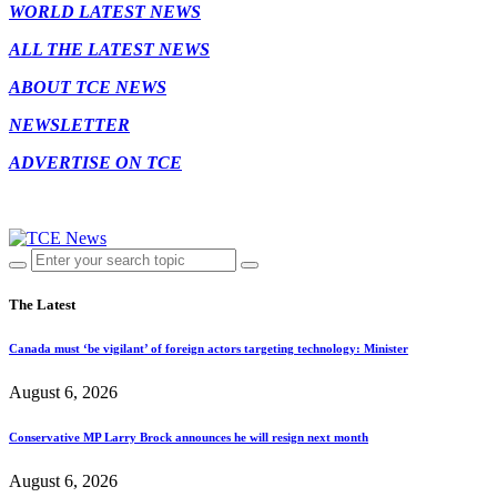
WORLD LATEST NEWS
ALL THE LATEST NEWS
ABOUT TCE NEWS
NEWSLETTER
ADVERTISE ON TCE
The Latest
Canada must ‘be vigilant’ of foreign actors targeting technology: Minister
August 6, 2026
Conservative MP Larry Brock announces he will resign next month
August 6, 2026