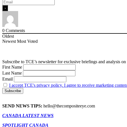
0
Comments
Oldest
Newest
Most Voted
Subscribe to TCE’s newsletter for exclusive briefings and analysis on 
First Name
Last Name
Email
I accept TCE's privacy policy. I agree to receive marketing conten
SEND NEWS TIPS:
hello@thecompositeeye.com
CANADA LATEST NEWS
SPOTLIGHT CANADA