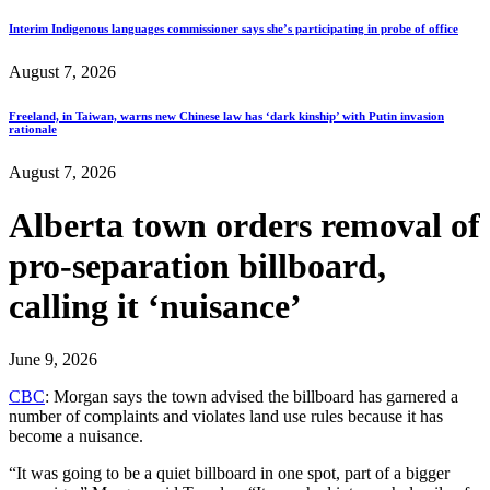
Interim Indigenous languages commissioner says she’s participating in probe of office
August 7, 2026
Freeland, in Taiwan, warns new Chinese law has ‘dark kinship’ with Putin invasion
rationale
August 7, 2026
Alberta town orders removal of
pro-separation billboard,
calling it ‘nuisance’
June 9, 2026
CBC
: Morgan says the town advised the billboard has garnered a
number of complaints and violates land use rules because it has
become a nuisance.
“It was going to be a quiet billboard in one spot, part of a bigger