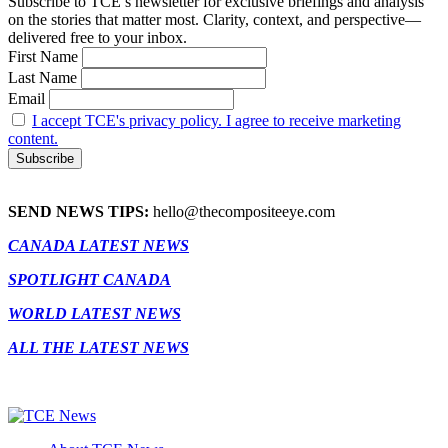
Subscribe to TCE’s newsletter for exclusive briefings and analysis
on the stories that matter most. Clarity, context, and perspective—
delivered free to your inbox.
First Name
Last Name
Email
I accept TCE's privacy policy. I agree to receive marketing
content.
SEND NEWS TIPS:
hello@thecompositeeye.com
CANADA LATEST NEWS
SPOTLIGHT CANADA
WORLD LATEST NEWS
ALL THE LATEST NEWS