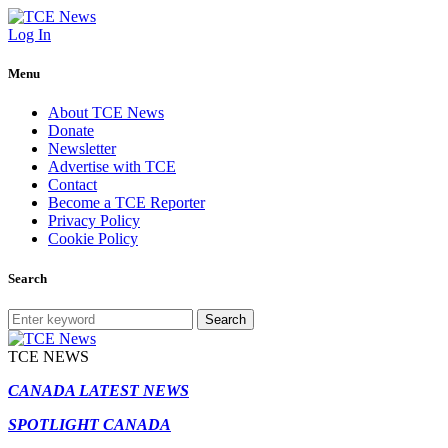
Log In
Menu
About TCE News
Donate
Newsletter
Advertise with TCE
Contact
Become a TCE Reporter
Privacy Policy
Cookie Policy
Search
Search
TCE NEWS
CANADA LATEST NEWS
SPOTLIGHT CANADA