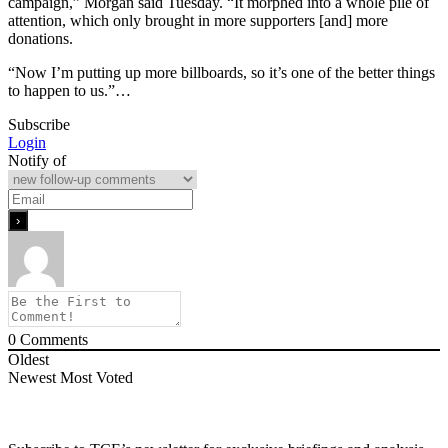
campaign,” Morgan said Tuesday. “It morphed into a whole pile of
attention, which only brought in more supporters [and] more
donations.
“Now I’m putting up more billboards, so it’s one of the better things
to happen to us.”…
Subscribe
Login
Notify of
0
Comments
Oldest
Newest
Most Voted