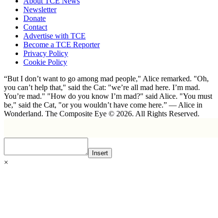
About TCE News
Newsletter
Donate
Contact
Advertise with TCE
Become a TCE Reporter
Privacy Policy
Cookie Policy
“But I don’t want to go among mad people," Alice remarked. "Oh,
you can’t help that," said the Cat: "we’re all mad here. I’m mad.
You’re mad." "How do you know I’m mad?" said Alice. "You must
be," said the Cat, "or you wouldn’t have come here.” ― Alice in
Wonderland. The Composite Eye © 2026. All Rights Reserved.
Insert
×