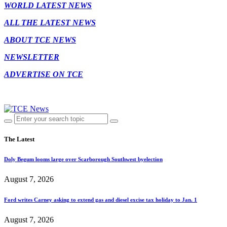
WORLD LATEST NEWS
ALL THE LATEST NEWS
ABOUT TCE NEWS
NEWSLETTER
ADVERTISE ON TCE
The Latest
Doly Begum looms large over Scarborough Southwest byelection
August 7, 2026
Ford writes Carney asking to extend gas and diesel excise tax holiday to Jan. 1
August 7, 2026