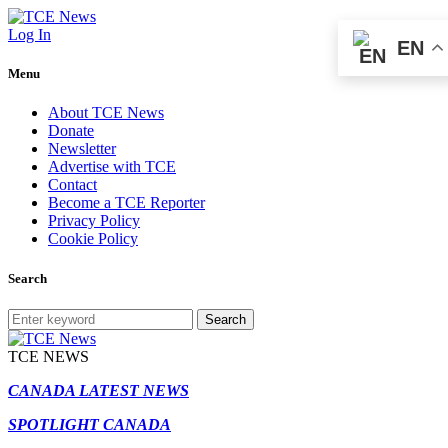
Log In
EN
Menu
About TCE News
Donate
Newsletter
Advertise with TCE
Contact
Become a TCE Reporter
Privacy Policy
Cookie Policy
Search
Search
TCE NEWS
CANADA LATEST NEWS
SPOTLIGHT CANADA