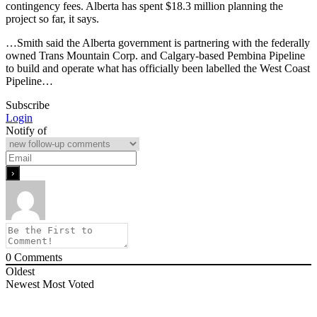
contingency fees. Alberta has spent $18.3 million planning the
project so far, it says.
…Smith said the Alberta government is partnering with the federally
owned Trans Mountain Corp. and Calgary-based Pembina Pipeline
to build and operate what has officially been labelled the West Coast
Pipeline…
Subscribe
Login
Notify of
0
Comments
Oldest
Newest
Most Voted