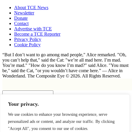
About TCE News
Newsletter
Donate
Contact
Advertise with TCE
Become a TCE Reporter
Privacy Policy
Cookie Policy
“But I don’t want to go among mad people," Alice remarked. "Oh,
you can’t help that," said the Cat: "we’re all mad here. I’m mad.
You’re mad." "How do you know I’m mad?" said Alice. "You must
be," said the Cat, "or you wouldn’t have come here.” ― Alice in
Wonderland. The Composite Eye © 2026. All Rights Reserved.
Insert
Your privacy.
×
We use cookies to enhance your browsing experience, serve
personalized ads or content, and analyze our traffic. By clicking
"Accept All", you consent to our use of cookies.