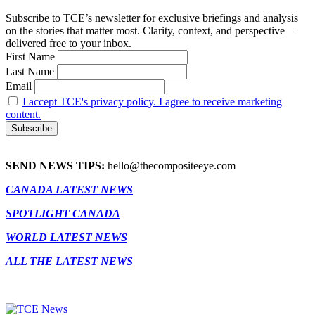
Subscribe to TCE’s newsletter for exclusive briefings and analysis
on the stories that matter most. Clarity, context, and perspective—
delivered free to your inbox.
First Name
Last Name
Email
I accept TCE's privacy policy. I agree to receive marketing
content.
SEND NEWS TIPS:
hello@thecompositeeye.com
CANADA LATEST NEWS
SPOTLIGHT CANADA
WORLD LATEST NEWS
ALL THE LATEST NEWS