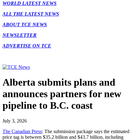
WORLD LATEST NEWS
ALL THE LATEST NEWS
ABOUT TCE NEWS
NEWSLETTER
ADVERTISE ON TCE
Alberta submits plans and
announces partners for new
pipeline to B.C. coast
July 3, 2026
The Canadian Press
: The submission package says the estimated
price tag is between $35.2 billion and $43.7 billion, including