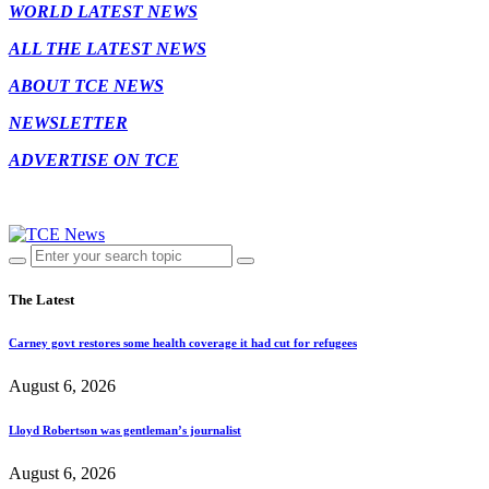
WORLD LATEST NEWS
ALL THE LATEST NEWS
ABOUT TCE NEWS
NEWSLETTER
ADVERTISE ON TCE
The Latest
Carney govt restores some health coverage it had cut for refugees
August 6, 2026
Lloyd Robertson was gentleman’s journalist
August 6, 2026