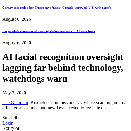
Carney responds after Trump says ‘nasty’ Canada ‘screwed’ U.S. with tariffs
August 6, 2026
Large white supremacist meeting shakes residents of Alberta town
August 6, 2026
AI facial recognition oversight
lagging far behind technology,
watchdogs warn
May 3, 2026
The Guardian
: Biometrics commissioners say face-scanning not as
effective as claimed and new laws needed to regulate use…
Subscribe
Login
Notify of