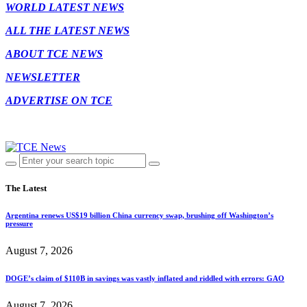
WORLD LATEST NEWS
ALL THE LATEST NEWS
ABOUT TCE NEWS
NEWSLETTER
ADVERTISE ON TCE
The Latest
Argentina renews US$19 billion China currency swap, brushing off Washington’s
pressure
August 7, 2026
DOGE’s claim of $110B in savings was vastly inflated and riddled with errors: GAO
August 7, 2026