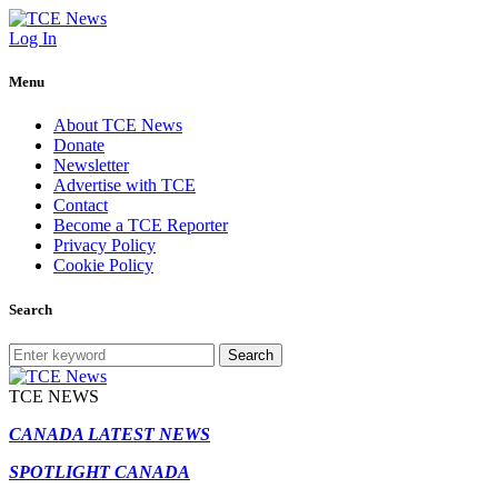
Log In
Menu
About TCE News
Donate
Newsletter
Advertise with TCE
Contact
Become a TCE Reporter
Privacy Policy
Cookie Policy
Search
Search
TCE NEWS
CANADA LATEST NEWS
SPOTLIGHT CANADA