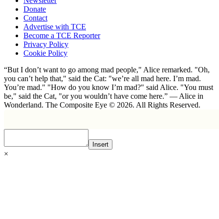
Newsletter
Donate
Contact
Advertise with TCE
Become a TCE Reporter
Privacy Policy
Cookie Policy
“But I don’t want to go among mad people," Alice remarked. "Oh,
you can’t help that," said the Cat: "we’re all mad here. I’m mad.
You’re mad." "How do you know I’m mad?" said Alice. "You must
be," said the Cat, "or you wouldn’t have come here.” ― Alice in
Wonderland. The Composite Eye © 2026. All Rights Reserved.
Insert
×