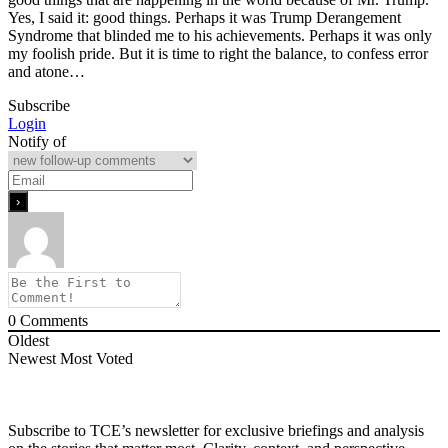
Yes, I said it: good things. Perhaps it was Trump Derangement
Syndrome that blinded me to his achievements. Perhaps it was only
my foolish pride. But it is time to right the balance, to confess error
and atone…
Subscribe
Login
Notify of
0
Comments
Oldest
Newest
Most Voted
Subscribe to TCE’s newsletter for exclusive briefings and analysis