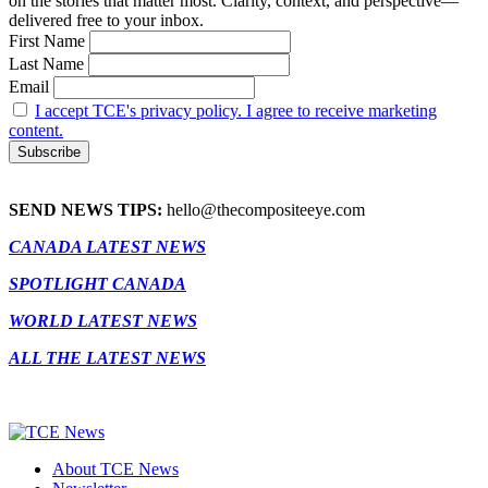
on the stories that matter most. Clarity, context, and perspective—
delivered free to your inbox.
First Name
Last Name
Email
I accept TCE's privacy policy. I agree to receive marketing
content.
SEND NEWS TIPS:
hello@thecompositeeye.com
CANADA LATEST NEWS
SPOTLIGHT CANADA
WORLD LATEST NEWS
ALL THE LATEST NEWS
About TCE News