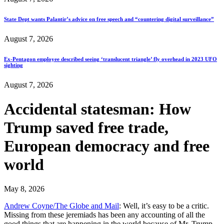
State Dept wants Palantir’s advice on free speech and “countering digital surveillance”
August 7, 2026
Ex-Pentagon employee described seeing ‘translucent triangle’ fly overhead in 2023 UFO
sighting
August 7, 2026
Accidental statesman: How
Trump saved free trade,
European democracy and free
world
May 8, 2026
Andrew Coyne/The Globe and Mail
: Well, it’s easy to be a critic.
Missing from these jeremiads has been any accounting of all the
good things that are happening in the world because of Mr. Trump.