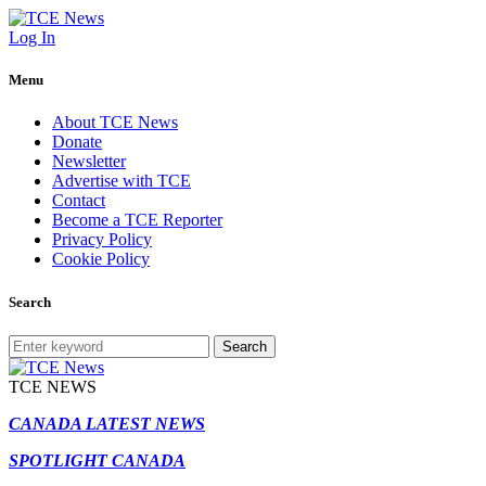
Log In
Menu
About TCE News
Donate
Newsletter
Advertise with TCE
Contact
Become a TCE Reporter
Privacy Policy
Cookie Policy
Search
Search
TCE NEWS
CANADA LATEST NEWS
SPOTLIGHT CANADA