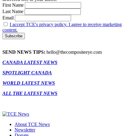
First Name
Last Name
Email
I accept TCE's privacy policy. I agree to receive marketing
content.
SEND NEWS TIPS:
hello@thecompositeeye.com
CANADA LATEST NEWS
SPOTLIGHT CANADA
WORLD LATEST NEWS
ALL THE LATEST NEWS
About TCE News
Newsletter
Donate