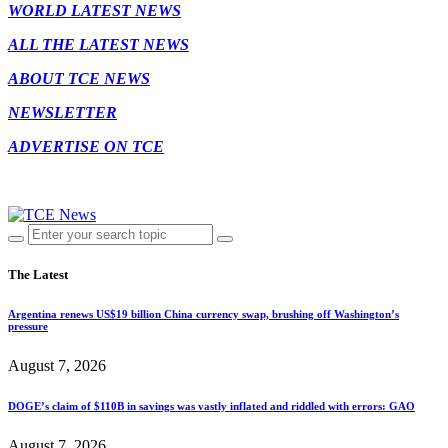
WORLD LATEST NEWS
ALL THE LATEST NEWS
ABOUT TCE NEWS
NEWSLETTER
ADVERTISE ON TCE
The Latest
Argentina renews US$19 billion China currency swap, brushing off Washington’s
pressure
August 7, 2026
DOGE’s claim of $110B in savings was vastly inflated and riddled with errors: GAO
August 7, 2026