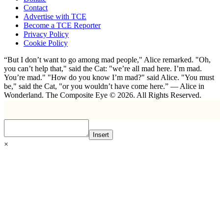
Contact
Advertise with TCE
Become a TCE Reporter
Privacy Policy
Cookie Policy
“But I don’t want to go among mad people," Alice remarked. "Oh,
you can’t help that," said the Cat: "we’re all mad here. I’m mad.
You’re mad." "How do you know I’m mad?" said Alice. "You must
be," said the Cat, "or you wouldn’t have come here.” ― Alice in
Wonderland. The Composite Eye © 2026. All Rights Reserved.
Insert
×