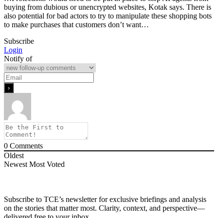
buying from dubious or unencrypted websites, Kotak says. There is
also potential for bad actors to try to manipulate these shopping bots
to make purchases that customers don’t want…
Subscribe
Login
Notify of
0
Comments
Oldest
Newest
Most Voted
Subscribe to TCE’s newsletter for exclusive briefings and analysis
on the stories that matter most. Clarity, context, and perspective—
delivered free to your inbox.