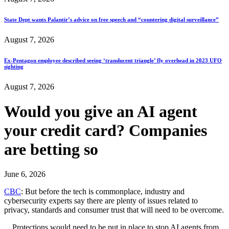
State Dept wants Palantir’s advice on free speech and “countering digital surveillance”
August 7, 2026
Ex-Pentagon employee described seeing ‘translucent triangle’ fly overhead in 2023 UFO
sighting
August 7, 2026
Would you give an AI agent
your credit card? Companies
are betting so
June 6, 2026
CBC
: But before the tech is commonplace, industry and
cybersecurity experts say there are plenty of issues related to
privacy, standards and consumer trust that will need to be overcome.
…Protections would need to be put in place to stop AI agents from