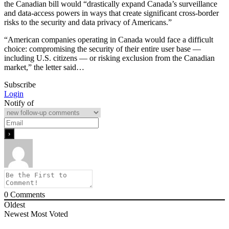
the Canadian bill would “drastically expand Canada’s surveillance
and data-access powers in ways that create significant cross-border
risks to the security and data privacy of Americans.”
“American companies operating in Canada would face a difficult
choice: compromising the security of their entire user base —
including U.S. citizens — or risking exclusion from the Canadian
market,” the letter said…
Subscribe
Login
Notify of
0
Comments
Oldest
Newest
Most Voted