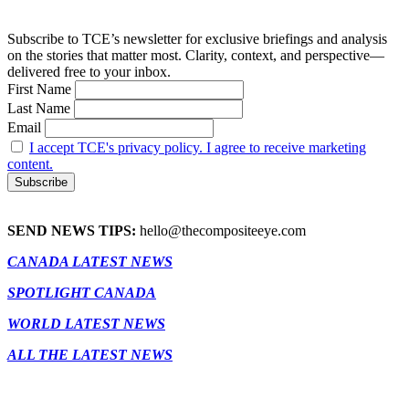
Subscribe to TCE’s newsletter for exclusive briefings and analysis
on the stories that matter most. Clarity, context, and perspective—
delivered free to your inbox.
First Name
Last Name
Email
I accept TCE's privacy policy. I agree to receive marketing
content.
SEND NEWS TIPS:
hello@thecompositeeye.com
CANADA LATEST NEWS
SPOTLIGHT CANADA
WORLD LATEST NEWS
ALL THE LATEST NEWS