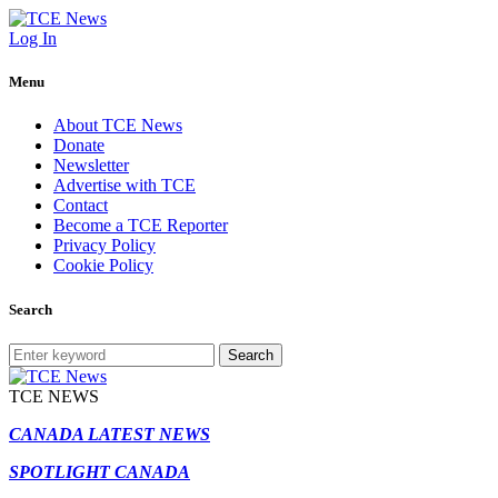
Log In
Menu
About TCE News
Donate
Newsletter
Advertise with TCE
Contact
Become a TCE Reporter
Privacy Policy
Cookie Policy
Search
Search
TCE NEWS
CANADA LATEST NEWS
SPOTLIGHT CANADA