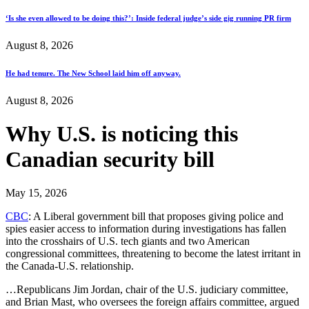
‘Is she even allowed to be doing this?’: Inside federal judge’s side gig running PR firm
August 8, 2026
He had tenure. The New School laid him off anyway.
August 8, 2026
Why U.S. is noticing this
Canadian security bill
May 15, 2026
CBC
: A Liberal government bill that proposes giving police and
spies easier access to information during investigations has fallen
into the crosshairs of U.S. tech giants and two American
congressional committees, threatening to become the latest irritant in
the Canada-U.S. relationship.
…Republicans Jim Jordan, chair of the U.S. judiciary committee,
and Brian Mast, who oversees the foreign affairs committee, argued