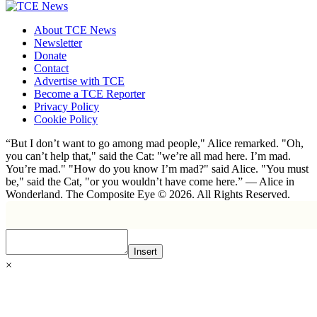
About TCE News
Newsletter
Donate
Contact
Advertise with TCE
Become a TCE Reporter
Privacy Policy
Cookie Policy
“But I don’t want to go among mad people," Alice remarked. "Oh,
you can’t help that," said the Cat: "we’re all mad here. I’m mad.
You’re mad." "How do you know I’m mad?" said Alice. "You must
be," said the Cat, "or you wouldn’t have come here.” ― Alice in
Wonderland. The Composite Eye © 2026. All Rights Reserved.
Insert
×