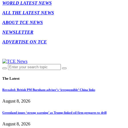
WORLD LATEST NEWS
ALL THE LATEST NEWS
ABOUT TCE NEWS
NEWSLETTER
ADVERTISE ON TCE
The Latest
Revealed: British PM Burnham adviser’s ‘irresponsible’ China links
August 8, 2026
Greenland issues ‘strong warning’ as Trump-linked oil firm prepares to drill
August 8, 2026