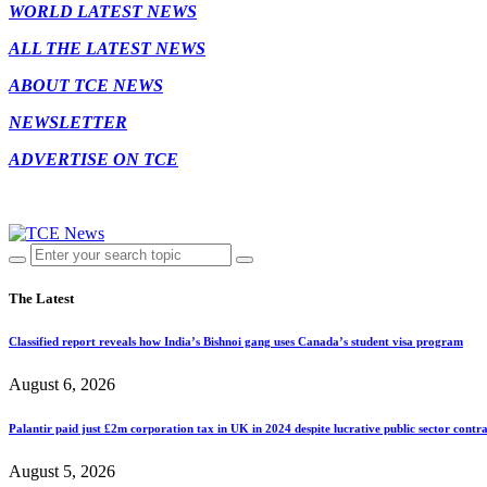
WORLD LATEST NEWS
ALL THE LATEST NEWS
ABOUT TCE NEWS
NEWSLETTER
ADVERTISE ON TCE
The Latest
Classified report reveals how India’s Bishnoi gang uses Canada’s student visa program
August 6, 2026
Palantir paid just £2m corporation tax in UK in 2024 despite lucrative public sector contra
August 5, 2026