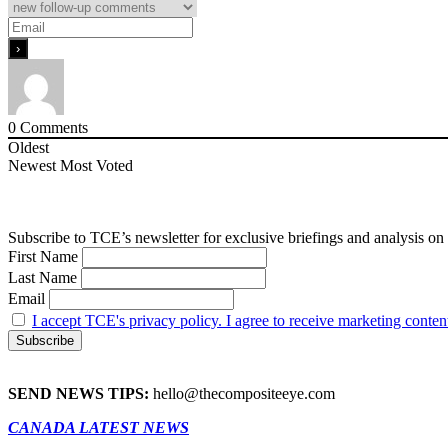
0
Comments
Oldest
Newest
Most Voted
Subscribe to TCE’s newsletter for exclusive briefings and analysis on 
First Name
Last Name
Email
I accept TCE's privacy policy. I agree to receive marketing conten
SEND NEWS TIPS:
hello@thecompositeeye.com
CANADA LATEST NEWS