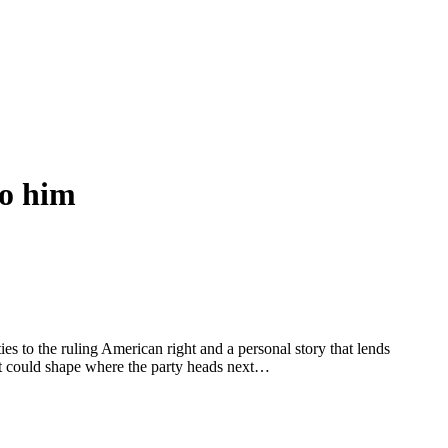
to him
ies to the ruling American right and a personal story that lends
hat could shape where the party heads next…