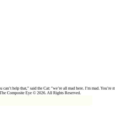
 can’t help that," said the Cat: "we’re all mad here. I’m mad. You’r
 The Composite Eye © 2026. All Rights Reserved.