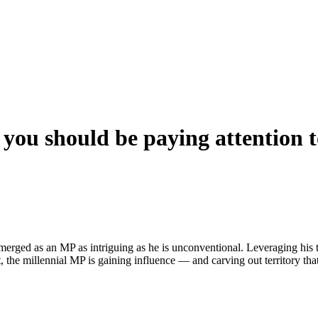
you should be paying attention 
emerged as an MP as intriguing as he is unconventional. Leveraging his t
, the millennial MP is gaining influence — and carving out territory t