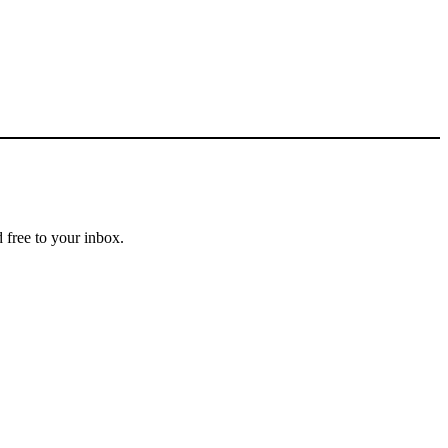
 free to your inbox.