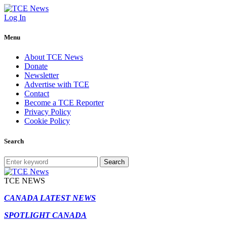
Log In
Menu
About TCE News
Donate
Newsletter
Advertise with TCE
Contact
Become a TCE Reporter
Privacy Policy
Cookie Policy
Search
Search
TCE NEWS
CANADA LATEST NEWS
SPOTLIGHT CANADA