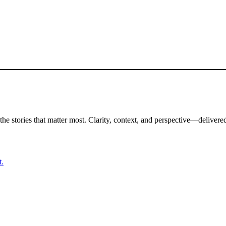
the stories that matter most. Clarity, context, and perspective—delivered
t.