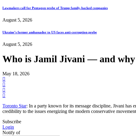
Lawmakers call for Pentagon probe of Trump family-backed companies
August 5, 2026
Ukraine’s former ambassador to US faces anti-corruption probe
August 5, 2026
Who is Jamil Jivani — and why 
May 18, 2026
Toronto Star
: In a party known for its message discipline, Jivani has 
credibility to the issues energizing the modern conservative movement
Subscribe
Login
Notify of