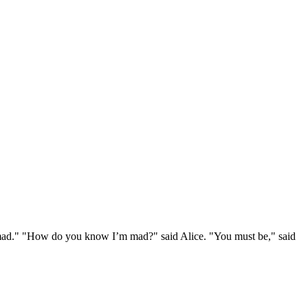
e mad." "How do you know I’m mad?" said Alice. "You must be," said