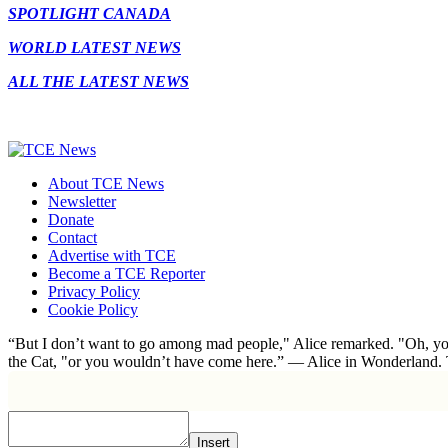
SPOTLIGHT CANADA
WORLD LATEST NEWS
ALL THE LATEST NEWS
About TCE News
Newsletter
Donate
Contact
Advertise with TCE
Become a TCE Reporter
Privacy Policy
Cookie Policy
“But I don’t want to go among mad people," Alice remarked. "Oh, you
the Cat, "or you wouldn’t have come here.” ― Alice in Wonderland.
Insert