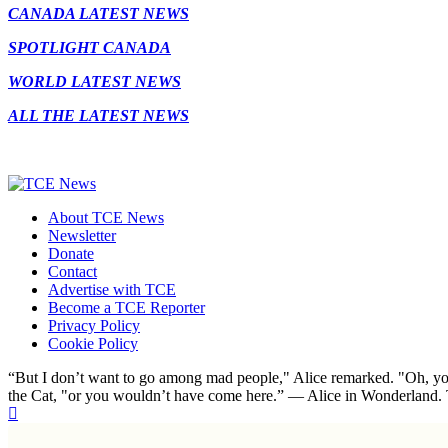
CANADA LATEST NEWS
SPOTLIGHT CANADA
WORLD LATEST NEWS
ALL THE LATEST NEWS
About TCE News
Newsletter
Donate
Contact
Advertise with TCE
Become a TCE Reporter
Privacy Policy
Cookie Policy
“But I don’t want to go among mad people," Alice remarked. "Oh, you
the Cat, "or you wouldn’t have come here.” ― Alice in Wonderland.