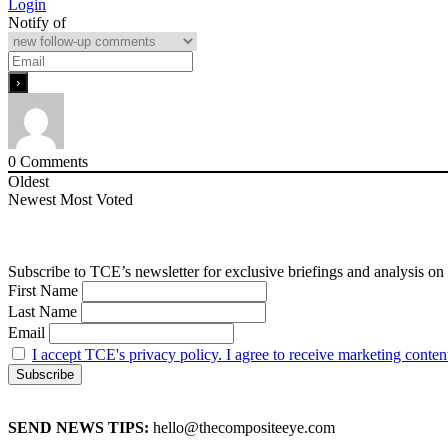
Login
Notify of
0
Comments
Oldest
Newest
Most Voted
Subscribe to TCE’s newsletter for exclusive briefings and analysis on 
First Name
Last Name
Email
I accept TCE's privacy policy. I agree to receive marketing conten
SEND NEWS TIPS:
hello@thecompositeeye.com