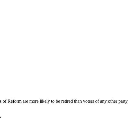
of Reform are more likely to be retired than voters of any other party
…