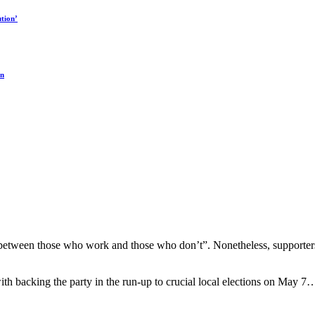
tion’
on
s “between those who work and those who don’t”. Nonetheless, supporters 
th backing the party in the run-up to crucial local elections on May 7