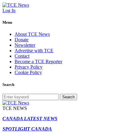
Log In
Menu
About TCE News
Donate
Newsletter
Advertise with TCE
Contact
Become a TCE Reporter
Privacy Policy
Cookie Policy
Search
Search
TCE NEWS
CANADA LATEST NEWS
SPOTLIGHT CANADA