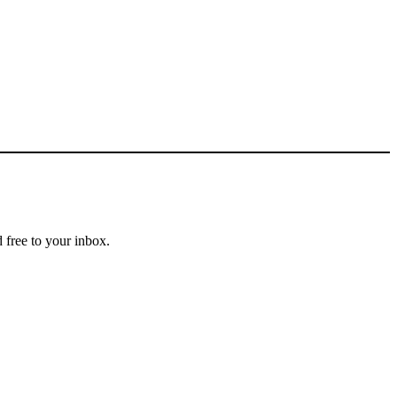
 free to your inbox.