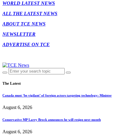
WORLD LATEST NEWS
ALL THE LATEST NEWS
ABOUT TCE NEWS
NEWSLETTER
ADVERTISE ON TCE
The Latest
Canada must ‘be vigilant’ of foreign actors targeting technology: Minister
August 6, 2026
Conservative MP Larry Brock announces he will resign next month
August 6, 2026