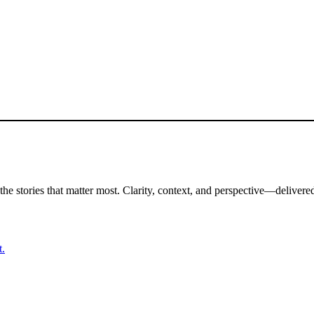
the stories that matter most. Clarity, context, and perspective—delivered
t.