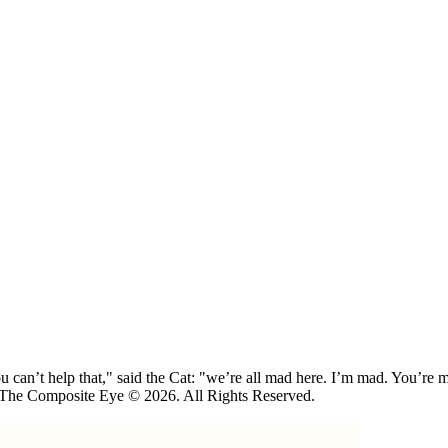
 can’t help that," said the Cat: "we’re all mad here. I’m mad. You’r
 The Composite Eye © 2026. All Rights Reserved.