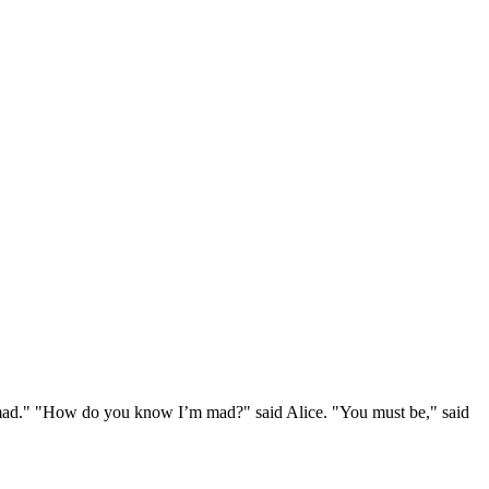
e mad." "How do you know I’m mad?" said Alice. "You must be," said