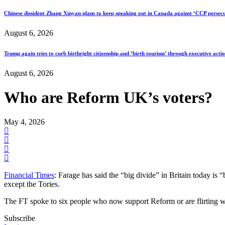
Chinese dissident Zhang Xinyan plans to keep speaking out in Canada against ‘CCP persecu
August 6, 2026
Trump again tries to curb birthright citizenship and ‘birth tourism’ through executive acti
August 6, 2026
Who are Reform UK’s voters?
May 4, 2026
Financial Times
: Farage has said the “big divide” in Britain today i
except the Tories.
The FT spoke to six people who now support Reform or are flirting wi
Subscribe