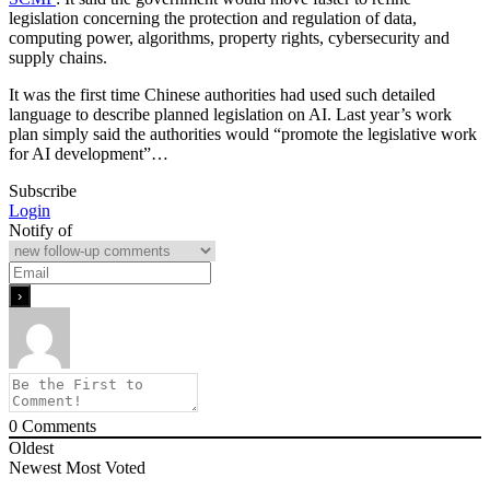
legislation concerning the protection and regulation of data,
computing power, algorithms, property rights, cybersecurity and
supply chains.
It was the first time Chinese authorities had used such detailed
language to describe planned legislation on AI. Last year’s work
plan simply said the authorities would “promote the legislative work
for AI development”…
Subscribe
Login
Notify of
0
Comments
Oldest
Newest
Most Voted