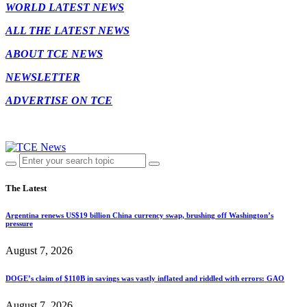
WORLD LATEST NEWS
ALL THE LATEST NEWS
ABOUT TCE NEWS
NEWSLETTER
ADVERTISE ON TCE
The Latest
Argentina renews US$19 billion China currency swap, brushing off Washington’s
pressure
August 7, 2026
DOGE’s claim of $110B in savings was vastly inflated and riddled with errors: GAO
August 7, 2026