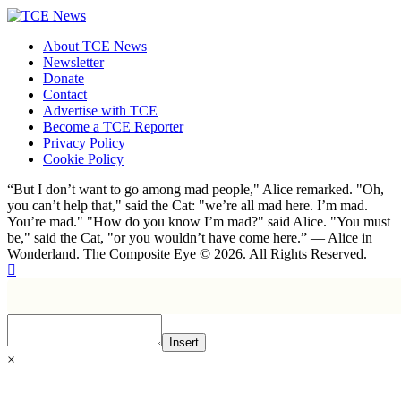
About TCE News
Newsletter
Donate
Contact
Advertise with TCE
Become a TCE Reporter
Privacy Policy
Cookie Policy
“But I don’t want to go among mad people," Alice remarked. "Oh,
you can’t help that," said the Cat: "we’re all mad here. I’m mad.
You’re mad." "How do you know I’m mad?" said Alice. "You must
be," said the Cat, "or you wouldn’t have come here.” ― Alice in
Wonderland. The Composite Eye © 2026. All Rights Reserved.
Insert
×