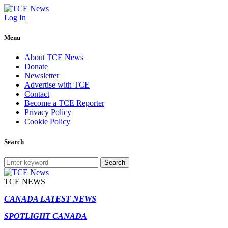
Log In
Menu
About TCE News
Donate
Newsletter
Advertise with TCE
Contact
Become a TCE Reporter
Privacy Policy
Cookie Policy
Search
Search
TCE NEWS
CANADA LATEST NEWS
SPOTLIGHT CANADA