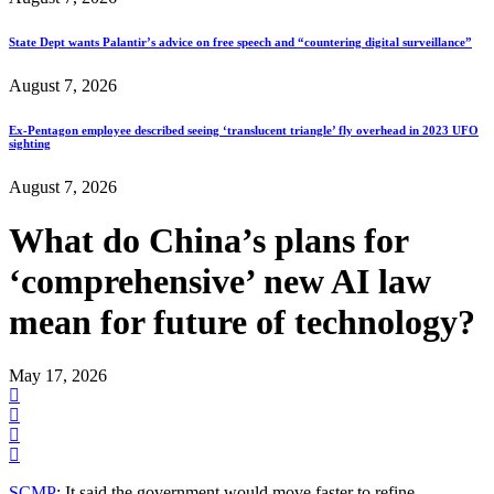
State Dept wants Palantir’s advice on free speech and “countering digital surveillance”
August 7, 2026
Ex-Pentagon employee described seeing ‘translucent triangle’ fly overhead in 2023 UFO
sighting
August 7, 2026
What do China’s plans for
‘comprehensive’ new AI law
mean for future of technology?
May 17, 2026
SCMP
: It said the government would move faster to refine