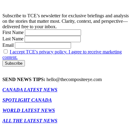
Subscribe to TCE’s newsletter for exclusive briefings and analysis
on the stories that matter most. Clarity, context, and perspective—
delivered free to your inbox.
First Name
Last Name
Email
I accept TCE's privacy policy. I agree to receive marketing
content.
SEND NEWS TIPS:
hello@thecompositeeye.com
CANADA LATEST NEWS
SPOTLIGHT CANADA
WORLD LATEST NEWS
ALL THE LATEST NEWS