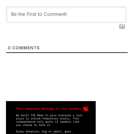
0
COMMENTS