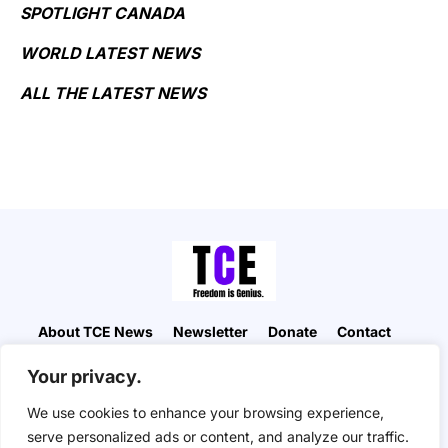
SPOTLIGHT CANADA
WORLD LATEST NEWS
ALL THE LATEST NEWS
About TCE News
Newsletter
Donate
Contact
Advertise with TCE
Become a TCE Reporter
Your privacy.
Privacy Policy
Cookie Policy
We use cookies to enhance your browsing experience,
“But I don’t want to go among mad people," Alice
serve personalized ads or content, and analyze our traffic.
remarked. "Oh, you can’t help that," said the Cat: