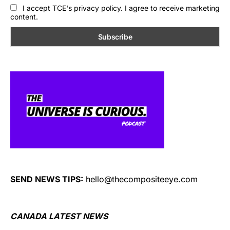
I accept TCE's privacy policy. I agree to receive marketing
content.
SEND NEWS TIPS:
hello@thecompositeeye.com
CANADA LATEST NEWS