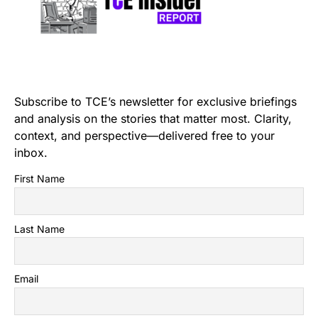
Subscribe to TCE’s newsletter for exclusive briefings
and analysis on the stories that matter most. Clarity,
context, and perspective—delivered free to your
inbox.
First Name
Last Name
Email