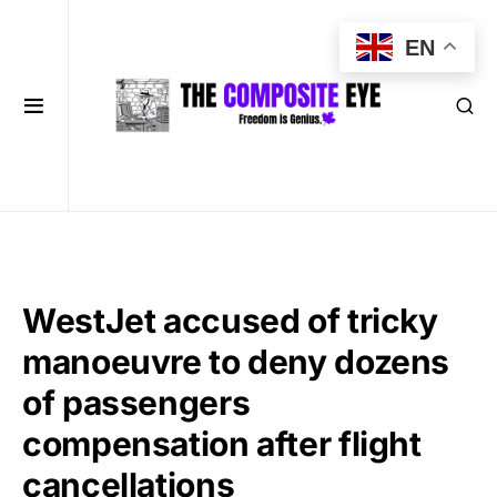
EN
WestJet accused of tricky
manoeuvre to deny dozens
of passengers
compensation after flight
cancellations