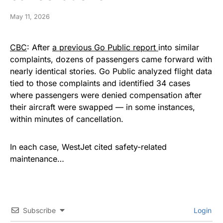
May 11, 2026
CBC
: After
a previous Go Public report
into similar
complaints, dozens of passengers came forward with
nearly identical stories. Go Public analyzed flight data
tied to those complaints and identified 34 cases
where passengers were denied compensation after
their aircraft were swapped — in some instances,
within minutes of cancellation.
In each case, WestJet cited safety-related
maintenance…
Subscribe
Login