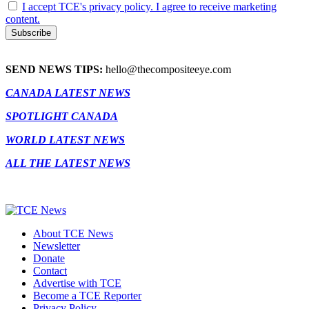
I accept TCE's privacy policy. I agree to receive marketing
content.
SEND NEWS TIPS:
hello@thecompositeeye.com
CANADA LATEST NEWS
SPOTLIGHT CANADA
WORLD LATEST NEWS
ALL THE LATEST NEWS
About TCE News
Newsletter
Donate
Contact
Advertise with TCE
Become a TCE Reporter
Privacy Policy