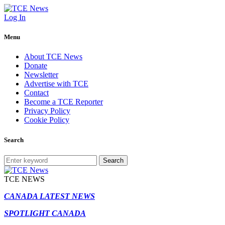
Log In
Menu
About TCE News
Donate
Newsletter
Advertise with TCE
Contact
Become a TCE Reporter
Privacy Policy
Cookie Policy
Search
Search
TCE NEWS
CANADA LATEST NEWS
SPOTLIGHT CANADA