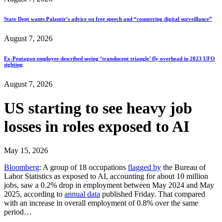
State Dept wants Palantir’s advice on free speech and “countering digital surveillance”
August 7, 2026
Ex-Pentagon employee described seeing ‘translucent triangle’ fly overhead in 2023 UFO
sighting
August 7, 2026
US starting to see heavy job
losses in roles exposed to AI
May 15, 2026
Bloomberg
: A group of 18 occupations
flagged by
the Bureau of
Labor Statistics as exposed to AI, accounting for about 10 million
jobs, saw a 0.2% drop in employment between May 2024 and May
2025, according to
annual data
published Friday. That compared
with an increase in overall employment of 0.8% over the same
period…