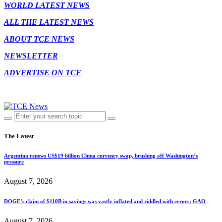
WORLD LATEST NEWS
ALL THE LATEST NEWS
ABOUT TCE NEWS
NEWSLETTER
ADVERTISE ON TCE
The Latest
Argentina renews US$19 billion China currency swap, brushing off Washington’s
pressure
August 7, 2026
DOGE’s claim of $110B in savings was vastly inflated and riddled with errors: GAO
August 7, 2026