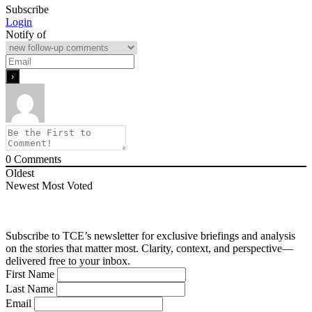
Subscribe
Login
Notify of
0
Comments
Oldest
Newest
Most Voted
Subscribe to TCE’s newsletter for exclusive briefings and analysis
on the stories that matter most. Clarity, context, and perspective—
delivered free to your inbox.
First Name
Last Name
Email