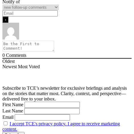
Notify of
0
Comments
Oldest
Newest
Most Voted
Subscribe to TCE’s newsletter for exclusive briefings and analysis
on the stories that matter most. Clarity, context, and perspective—
delivered free to your inbox.
First Name
Last Name
Email
I accept TCE's privacy policy. I agree to receive marketing
content.