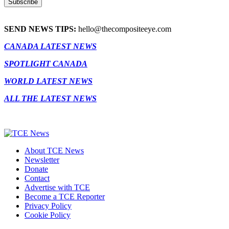
SEND NEWS TIPS:
hello@thecompositeeye.com
CANADA LATEST NEWS
SPOTLIGHT CANADA
WORLD LATEST NEWS
ALL THE LATEST NEWS
About TCE News
Newsletter
Donate
Contact
Advertise with TCE
Become a TCE Reporter
Privacy Policy
Cookie Policy