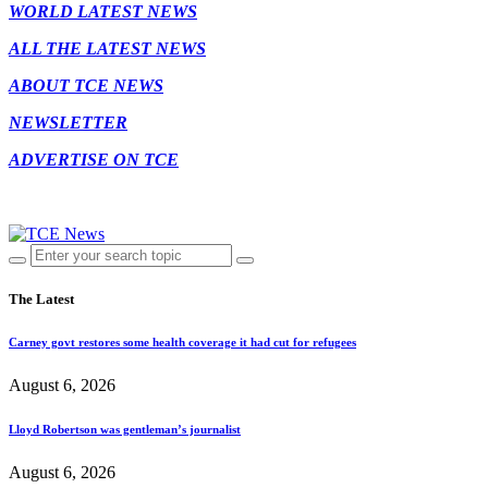
WORLD LATEST NEWS
ALL THE LATEST NEWS
ABOUT TCE NEWS
NEWSLETTER
ADVERTISE ON TCE
The Latest
Carney govt restores some health coverage it had cut for refugees
August 6, 2026
Lloyd Robertson was gentleman’s journalist
August 6, 2026