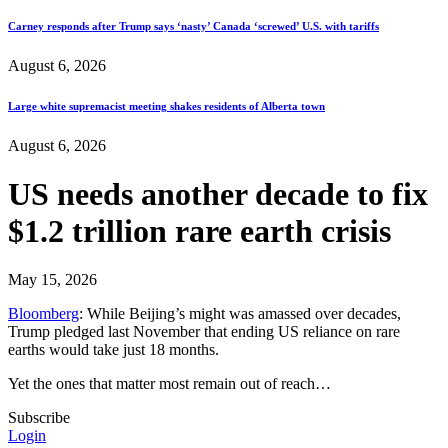
Carney responds after Trump says ‘nasty’ Canada ‘screwed’ U.S. with tariffs
August 6, 2026
Large white supremacist meeting shakes residents of Alberta town
August 6, 2026
US needs another decade to fix
$1.2 trillion rare earth crisis
May 15, 2026
Bloomberg
: While Beijing’s might was amassed over decades,
Trump pledged last November that ending US reliance on rare
earths would take just 18 months.
Yet the ones that matter most remain out of reach…
Subscribe
Login