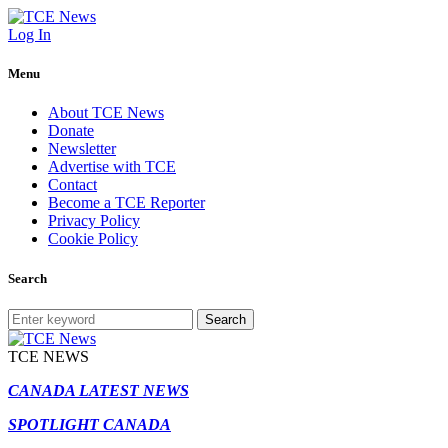
Log In
Menu
About TCE News
Donate
Newsletter
Advertise with TCE
Contact
Become a TCE Reporter
Privacy Policy
Cookie Policy
Search
Search
TCE NEWS
CANADA LATEST NEWS
SPOTLIGHT CANADA