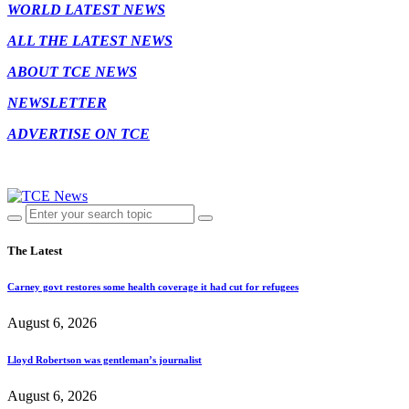
WORLD LATEST NEWS
ALL THE LATEST NEWS
ABOUT TCE NEWS
NEWSLETTER
ADVERTISE ON TCE
The Latest
Carney govt restores some health coverage it had cut for refugees
August 6, 2026
Lloyd Robertson was gentleman’s journalist
August 6, 2026