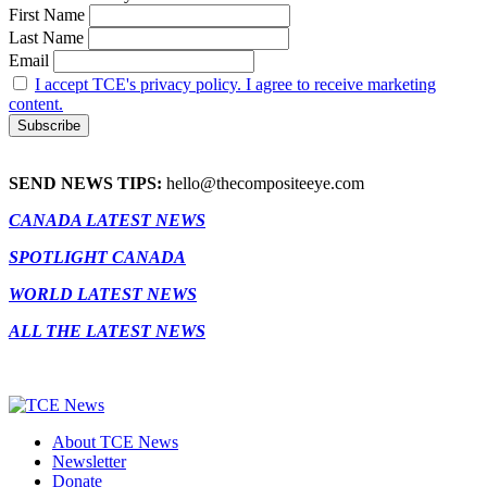
First Name
Last Name
Email
I accept TCE's privacy policy. I agree to receive marketing
content.
SEND NEWS TIPS:
hello@thecompositeeye.com
CANADA LATEST NEWS
SPOTLIGHT CANADA
WORLD LATEST NEWS
ALL THE LATEST NEWS
About TCE News
Newsletter
Donate