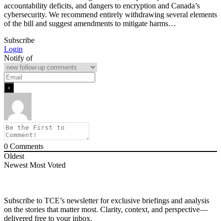
accountability deficits, and dangers to encryption and Canada’s
cybersecurity. We recommend entirely withdrawing several elements
of the bill and suggest amendments to mitigate harms…
Subscribe
Login
Notify of
0
Comments
Oldest
Newest
Most Voted
Subscribe to TCE’s newsletter for exclusive briefings and analysis
on the stories that matter most. Clarity, context, and perspective—
delivered free to your inbox.