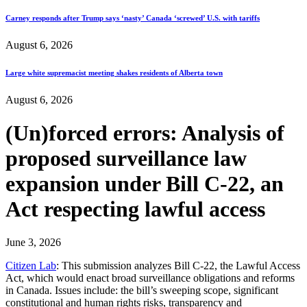
Carney responds after Trump says ‘nasty’ Canada ‘screwed’ U.S. with tariffs
August 6, 2026
Large white supremacist meeting shakes residents of Alberta town
August 6, 2026
(Un)forced errors: Analysis of
proposed surveillance law
expansion under Bill C-22, an
Act respecting lawful access
June 3, 2026
Citizen Lab
: This submission analyzes Bill C-22, the Lawful Access
Act, which would enact broad surveillance obligations and reforms
in Canada. Issues include: the bill’s sweeping scope, significant
constitutional and human rights risks, transparency and