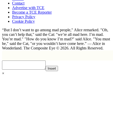
Contact
Advertise with TCE
Become a TCE Reporter
Privacy Policy
Cookie Policy
“But I don’t want to go among mad people," Alice remarked. "Oh,
you can’t help that," said the Cat: "we’re all mad here. I’m mad.
You’re mad." "How do you know I’m mad?" said Alice. "You must
be," said the Cat, "or you wouldn’t have come here.” ― Alice in
Wonderland. The Composite Eye © 2026. All Rights Reserved.
Insert
×