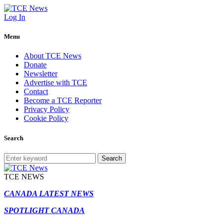
Log In
Menu
About TCE News
Donate
Newsletter
Advertise with TCE
Contact
Become a TCE Reporter
Privacy Policy
Cookie Policy
Search
Search
TCE NEWS
CANADA LATEST NEWS
SPOTLIGHT CANADA