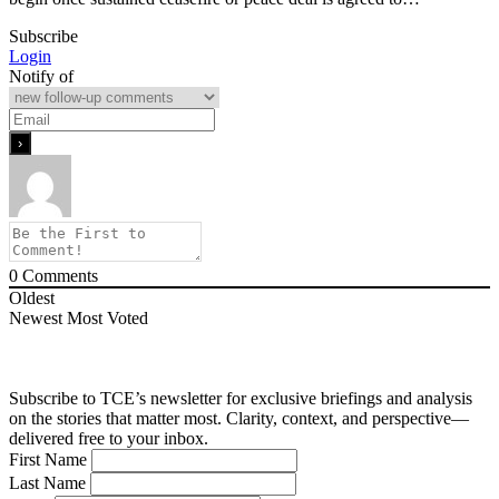
Subscribe
Login
Notify of
0
Comments
Oldest
Newest
Most Voted
Subscribe to TCE’s newsletter for exclusive briefings and analysis
on the stories that matter most. Clarity, context, and perspective—
delivered free to your inbox.
First Name
Last Name