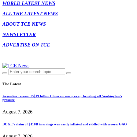
WORLD LATEST NEWS
ALL THE LATEST NEWS
ABOUT TCE NEWS
NEWSLETTER
ADVERTISE ON TCE
The Latest
Argentina renews US$19 billion China currency swap, brushing off Washington’s
pressure
August 7, 2026
DOGE’s claim of $110B in savings was vastly inflated and riddled with errors: GAO
August 7, 2026