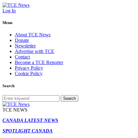
Log In
Menu
About TCE News
Donate
Newsletter
Advertise with TCE
Contact
Become a TCE Reporter
Privacy Policy
Cookie Policy
Search
Search
TCE NEWS
CANADA LATEST NEWS
SPOTLIGHT CANADA