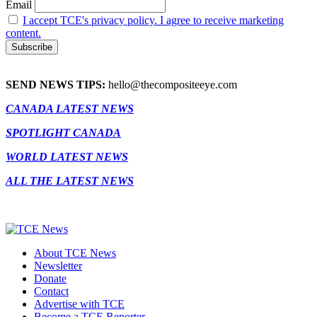
Email
I accept TCE's privacy policy. I agree to receive marketing
content.
SEND NEWS TIPS:
hello@thecompositeeye.com
CANADA LATEST NEWS
SPOTLIGHT CANADA
WORLD LATEST NEWS
ALL THE LATEST NEWS
About TCE News
Newsletter
Donate
Contact
Advertise with TCE
Become a TCE Reporter