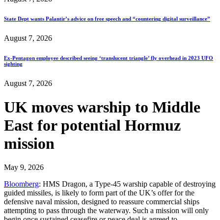
State Dept wants Palantir’s advice on free speech and “countering digital surveillance”
August 7, 2026
Ex-Pentagon employee described seeing ‘translucent triangle’ fly overhead in 2023 UFO
sighting
August 7, 2026
UK moves warship to Middle
East for potential Hormuz
mission
May 9, 2026
Bloomberg
: HMS Dragon, a Type-45 warship capable of destroying
guided missiles, is likely to form part of the UK’s offer for the
defensive naval mission, designed to reassure commercial ships
attempting to pass through the waterway. Such a mission will only
begin once sustained ceasefire or peace deal is agreed to…