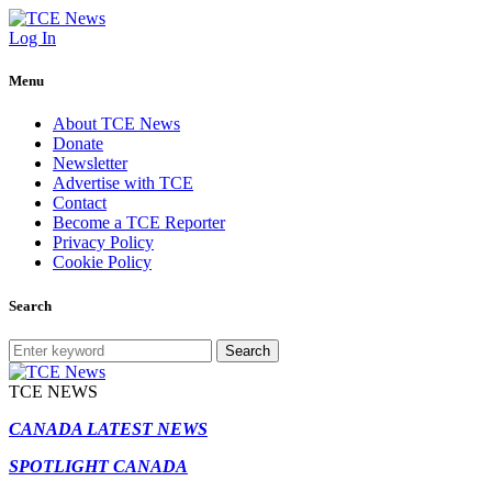
Log In
Menu
About TCE News
Donate
Newsletter
Advertise with TCE
Contact
Become a TCE Reporter
Privacy Policy
Cookie Policy
Search
Search
TCE NEWS
CANADA LATEST NEWS
SPOTLIGHT CANADA