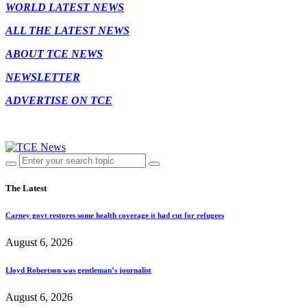
WORLD LATEST NEWS
ALL THE LATEST NEWS
ABOUT TCE NEWS
NEWSLETTER
ADVERTISE ON TCE
The Latest
Carney govt restores some health coverage it had cut for refugees
August 6, 2026
Lloyd Robertson was gentleman’s journalist
August 6, 2026