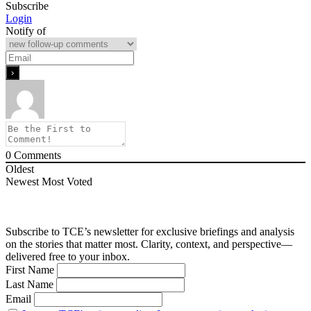
Subscribe
Login
Notify of
0
Comments
Oldest
Newest
Most Voted
Subscribe to TCE’s newsletter for exclusive briefings and analysis
on the stories that matter most. Clarity, context, and perspective—
delivered free to your inbox.
First Name
Last Name
Email