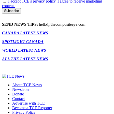
I accept TCE's privacy policy. I agree to receive marketing
content.
SEND NEWS TIPS:
hello@thecompositeeye.com
CANADA LATEST NEWS
SPOTLIGHT CANADA
WORLD LATEST NEWS
ALL THE LATEST NEWS
About TCE News
Newsletter
Donate
Contact
Advertise with TCE
Become a TCE Reporter
Privacy Policy