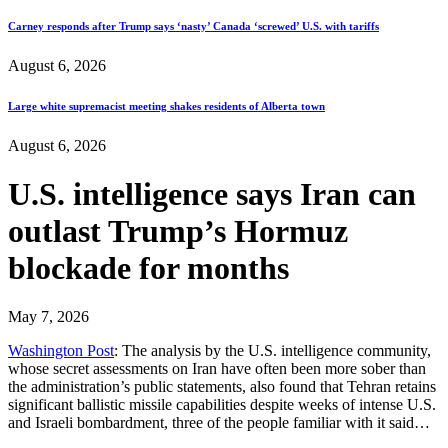
Carney responds after Trump says ‘nasty’ Canada ‘screwed’ U.S. with tariffs
August 6, 2026
Large white supremacist meeting shakes residents of Alberta town
August 6, 2026
U.S. intelligence says Iran can
outlast Trump’s Hormuz
blockade for months
May 7, 2026
Washington Post
: The analysis by the U.S. intelligence community,
whose secret assessments on Iran have often been more sober than
the administration’s public statements, also found that Tehran retains
significant ballistic missile capabilities despite weeks of intense U.S.
and Israeli bombardment, three of the people familiar with it said…