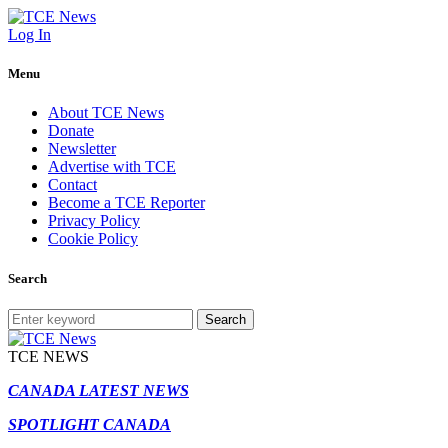
Log In
Menu
About TCE News
Donate
Newsletter
Advertise with TCE
Contact
Become a TCE Reporter
Privacy Policy
Cookie Policy
Search
Search
TCE NEWS
CANADA LATEST NEWS
SPOTLIGHT CANADA