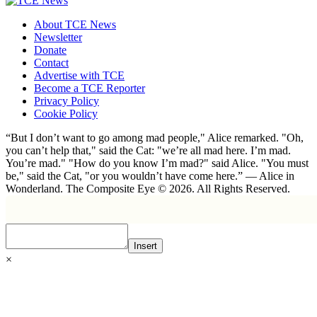
About TCE News
Newsletter
Donate
Contact
Advertise with TCE
Become a TCE Reporter
Privacy Policy
Cookie Policy
“But I don’t want to go among mad people," Alice remarked. "Oh,
you can’t help that," said the Cat: "we’re all mad here. I’m mad.
You’re mad." "How do you know I’m mad?" said Alice. "You must
be," said the Cat, "or you wouldn’t have come here.” ― Alice in
Wonderland. The Composite Eye © 2026. All Rights Reserved.
Insert
×