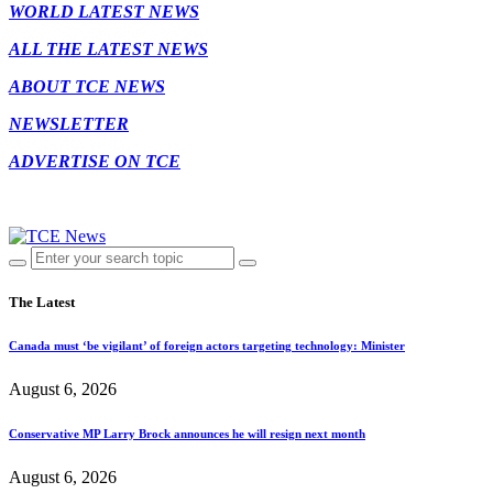
WORLD LATEST NEWS
ALL THE LATEST NEWS
ABOUT TCE NEWS
NEWSLETTER
ADVERTISE ON TCE
The Latest
Canada must ‘be vigilant’ of foreign actors targeting technology: Minister
August 6, 2026
Conservative MP Larry Brock announces he will resign next month
August 6, 2026