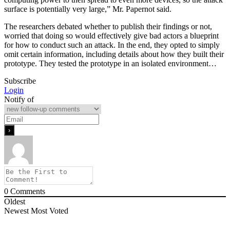
surface is potentially very large,” Mr. Papernot said.
The researchers debated whether to publish their findings or not,
worried that doing so would effectively give bad actors a blueprint
for how to conduct such an attack. In the end, they opted to simply
omit certain information, including details about how they built their
prototype. They tested the prototype in an isolated environment…
Subscribe
Login
Notify of
0
Comments
Oldest
Newest
Most Voted