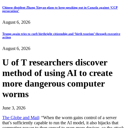
Chinese dissident Zhang Xinyan plans to keep speaking out in Canada against ‘CCP
persecution’
August 6, 2026
Trump again tries to curb birthright citizenship and ‘birth tourism’ through executive
action
August 6, 2026
U of T researchers discover
method of using AI to create
more dangerous computer
worms
June 3, 2026
The Globe and Mail
: “When the worm gains control of a server
that’s sufficiently capable to run the AI model, it also hijacks that
computing power to then spread to even more devices, so the attack