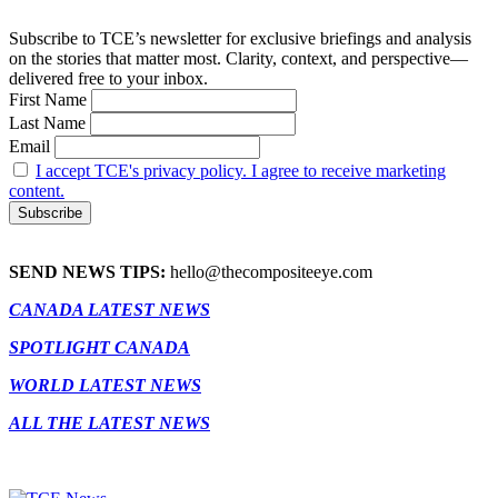
Subscribe to TCE’s newsletter for exclusive briefings and analysis
on the stories that matter most. Clarity, context, and perspective—
delivered free to your inbox.
First Name
Last Name
Email
I accept TCE's privacy policy. I agree to receive marketing
content.
SEND NEWS TIPS:
hello@thecompositeeye.com
CANADA LATEST NEWS
SPOTLIGHT CANADA
WORLD LATEST NEWS
ALL THE LATEST NEWS