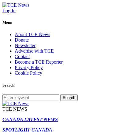
Log In
Menu
About TCE News
Donate
Newsletter
Advertise with TCE
Contact
Become a TCE Reporter
Privacy Policy
Cookie Policy
Search
Search
TCE NEWS
CANADA LATEST NEWS
SPOTLIGHT CANADA