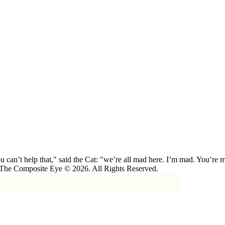
 can’t help that," said the Cat: "we’re all mad here. I’m mad. You’r
 The Composite Eye © 2026. All Rights Reserved.