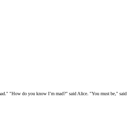
e mad." "How do you know I’m mad?" said Alice. "You must be," said