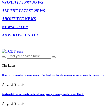
WORLD LATEST NEWS
ALL THE LATEST NEWS
ABOUT TCE NEWS
NEWSLETTER
ADVERTISE ON TCE
The Latest
Don’t give provinces more money for health, give them more room to raise it themselves
August 5, 2026
Antisemitic terrorism is national emergency. Carney needs to act like it
August 5, 2026