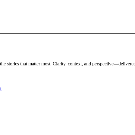
the stories that matter most. Clarity, context, and perspective—delivered
t.