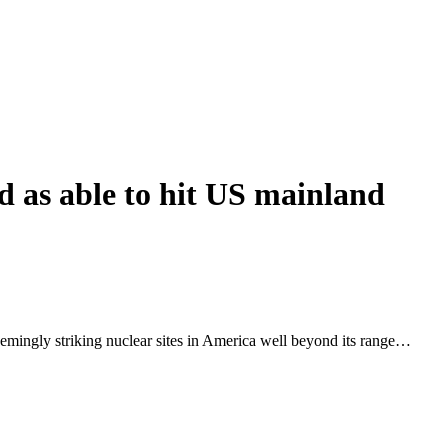
 as able to hit US mainland
emingly striking nuclear sites in America well beyond its range…