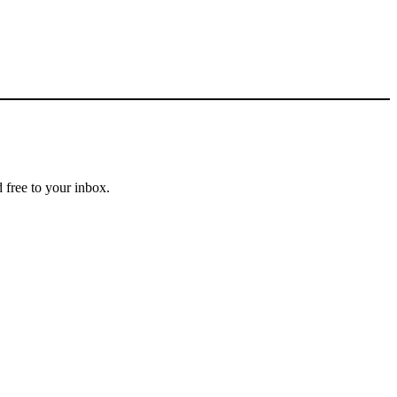
 free to your inbox.