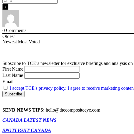
0
Comments
Oldest
Newest
Most Voted
Subscribe to TCE’s newsletter for exclusive briefings and analysis on 
First Name
Last Name
Email
I accept TCE's privacy policy. I agree to receive marketing conten
SEND NEWS TIPS:
hello@thecompositeeye.com
CANADA LATEST NEWS
SPOTLIGHT CANADA