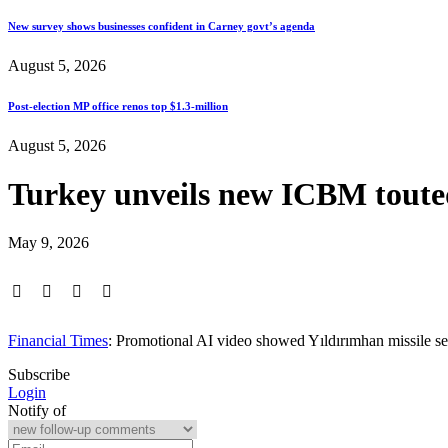
New survey shows businesses confident in Carney govt’s agenda
August 5, 2026
Post-election MP office renos top $1.3-million
August 5, 2026
Turkey unveils new ICBM touted
May 9, 2026
Financial Times
: Promotional AI video showed Yıldırımhan missile se
Subscribe
Login
Notify of