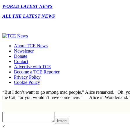
WORLD LATEST NEWS
ALL THE LATEST NEWS
About TCE News
Newsletter
Donate
Contact
Advertise with TCE
Become a TCE Reporter
Privacy Policy
Cookie Policy
“But I don’t want to go among mad people," Alice remarked. "Oh, you
the Cat, "or you wouldn’t have come here.” ― Alice in Wonderland.
Insert
×