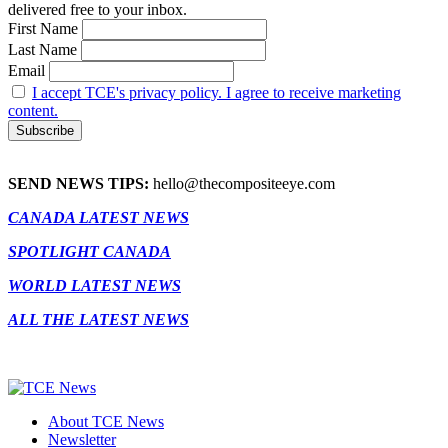
delivered free to your inbox.
First Name
Last Name
Email
I accept TCE's privacy policy. I agree to receive marketing
content.
SEND NEWS TIPS:
hello@thecompositeeye.com
CANADA LATEST NEWS
SPOTLIGHT CANADA
WORLD LATEST NEWS
ALL THE LATEST NEWS
About TCE News
Newsletter