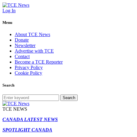
Log In
Menu
About TCE News
Donate
Newsletter
Advertise with TCE
Contact
Become a TCE Reporter
Privacy Policy
Cookie Policy
Search
Search
TCE NEWS
CANADA LATEST NEWS
SPOTLIGHT CANADA