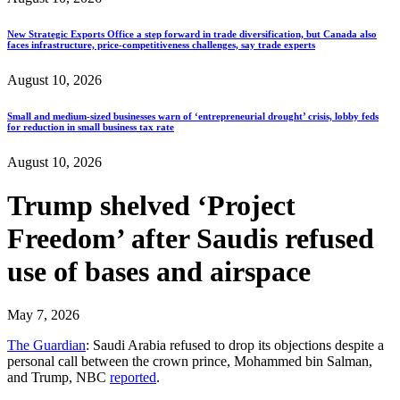
New Strategic Exports Office a step forward in trade diversification, but Canada also
faces infrastructure, price-competitiveness challenges, say trade experts
August 10, 2026
Small and medium-sized businesses warn of ‘entrepreneurial drought’ crisis, lobby feds
for reduction in small business tax rate
August 10, 2026
Trump shelved ‘Project
Freedom’ after Saudis refused
use of bases and airspace
May 7, 2026
The Guardian
: Saudi Arabia refused to drop its objections despite a
personal call between the crown prince, Mohammed bin Salman,
and Trump, NBC
reported
.