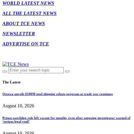
WORLD LATEST NEWS
ALL THE LATEST NEWS
ABOUT TCE NEWS
NEWSLETTER
ADVERTISE ON TCE
The Latest
Ottawa unveils $100M steel shipping rebate program as trade war continues
August 10, 2026
Prison watchdog role left vacant for months, even after outgoing investigator warned of
‘serious legal void’
August 10, 2026