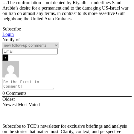
…The confrontation – not denied by Riyadh – underlines Saudi
Arabia’s desire for a permanent end to the damaging US-Israel war
on Iran on almost any terms, in contrast to its more assertive Gulf
neighbour, the United Arab Emirates…
Subscribe
Login
Notify of
0
Comments
Oldest
Newest
Most Voted
Subscribe to TCE’s newsletter for exclusive briefings and analysis
on the stories that matter most. Clarity, context, and perspective—