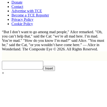
Donate
Contact
Advertise with TCE
Become a TCE Reporter
Privacy Policy
Cookie Policy
“But I don’t want to go among mad people," Alice remarked. "Oh,
you can’t help that," said the Cat: "we’re all mad here. I’m mad.
You’re mad." "How do you know I’m mad?" said Alice. "You must
be," said the Cat, "or you wouldn’t have come here.” ― Alice in
Wonderland. The Composite Eye © 2026. All Rights Reserved.
Insert
×