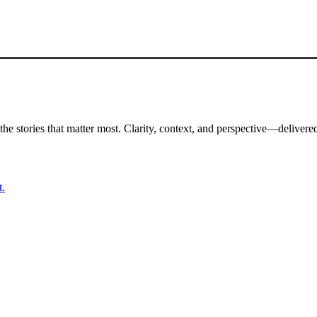
the stories that matter most. Clarity, context, and perspective—delivered
t.