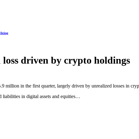
ghting
loss driven by crypto holdings
 million in the first quarter, largely driven by unrealized losses in cr
iabilities in digital assets and equities…