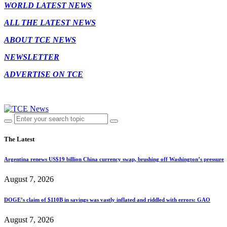
WORLD LATEST NEWS
ALL THE LATEST NEWS
ABOUT TCE NEWS
NEWSLETTER
ADVERTISE ON TCE
The Latest
Argentina renews US$19 billion China currency swap, brushing off Washington’s pressure
August 7, 2026
DOGE’s claim of $110B in savings was vastly inflated and riddled with errors: GAO
August 7, 2026