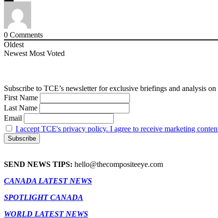
0
Comments
Oldest
Newest
Most Voted
Subscribe to TCE’s newsletter for exclusive briefings and analysis on 
First Name
Last Name
Email
I accept TCE's privacy policy. I agree to receive marketing conten
SEND NEWS TIPS:
hello@thecompositeeye.com
CANADA LATEST NEWS
SPOTLIGHT CANADA
WORLD LATEST NEWS