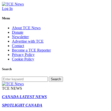
Log In
Menu
About TCE News
Donate
Newsletter
Advertise with TCE
Contact
Become a TCE Reporter
Privacy Policy
Cookie Policy
Search
Search
TCE NEWS
CANADA LATEST NEWS
SPOTLIGHT CANADA