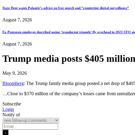
State Dept wants Palantir’s advice on free speech and “countering digital surveillance”
August 7, 2026
Ex-Pentagon employee described seeing ‘translucent triangle’ fly overhead in 2023 UFO si
August 7, 2026
Trump media posts $405 million 
May 9, 2026
Bloomberg
: The Trump family media group posted a net drop of $405.9
…Close to $370 million of the company’s losses came from unrealized l
Subscribe
Login
Notify of