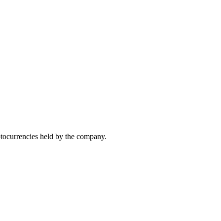
yptocurrencies held by the company.