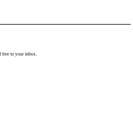
 free to your inbox.