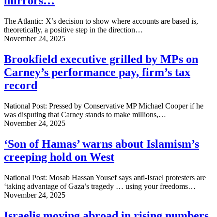
mirrors…
The Atlantic: X’s decision to show where accounts are based is,
theoretically, a positive step in the direction…
November 24, 2025
Brookfield executive grilled by MPs on
Carney’s performance pay, firm’s tax
record
National Post: Pressed by Conservative MP Michael Cooper if he
was disputing that Carney stands to make millions,…
November 24, 2025
‘Son of Hamas’ warns about Islamism’s
creeping hold on West
National Post: Mosab Hassan Yousef says anti-Israel protesters are
‘taking advantage of Gaza’s tragedy … using your freedoms…
November 24, 2025
Israelis moving abroad in rising numbers