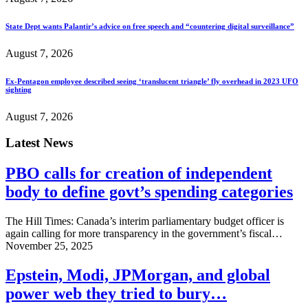
State Dept wants Palantir’s advice on free speech and “countering digital surveillance”
August 7, 2026
Ex-Pentagon employee described seeing ‘translucent triangle’ fly overhead in 2023 UFO
sighting
August 7, 2026
Latest News
PBO calls for creation of independent
body to define govt’s spending categories
The Hill Times: Canada’s interim parliamentary budget officer is
again calling for more transparency in the government’s fiscal…
November 25, 2025
Epstein, Modi, JPMorgan, and global
power web they tried to bury…