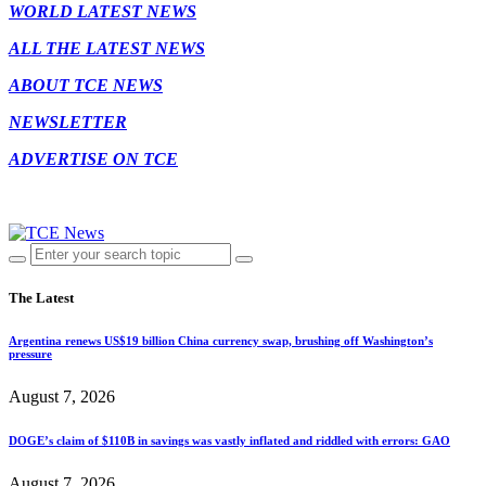
WORLD LATEST NEWS
ALL THE LATEST NEWS
ABOUT TCE NEWS
NEWSLETTER
ADVERTISE ON TCE
The Latest
Argentina renews US$19 billion China currency swap, brushing off Washington’s
pressure
August 7, 2026
DOGE’s claim of $110B in savings was vastly inflated and riddled with errors: GAO
August 7, 2026