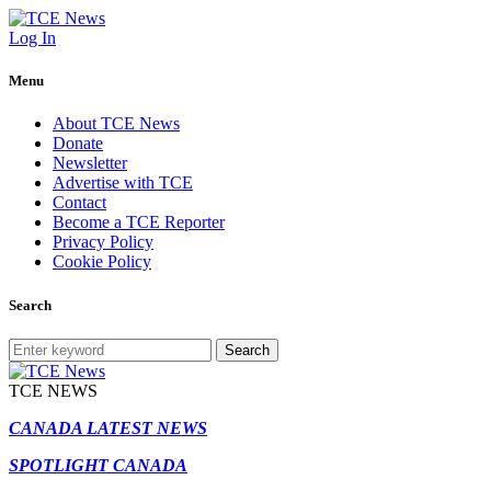
Log In
Menu
About TCE News
Donate
Newsletter
Advertise with TCE
Contact
Become a TCE Reporter
Privacy Policy
Cookie Policy
Search
Search
TCE NEWS
CANADA LATEST NEWS
SPOTLIGHT CANADA