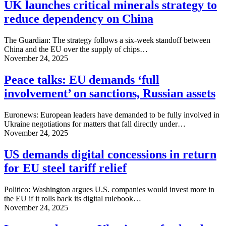
UK launches critical minerals strategy to
reduce dependency on China
The Guardian: The strategy follows a six-week standoff between
China and the EU over the supply of chips…
November 24, 2025
Peace talks: EU demands ‘full
involvement’ on sanctions, Russian assets
Euronews: European leaders have demanded to be fully involved in
Ukraine negotiations for matters that fall directly under…
November 24, 2025
US demands digital concessions in return
for EU steel tariff relief
Politico: Washington argues U.S. companies would invest more in
the EU if it rolls back its digital rulebook…
November 24, 2025