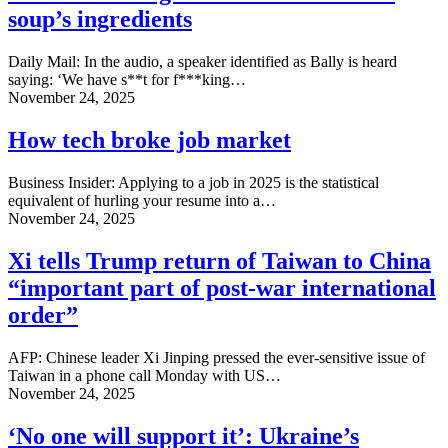
soup’s ingredients
Daily Mail: In the audio, a speaker identified as Bally is heard
saying: ‘We have s**t for f***king…
November 24, 2025
How tech broke job market
Business Insider: Applying to a job in 2025 is the statistical
equivalent of hurling your resume into a…
November 24, 2025
Xi tells Trump return of Taiwan to China
“important part of post-war international
order”
AFP: Chinese leader Xi Jinping pressed the ever-sensitive issue of
Taiwan in a phone call Monday with US…
November 24, 2025
‘No one will support it’: Ukraine’s