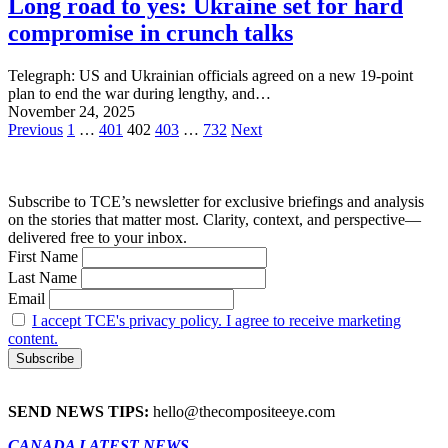
Long road to yes: Ukraine set for hard
compromise in crunch talks
Telegraph: US and Ukrainian officials agreed on a new 19-point
plan to end the war during lengthy, and…
November 24, 2025
Posts
Previous
1
…
401
402
403
…
732
Next
pagination
Subscribe to TCE’s newsletter for exclusive briefings and analysis
on the stories that matter most. Clarity, context, and perspective—
delivered free to your inbox.
First Name
Last Name
Email
I accept TCE's privacy policy. I agree to receive marketing
content.
SEND NEWS TIPS:
hello@thecompositeeye.com
CANADA LATEST NEWS