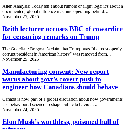
Allen Analysis: Today isn’t about rumors or flight logs; it’s about a
documented, global influence machine operating behind…
November 25, 2025
Reith lecturer accuses BBC of cowardice
for censoring remarks on Trump
The Guardian: Bregman’s claim that Trump was “the most openly
corrupt president in American history” was removed from…
November 25, 2025
Manufacturing consent: New report
warns about govt’s covert push to
engineer how Canadians should behave
Canada is now part of a global discussion about how governments
use behavioural science to shape public behaviour…
November 24, 2025
Elon Musk’s worthless, poisoned hall of