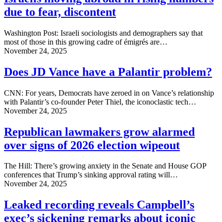
due to fear, discontent
Washington Post: Israeli sociologists and demographers say that
most of those in this growing cadre of émigrés are…
November 24, 2025
Does JD Vance have a Palantir problem?
CNN: For years, Democrats have zeroed in on Vance’s relationship
with Palantir’s co-founder Peter Thiel, the iconoclastic tech…
November 24, 2025
Republican lawmakers grow alarmed
over signs of 2026 election wipeout
The Hill: There’s growing anxiety in the Senate and House GOP
conferences that Trump’s sinking approval rating will…
November 24, 2025
Leaked recording reveals Campbell’s
exec’s sickening remarks about iconic