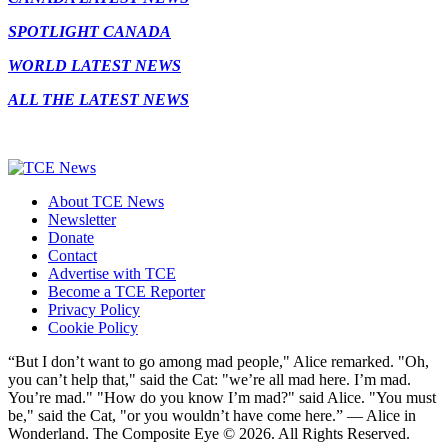
SPOTLIGHT CANADA
WORLD LATEST NEWS
ALL THE LATEST NEWS
About TCE News
Newsletter
Donate
Contact
Advertise with TCE
Become a TCE Reporter
Privacy Policy
Cookie Policy
“But I don’t want to go among mad people," Alice remarked. "Oh,
you can’t help that," said the Cat: "we’re all mad here. I’m mad.
You’re mad." "How do you know I’m mad?" said Alice. "You must
be," said the Cat, "or you wouldn’t have come here.” ― Alice in
Wonderland. The Composite Eye © 2026. All Rights Reserved.