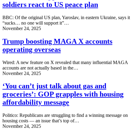
soldiers react to US peace plan
BBC: Of the original US plan, Yaroslav, in eastern Ukraine, says it
“sucks… no one will support it”…
November 24, 2025
Trump boosting MAGA X accounts
operating overseas
Wired: A new feature on X revealed that many influential MAGA
accounts are not actually based in the…
November 24, 2025
‘You can’t just talk about gas and
groceries’: GOP grapples with housing
affordability message
Politico: Republicans are struggling to find a winning message on
housing costs — an issue that’s top of…
November 24, 2025