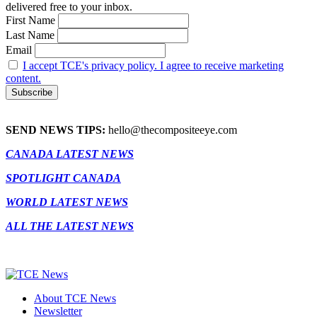
delivered free to your inbox.
First Name
Last Name
Email
I accept TCE's privacy policy. I agree to receive marketing
content.
SEND NEWS TIPS:
hello@thecompositeeye.com
CANADA LATEST NEWS
SPOTLIGHT CANADA
WORLD LATEST NEWS
ALL THE LATEST NEWS
About TCE News
Newsletter