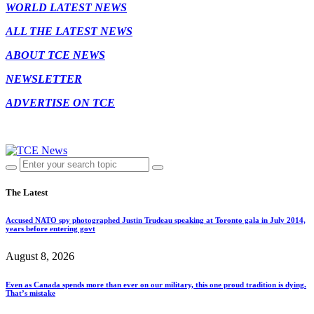
WORLD LATEST NEWS
ALL THE LATEST NEWS
ABOUT TCE NEWS
NEWSLETTER
ADVERTISE ON TCE
The Latest
Accused NATO spy photographed Justin Trudeau speaking at Toronto gala in July 2014,
years before entering govt
August 8, 2026
Even as Canada spends more than ever on our military, this one proud tradition is dying.
That’s mistake