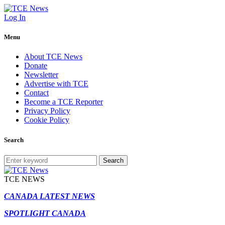
Log In
Menu
About TCE News
Donate
Newsletter
Advertise with TCE
Contact
Become a TCE Reporter
Privacy Policy
Cookie Policy
Search
Search
TCE NEWS
CANADA LATEST NEWS
SPOTLIGHT CANADA