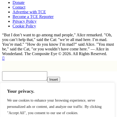
Donate
Contact
Advertise with TCE
Become a TCE Reporter
Privacy Policy
Cookie Policy
“But I don’t want to go among mad people," Alice remarked. "Oh,
you can’t help that," said the Cat: "we’re all mad here. I’m mad.
You’re mad." "How do you know I’m mad?" said Alice. "You must
be," said the Cat, "or you wouldn’t have come here.” ― Alice in
Wonderland. The Composite Eye © 2026. All Rights Reserved.
Insert
×
Your privacy.
We use cookies to enhance your browsing experience, serve
personalized ads or content, and analyze our traffic. By clicking
"Accept All", you consent to our use of cookies.