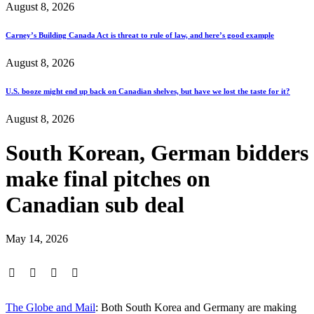
August 8, 2026
Carney’s Building Canada Act is threat to rule of law, and here’s good example
August 8, 2026
U.S. booze might end up back on Canadian shelves, but have we lost the taste for it?
August 8, 2026
South Korean, German bidders
make final pitches on
Canadian sub deal
May 14, 2026
The Globe and Mail
: Both South Korea and Germany are making