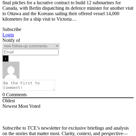
final pitches for a lucrative contract to build 12 submarines for
Canada, with Berlin dispatching its defence minister for another visit
to Ottawa and the Koreans sailing their offered vessel 14,000
kilometres for a ship visit to Victoria…
Subscribe
Login
Notify of
0
Comments
Oldest
Newest
Most Voted
Subscribe to TCE’s newsletter for exclusive briefings and analysis
on the stories that matter most. Clarity, context, and perspective—