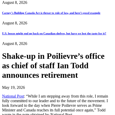
August 8, 2026
Carney’s Building Canada Act is threat to rule of law, and here’s good example
August 8, 2026
U.S. booze might end up back on Canadian shelves, but have we lost the taste for it?
August 8, 2026
Shake-up in Poilievre’s office
as chief of staff Ian Todd
announces retirement
May 19, 2026
National Post
: “While I am stepping away from this role, I remain
fully committed to our leader and to the future of the movement. I
look forward to the day when Pierre Poilievre serves as Prime
Minister and Canada reaches its full potential once again,” Todd
wrote in the note obtained by National Post.