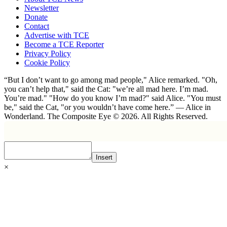
Newsletter
Donate
Contact
Advertise with TCE
Become a TCE Reporter
Privacy Policy
Cookie Policy
“But I don’t want to go among mad people," Alice remarked. "Oh,
you can’t help that," said the Cat: "we’re all mad here. I’m mad.
You’re mad." "How do you know I’m mad?" said Alice. "You must
be," said the Cat, "or you wouldn’t have come here.” ― Alice in
Wonderland. The Composite Eye © 2026. All Rights Reserved.
Insert
×