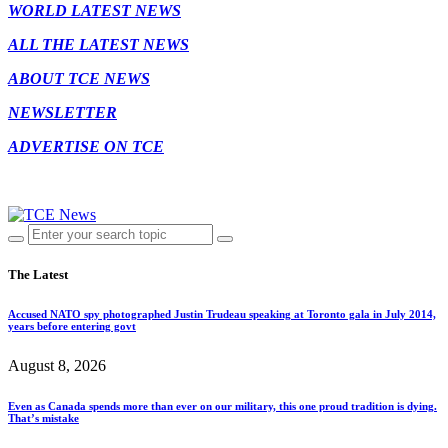
WORLD LATEST NEWS
ALL THE LATEST NEWS
ABOUT TCE NEWS
NEWSLETTER
ADVERTISE ON TCE
The Latest
Accused NATO spy photographed Justin Trudeau speaking at Toronto gala in July 2014,
years before entering govt
August 8, 2026
Even as Canada spends more than ever on our military, this one proud tradition is dying.
That’s mistake