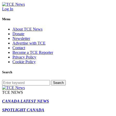
Log In
Menu
About TCE News
Donate
Newsletter
Advertise with TCE
Contact
Become a TCE Reporter
Privacy Policy
Cookie Policy
Search
Search
TCE NEWS
CANADA LATEST NEWS
SPOTLIGHT CANADA