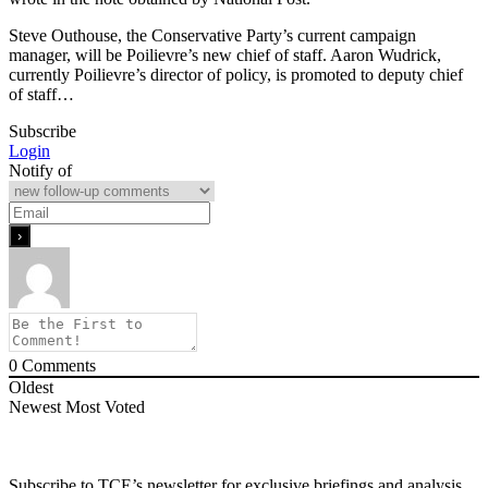
Steve Outhouse, the Conservative Party’s current campaign
manager, will be Poilievre’s new chief of staff. Aaron Wudrick,
currently Poilievre’s director of policy, is promoted to deputy chief
of staff…
Subscribe
Login
Notify of
0
Comments
Oldest
Newest
Most Voted
Subscribe to TCE’s newsletter for exclusive briefings and analysis