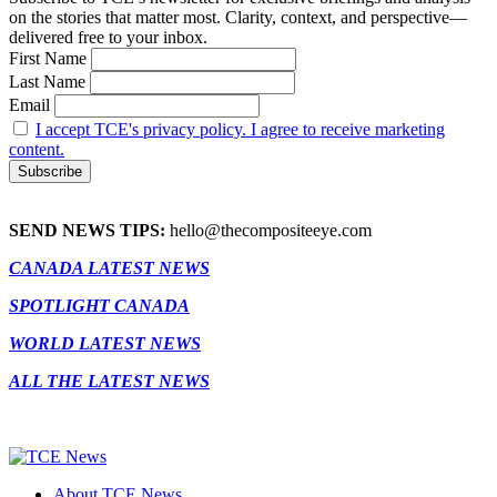
on the stories that matter most. Clarity, context, and perspective—
delivered free to your inbox.
First Name
Last Name
Email
I accept TCE's privacy policy. I agree to receive marketing
content.
SEND NEWS TIPS:
hello@thecompositeeye.com
CANADA LATEST NEWS
SPOTLIGHT CANADA
WORLD LATEST NEWS
ALL THE LATEST NEWS
About TCE News