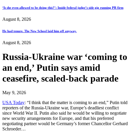
‘Is she even allowed to be doing this?’: Inside federal judge’s side gig running PR firm
August 8, 2026
He had tenure. The New School laid him off anyway.
August 8, 2026
Russia-Ukraine war ‘coming to
an end,’ Putin says amid
ceasefire, scaled-back parade
May 9, 2026
USA Today
: “I think that the matter is coming to an end,” Putin told
reporters of the Russia-Ukraine war, Europe’s deadliest conflict
since World War II. Putin also said he would be willing to negotiate
new security arrangements for Europe, and that his preferred
negotiating partner would be Germany’s former Chancellor Gerhard
Schroeder…