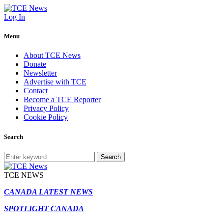
Log In
Menu
About TCE News
Donate
Newsletter
Advertise with TCE
Contact
Become a TCE Reporter
Privacy Policy
Cookie Policy
Search
Search
TCE NEWS
CANADA LATEST NEWS
SPOTLIGHT CANADA