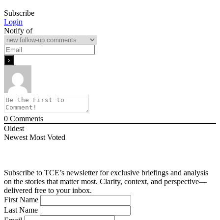
Subscribe
Login
Notify of
0
Comments
Oldest
Newest
Most Voted
Subscribe to TCE’s newsletter for exclusive briefings and analysis
on the stories that matter most. Clarity, context, and perspective—
delivered free to your inbox.
First Name
Last Name