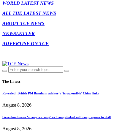
WORLD LATEST NEWS
ALL THE LATEST NEWS
ABOUT TCE NEWS
NEWSLETTER
ADVERTISE ON TCE
The Latest
Revealed: British PM Burnham adviser’s ‘irresponsible’ China links
August 8, 2026
Greenland issues ‘strong warning’ as Trump-linked oil firm prepares to drill
August 8, 2026