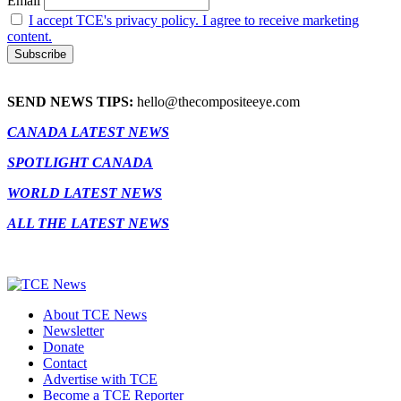
Email
I accept TCE's privacy policy. I agree to receive marketing
content.
SEND NEWS TIPS:
hello@thecompositeeye.com
CANADA LATEST NEWS
SPOTLIGHT CANADA
WORLD LATEST NEWS
ALL THE LATEST NEWS
About TCE News
Newsletter
Donate
Contact
Advertise with TCE
Become a TCE Reporter