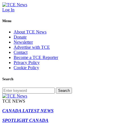
Log In
Menu
About TCE News
Donate
Newsletter
Advertise with TCE
Contact
Become a TCE Reporter
Privacy Policy
Cookie Policy
Search
Search
TCE NEWS
CANADA LATEST NEWS
SPOTLIGHT CANADA