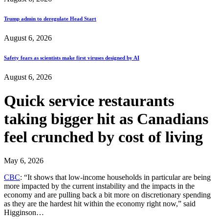
Trump admin to deregulate Head Start
August 6, 2026
Safety fears as scientists make first viruses designed by AI
August 6, 2026
Quick service restaurants
taking bigger hit as Canadians
feel crunched by cost of living
May 6, 2026
CBC
: “It shows that low-income households in particular are being
more impacted by the current instability and the impacts in the
economy and are pulling back a bit more on discretionary spending
as they are the hardest hit within the economy right now,” said
Higginson…