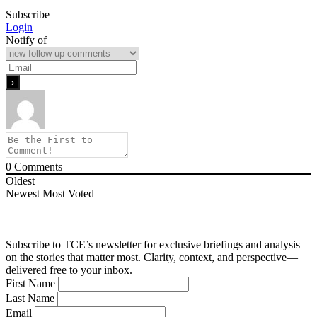
Subscribe
Login
Notify of
0
Comments
Oldest
Newest
Most Voted
Subscribe to TCE’s newsletter for exclusive briefings and analysis
on the stories that matter most. Clarity, context, and perspective—
delivered free to your inbox.
First Name
Last Name
Email