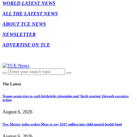
WORLD LATEST NEWS
ALL THE LATEST NEWS
ABOUT TCE NEWS
NEWSLETTER
ADVERTISE ON TCE
The Latest
Trump again tries to curb birthright citizenship and ‘birth tourism’ through executive
action
August 6, 2026
New Mexico judge orders Meta to pay $567 million into child mental health fund
August 6, 2026