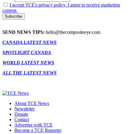
I accept TCE's privacy policy. I agree to receive marketing
content.
SEND NEWS TIPS:
hello@thecompositeeye.com
CANADA LATEST NEWS
SPOTLIGHT CANADA
WORLD LATEST NEWS
ALL THE LATEST NEWS
About TCE News
Newsletter
Donate
Contact
Advertise with TCE
Become a TCE Reporter