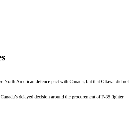
es
ctive North American defence pact with Canada, but that Ottawa did not
on. Canada’s delayed decision around the procurement of F-35 fighter