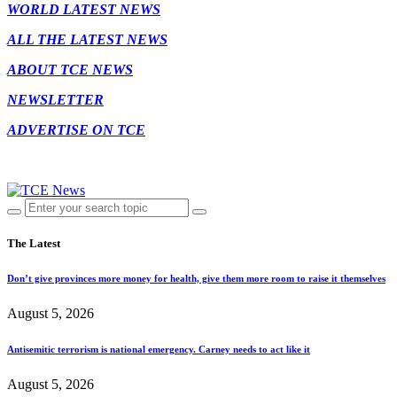
WORLD LATEST NEWS
ALL THE LATEST NEWS
ABOUT TCE NEWS
NEWSLETTER
ADVERTISE ON TCE
The Latest
Don’t give provinces more money for health, give them more room to raise it themselves
August 5, 2026
Antisemitic terrorism is national emergency. Carney needs to act like it
August 5, 2026