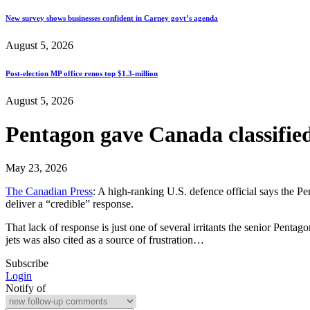
New survey shows businesses confident in Carney govt’s agenda
August 5, 2026
Post-election MP office renos top $1.3-million
August 5, 2026
Pentagon gave Canada classified 
May 23, 2026
The Canadian Press
: A high-ranking U.S. defence official says the Pe
deliver a “credible” response.
That lack of response is just one of several irritants the senior Penta
jets was also cited as a source of frustration…
Subscribe
Login
Notify of