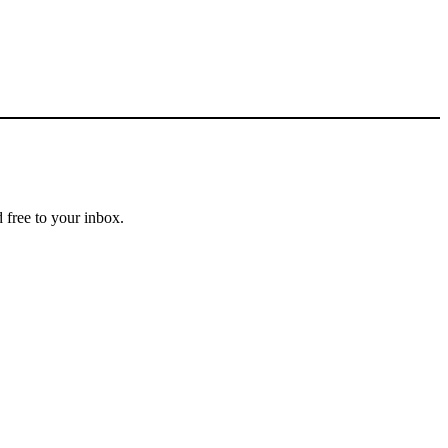
 free to your inbox.