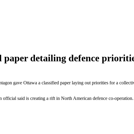
paper detailing defence prioriti
ntagon gave Ottawa a classified paper laying out priorities for a colle
gon official said is creating a rift in North American defence co-operati