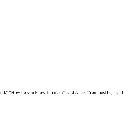
e mad." "How do you know I’m mad?" said Alice. "You must be," said