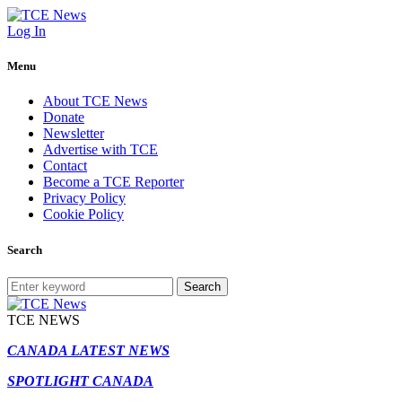
Log In
Menu
About TCE News
Donate
Newsletter
Advertise with TCE
Contact
Become a TCE Reporter
Privacy Policy
Cookie Policy
Search
Search
TCE NEWS
CANADA LATEST NEWS
SPOTLIGHT CANADA