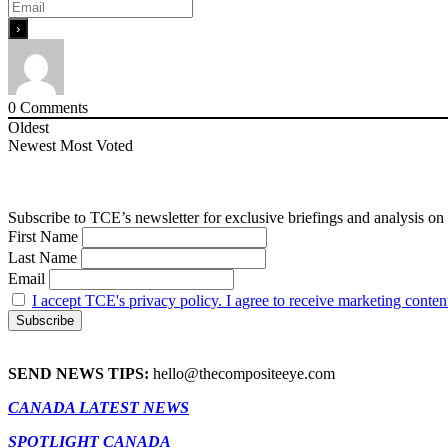
0
Comments
Oldest
Newest
Most Voted
Subscribe to TCE’s newsletter for exclusive briefings and analysis on 
First Name
Last Name
Email
I accept TCE's privacy policy. I agree to receive marketing conten
SEND NEWS TIPS:
hello@thecompositeeye.com
CANADA LATEST NEWS
SPOTLIGHT CANADA