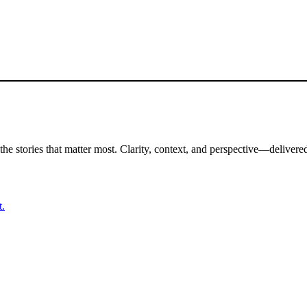
the stories that matter most. Clarity, context, and perspective—delivered
t.