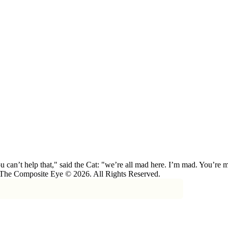
 can’t help that," said the Cat: "we’re all mad here. I’m mad. You’r
 The Composite Eye © 2026. All Rights Reserved.