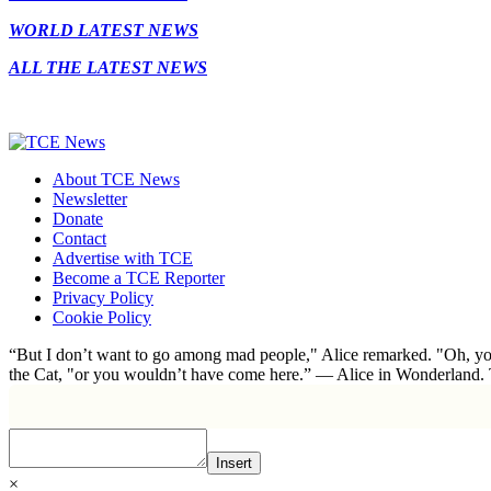
WORLD LATEST NEWS
ALL THE LATEST NEWS
About TCE News
Newsletter
Donate
Contact
Advertise with TCE
Become a TCE Reporter
Privacy Policy
Cookie Policy
“But I don’t want to go among mad people," Alice remarked. "Oh, you
the Cat, "or you wouldn’t have come here.” ― Alice in Wonderland.
Insert
×