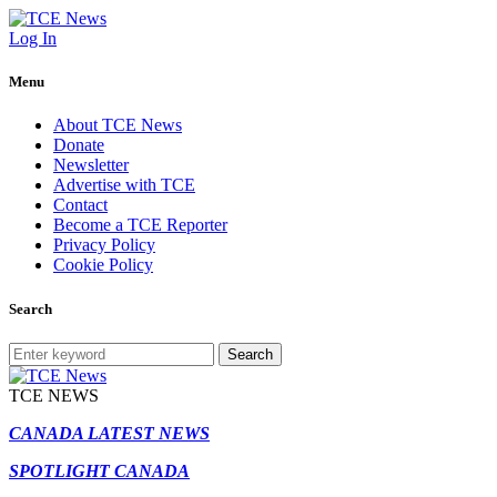
Log In
Menu
About TCE News
Donate
Newsletter
Advertise with TCE
Contact
Become a TCE Reporter
Privacy Policy
Cookie Policy
Search
Search
TCE NEWS
CANADA LATEST NEWS
SPOTLIGHT CANADA