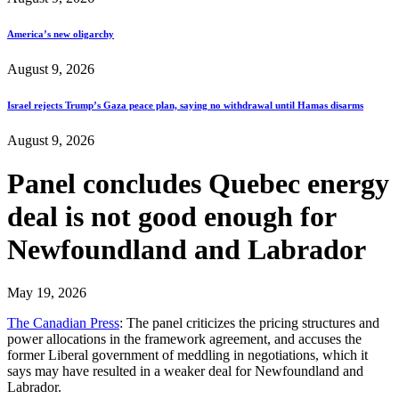
America’s new oligarchy
August 9, 2026
Israel rejects Trump’s Gaza peace plan, saying no withdrawal until Hamas disarms
August 9, 2026
Panel concludes Quebec energy
deal is not good enough for
Newfoundland and Labrador
May 19, 2026
The Canadian Press
: The panel criticizes the pricing structures and
power allocations in the framework agreement, and accuses the
former Liberal government of meddling in negotiations, which it
says may have resulted in a weaker deal for Newfoundland and
Labrador.