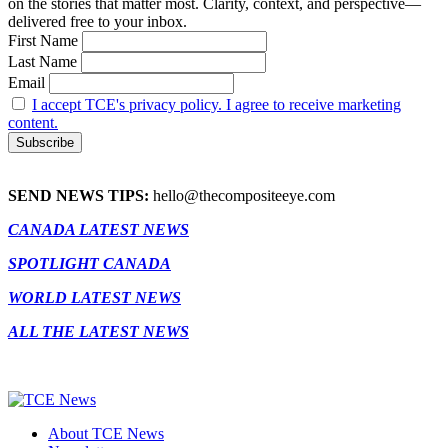
on the stories that matter most. Clarity, context, and perspective—
delivered free to your inbox.
First Name
Last Name
Email
I accept TCE's privacy policy. I agree to receive marketing
content.
SEND NEWS TIPS:
hello@thecompositeeye.com
CANADA LATEST NEWS
SPOTLIGHT CANADA
WORLD LATEST NEWS
ALL THE LATEST NEWS
About TCE News