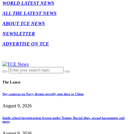
WORLD LATEST NEWS
ALL THE LATEST NEWS
ABOUT TCE NEWS
NEWSLETTER
ADVERTISE ON TCE
The Latest
Spy cameras on Navy drones secretly sent data to China
August 9, 2026
Inside school investigations frozen under Trump: Racial slurs, sexual harassment and
more
August 9, 2026