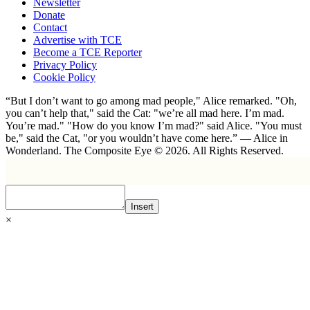
Newsletter
Donate
Contact
Advertise with TCE
Become a TCE Reporter
Privacy Policy
Cookie Policy
“But I don’t want to go among mad people," Alice remarked. "Oh,
you can’t help that," said the Cat: "we’re all mad here. I’m mad.
You’re mad." "How do you know I’m mad?" said Alice. "You must
be," said the Cat, "or you wouldn’t have come here.” ― Alice in
Wonderland. The Composite Eye © 2026. All Rights Reserved.
Insert
×