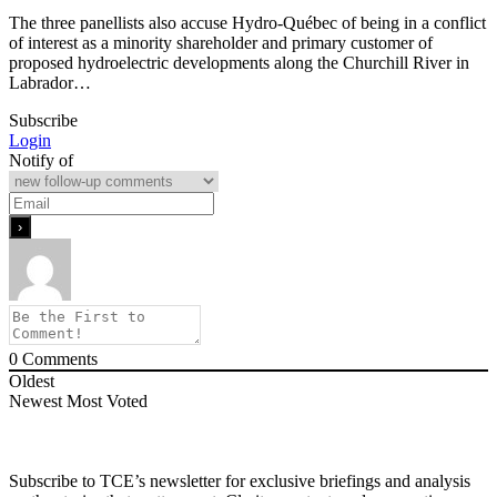
The three panellists also accuse Hydro-Québec of being in a conflict
of interest as a minority shareholder and primary customer of
proposed hydroelectric developments along the Churchill River in
Labrador…
Subscribe
Login
Notify of
0
Comments
Oldest
Newest
Most Voted
Subscribe to TCE’s newsletter for exclusive briefings and analysis