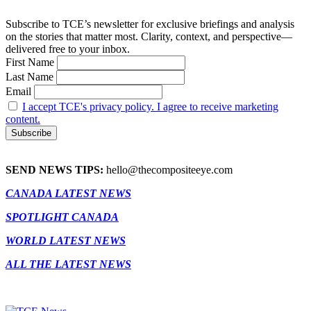
Subscribe to TCE’s newsletter for exclusive briefings and analysis
on the stories that matter most. Clarity, context, and perspective—
delivered free to your inbox.
First Name
Last Name
Email
I accept TCE's privacy policy. I agree to receive marketing
content.
SEND NEWS TIPS:
hello@thecompositeeye.com
CANADA LATEST NEWS
SPOTLIGHT CANADA
WORLD LATEST NEWS
ALL THE LATEST NEWS