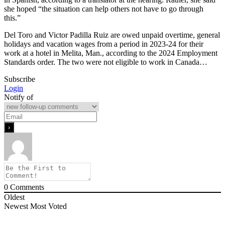
she hoped “the situation can help others not have to go through
this.”
Del Toro and Victor Padilla Ruiz are owed unpaid overtime, general
holidays and vacation wages from a period in 2023-24 for their
work at a hotel in Melita, Man., according to the 2024 Employment
Standards order. The two were not eligible to work in Canada…
Subscribe
Login
Notify of
0
Comments
Oldest
Newest
Most Voted