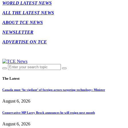
WORLD LATEST NEWS
ALL THE LATEST NEWS
ABOUT TCE NEWS
NEWSLETTER
ADVERTISE ON TCE
The Latest
Canada must ‘be vigilant’ of foreign actors targeting technology: Minister
August 6, 2026
Conservative MP Larry Brock announces he will resign next month
August 6, 2026