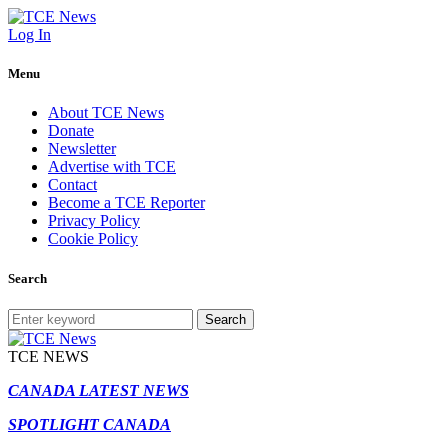
Log In
Menu
About TCE News
Donate
Newsletter
Advertise with TCE
Contact
Become a TCE Reporter
Privacy Policy
Cookie Policy
Search
Search
TCE NEWS
CANADA LATEST NEWS
SPOTLIGHT CANADA