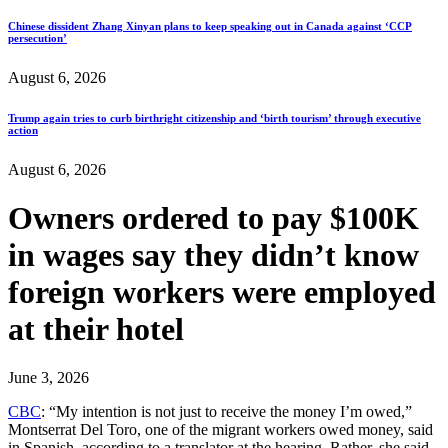
Chinese dissident Zhang Xinyan plans to keep speaking out in Canada against ‘CCP
persecution’
August 6, 2026
Trump again tries to curb birthright citizenship and ‘birth tourism’ through executive
action
August 6, 2026
Owners ordered to pay $100K
in wages say they didn’t know
foreign workers were employed
at their hotel
June 3, 2026
CBC
: “My intention is not just to receive the money I’m owed,”
Montserrat Del Toro, one of the migrant workers owed money, said
in Spanish, according to a translator at the hearing. Rather, she said