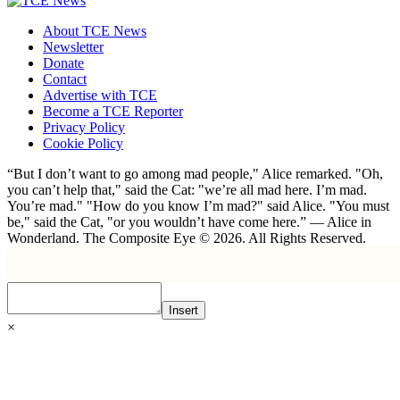
About TCE News
Newsletter
Donate
Contact
Advertise with TCE
Become a TCE Reporter
Privacy Policy
Cookie Policy
“But I don’t want to go among mad people," Alice remarked. "Oh,
you can’t help that," said the Cat: "we’re all mad here. I’m mad.
You’re mad." "How do you know I’m mad?" said Alice. "You must
be," said the Cat, "or you wouldn’t have come here.” ― Alice in
Wonderland. The Composite Eye © 2026. All Rights Reserved.
Insert
×