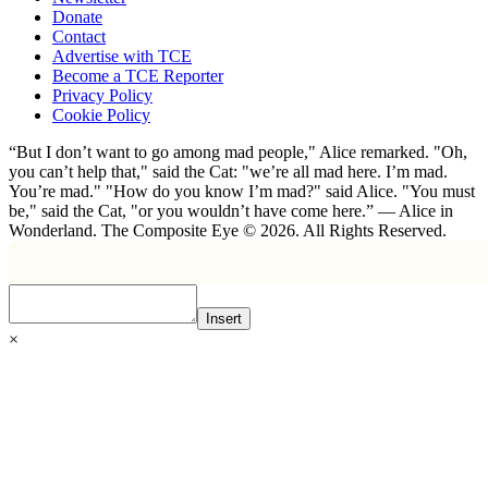
Donate
Contact
Advertise with TCE
Become a TCE Reporter
Privacy Policy
Cookie Policy
“But I don’t want to go among mad people," Alice remarked. "Oh,
you can’t help that," said the Cat: "we’re all mad here. I’m mad.
You’re mad." "How do you know I’m mad?" said Alice. "You must
be," said the Cat, "or you wouldn’t have come here.” ― Alice in
Wonderland. The Composite Eye © 2026. All Rights Reserved.
Insert
×