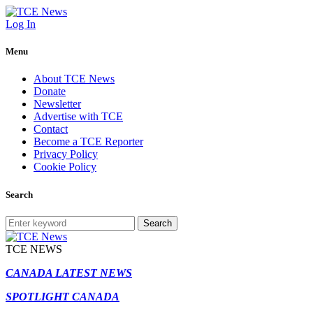
Log In
Menu
About TCE News
Donate
Newsletter
Advertise with TCE
Contact
Become a TCE Reporter
Privacy Policy
Cookie Policy
Search
Search
TCE NEWS
CANADA LATEST NEWS
SPOTLIGHT CANADA