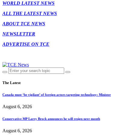
WORLD LATEST NEWS
ALL THE LATEST NEWS
ABOUT TCE NEWS
NEWSLETTER
ADVERTISE ON TCE
The Latest
Canada must ‘be vigilant’ of foreign actors targeting technology: Minister
August 6, 2026
Conservative MP Larry Brock announces he will resign next month
August 6, 2026