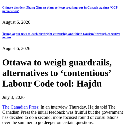
Chinese dissident Zhang Xinyan plans to keep speaking out in Canada against ‘CCP
persecution’
August 6, 2026
Trump again tries to curb birthright citizenship and ‘birth tourism’ through executive
action
August 6, 2026
Ottawa to weigh guardrails,
alternatives to ‘contentious’
Labour Code tool: Hajdu
July 3, 2026
The Canadian Press
: In an interview Thursday, Hajdu told The
Canadian Press the initial feedback was fruitful but the government
has decided to do a second, more focused round of consultations
over the summer to go deeper on certain questions.