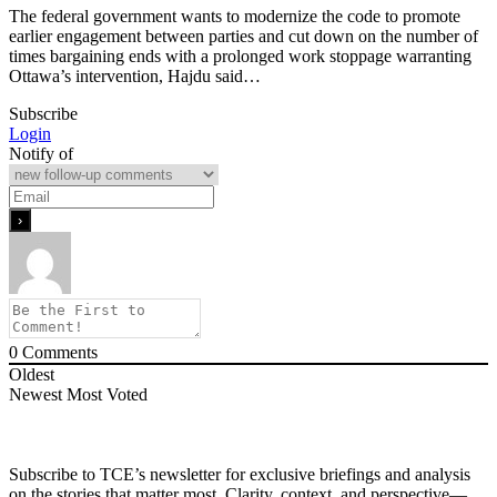
The federal government wants to modernize the code to promote
earlier engagement between parties and cut down on the number of
times bargaining ends with a prolonged work stoppage warranting
Ottawa’s intervention, Hajdu said…
Subscribe
Login
Notify of
0
Comments
Oldest
Newest
Most Voted
Subscribe to TCE’s newsletter for exclusive briefings and analysis
on the stories that matter most. Clarity, context, and perspective—