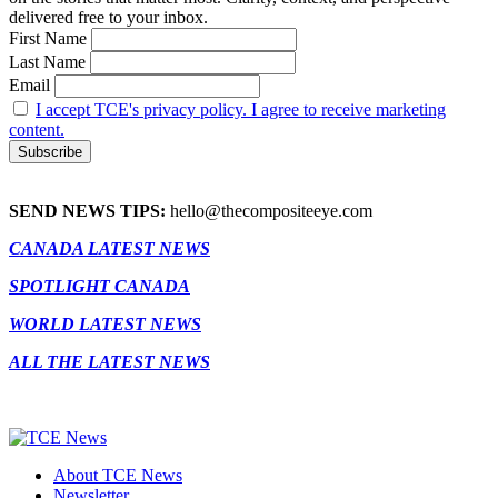
delivered free to your inbox.
First Name
Last Name
Email
I accept TCE's privacy policy. I agree to receive marketing
content.
SEND NEWS TIPS:
hello@thecompositeeye.com
CANADA LATEST NEWS
SPOTLIGHT CANADA
WORLD LATEST NEWS
ALL THE LATEST NEWS
About TCE News
Newsletter