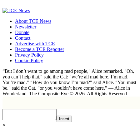
About TCE News
Newsletter
Donate
Contact
Advertise with TCE
Become a TCE Reporter
Privacy Policy
Cookie Policy
“But I don’t want to go among mad people," Alice remarked. "Oh,
you can’t help that," said the Cat: "we’re all mad here. I’m mad.
You’re mad." "How do you know I’m mad?" said Alice. "You must
be," said the Cat, "or you wouldn’t have come here.” ― Alice in
Wonderland. The Composite Eye © 2026. All Rights Reserved.
Insert
×