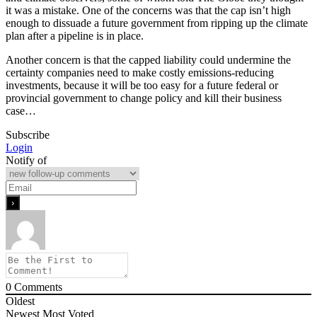
it was a mistake. One of the concerns was that the cap isn’t high
enough to dissuade a future government from ripping up the climate
plan after a pipeline is in place.
Another concern is that the capped liability could undermine the
certainty companies need to make costly emissions-reducing
investments, because it will be too easy for a future federal or
provincial government to change policy and kill their business
case…
Subscribe
Login
Notify of
0
Comments
Oldest
Newest
Most Voted