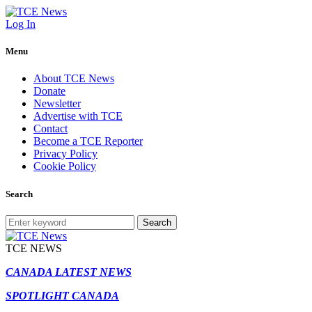
Log In
Menu
About TCE News
Donate
Newsletter
Advertise with TCE
Contact
Become a TCE Reporter
Privacy Policy
Cookie Policy
Search
Search
TCE NEWS
CANADA LATEST NEWS
SPOTLIGHT CANADA