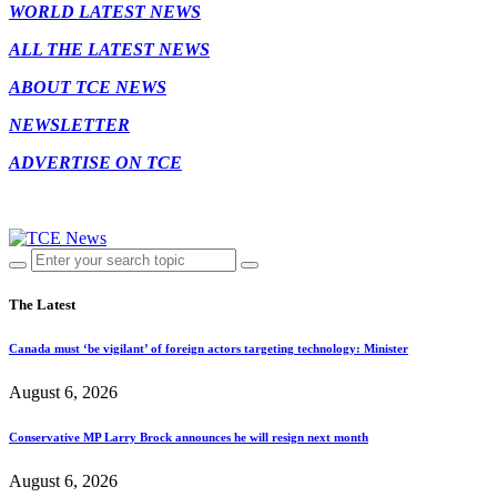
WORLD LATEST NEWS
ALL THE LATEST NEWS
ABOUT TCE NEWS
NEWSLETTER
ADVERTISE ON TCE
The Latest
Canada must ‘be vigilant’ of foreign actors targeting technology: Minister
August 6, 2026
Conservative MP Larry Brock announces he will resign next month
August 6, 2026