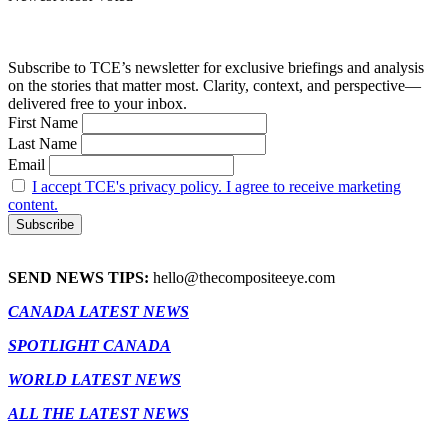
Subscribe to TCE’s newsletter for exclusive briefings and analysis
on the stories that matter most. Clarity, context, and perspective—
delivered free to your inbox.
First Name
Last Name
Email
I accept TCE's privacy policy. I agree to receive marketing
content.
SEND NEWS TIPS:
hello@thecompositeeye.com
CANADA LATEST NEWS
SPOTLIGHT CANADA
WORLD LATEST NEWS
ALL THE LATEST NEWS