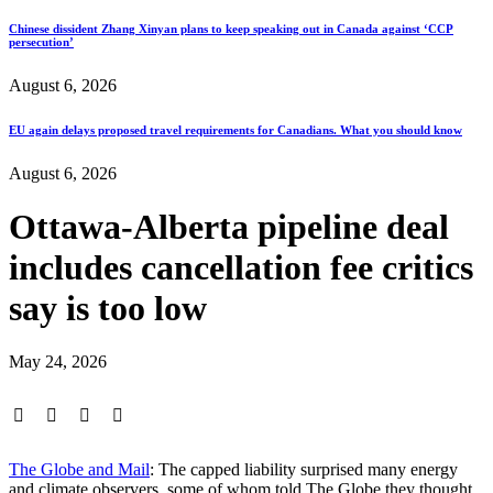
Chinese dissident Zhang Xinyan plans to keep speaking out in Canada against ‘CCP
persecution’
August 6, 2026
EU again delays proposed travel requirements for Canadians. What you should know
August 6, 2026
Ottawa-Alberta pipeline deal
includes cancellation fee critics
say is too low
May 24, 2026
The Globe and Mail
: The capped liability surprised many energy
and climate observers, some of whom told The Globe they thought