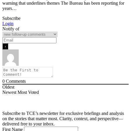
warning that underlines themes The Bureau has been reporting for
years…
Subscribe
Login
Notify of
0
Comments
Oldest
Newest
Most Voted
Subscribe to TCE’s newsletter for exclusive briefings and analysis
on the stories that matter most. Clarity, context, and perspective—
delivered free to your inbox.
First Name