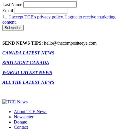
Last Name
Email
I accept TCE's privacy policy. I agree to receive marketing
content.
SEND NEWS TIPS:
hello@thecompositeeye.com
CANADA LATEST NEWS
SPOTLIGHT CANADA
WORLD LATEST NEWS
ALL THE LATEST NEWS
About TCE News
Newsletter
Donate
Contact