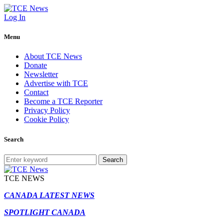
Log In
Menu
About TCE News
Donate
Newsletter
Advertise with TCE
Contact
Become a TCE Reporter
Privacy Policy
Cookie Policy
Search
Search
TCE NEWS
CANADA LATEST NEWS
SPOTLIGHT CANADA