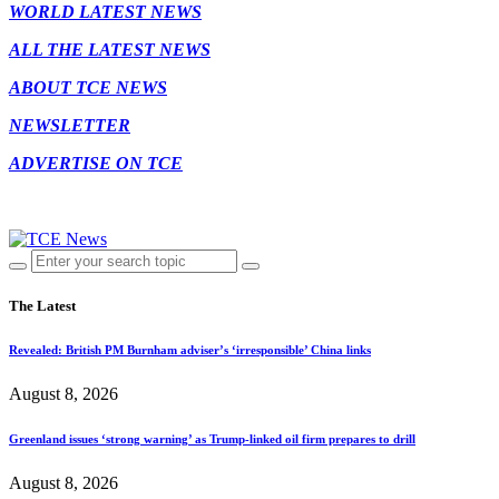
WORLD LATEST NEWS
ALL THE LATEST NEWS
ABOUT TCE NEWS
NEWSLETTER
ADVERTISE ON TCE
The Latest
Revealed: British PM Burnham adviser’s ‘irresponsible’ China links
August 8, 2026
Greenland issues ‘strong warning’ as Trump-linked oil firm prepares to drill
August 8, 2026