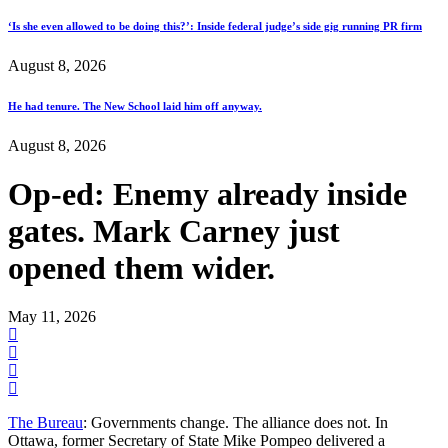
‘Is she even allowed to be doing this?’: Inside federal judge’s side gig running PR firm
August 8, 2026
He had tenure. The New School laid him off anyway.
August 8, 2026
Op-ed: Enemy already inside
gates. Mark Carney just
opened them wider.
May 11, 2026
The Bureau
: Governments change. The alliance does not. In
Ottawa, former Secretary of State Mike Pompeo delivered a