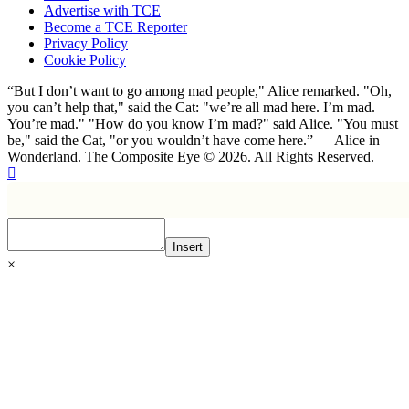
Advertise with TCE
Become a TCE Reporter
Privacy Policy
Cookie Policy
“But I don’t want to go among mad people," Alice remarked. "Oh,
you can’t help that," said the Cat: "we’re all mad here. I’m mad.
You’re mad." "How do you know I’m mad?" said Alice. "You must
be," said the Cat, "or you wouldn’t have come here.” ― Alice in
Wonderland. The Composite Eye © 2026. All Rights Reserved.
Insert
×