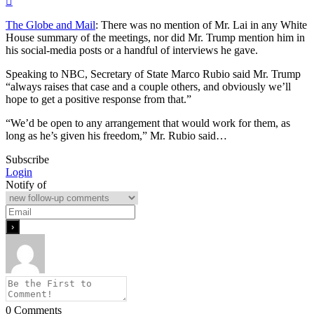
The Globe and Mail
: There was no mention of Mr. Lai in any White
House summary of the meetings, nor did Mr. Trump mention him in
his social-media posts or a handful of interviews he gave.
Speaking to NBC, Secretary of State Marco Rubio said Mr. Trump
“always raises that case and a couple others, and obviously we’ll
hope to get a positive response from that.”
“We’d be open to any arrangement that would work for them, as
long as he’s given his freedom,” Mr. Rubio said…
Subscribe
Login
Notify of
0
Comments