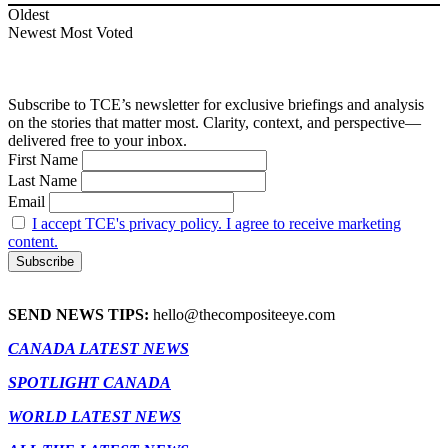
Oldest
Newest
Most Voted
Subscribe to TCE’s newsletter for exclusive briefings and analysis
on the stories that matter most. Clarity, context, and perspective—
delivered free to your inbox.
First Name
Last Name
Email
I accept TCE's privacy policy. I agree to receive marketing
content.
SEND NEWS TIPS:
hello@thecompositeeye.com
CANADA LATEST NEWS
SPOTLIGHT CANADA
WORLD LATEST NEWS