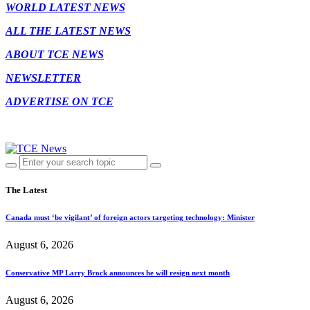
WORLD LATEST NEWS
ALL THE LATEST NEWS
ABOUT TCE NEWS
NEWSLETTER
ADVERTISE ON TCE
The Latest
Canada must ‘be vigilant’ of foreign actors targeting technology: Minister
August 6, 2026
Conservative MP Larry Brock announces he will resign next month
August 6, 2026