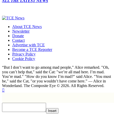
ALL THE LATEST NEWS
About TCE News
Newsletter
Donate
Contact
Advertise with TCE
Become a TCE Reporter
Privacy Policy
Cookie Policy
“But I don’t want to go among mad people," Alice remarked. "Oh,
you can’t help that," said the Cat: "we’re all mad here. I’m mad.
You’re mad." "How do you know I’m mad?" said Alice. "You must
be," said the Cat, "or you wouldn’t have come here.” ― Alice in
Wonderland. The Composite Eye © 2026. All Rights Reserved.
Insert