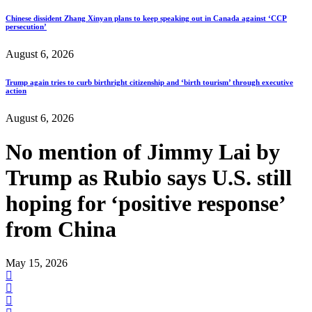
Chinese dissident Zhang Xinyan plans to keep speaking out in Canada against ‘CCP
persecution’
August 6, 2026
Trump again tries to curb birthright citizenship and ‘birth tourism’ through executive
action
August 6, 2026
No mention of Jimmy Lai by
Trump as Rubio says U.S. still
hoping for ‘positive response’
from China
May 15, 2026