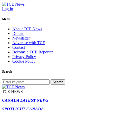
Log In
Menu
About TCE News
Donate
Newsletter
Advertise with TCE
Contact
Become a TCE Reporter
Privacy Policy
Cookie Policy
Search
Search
TCE NEWS
CANADA LATEST NEWS
SPOTLIGHT CANADA