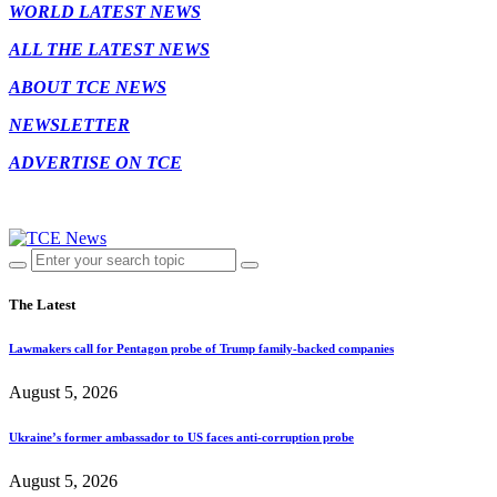
WORLD LATEST NEWS
ALL THE LATEST NEWS
ABOUT TCE NEWS
NEWSLETTER
ADVERTISE ON TCE
The Latest
Lawmakers call for Pentagon probe of Trump family-backed companies
August 5, 2026
Ukraine’s former ambassador to US faces anti-corruption probe
August 5, 2026