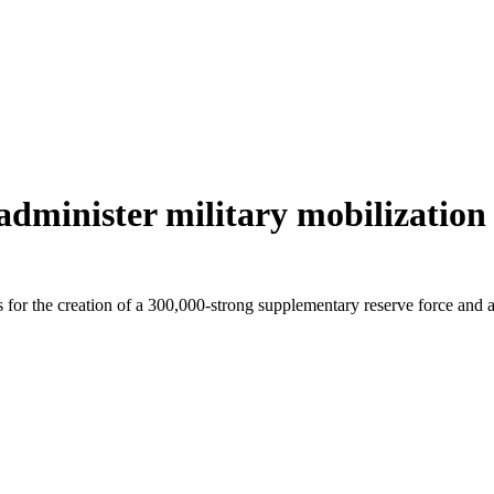
 administer military mobilizatio
ls for the creation of a 300,000-strong supplementary reserve force and