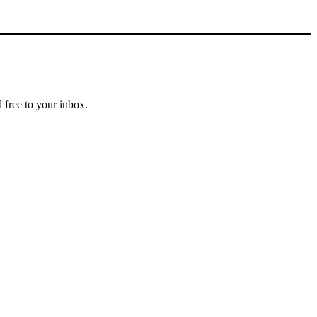
 free to your inbox.