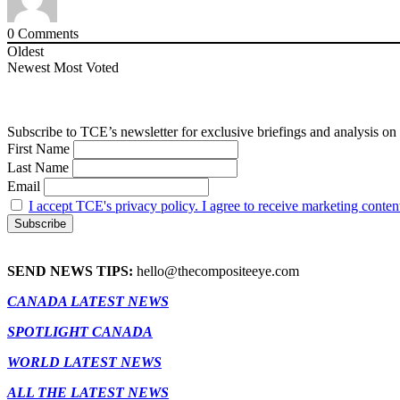
0
Comments
Oldest
Newest
Most Voted
Subscribe to TCE’s newsletter for exclusive briefings and analysis on 
First Name
Last Name
Email
I accept TCE's privacy policy. I agree to receive marketing conten
SEND NEWS TIPS:
hello@thecompositeeye.com
CANADA LATEST NEWS
SPOTLIGHT CANADA
WORLD LATEST NEWS
ALL THE LATEST NEWS