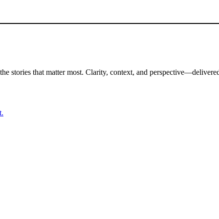
the stories that matter most. Clarity, context, and perspective—delivered
t.