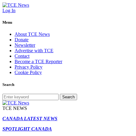
Log In
Menu
About TCE News
Donate
Newsletter
Advertise with TCE
Contact
Become a TCE Reporter
Privacy Policy
Cookie Policy
Search
Search
TCE NEWS
CANADA LATEST NEWS
SPOTLIGHT CANADA