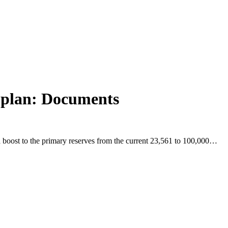
n plan: Documents
 a boost to the primary reserves from the current 23,561 to 100,000…