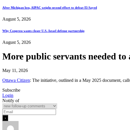
After Michigan loss, AIPAC weighs second effort to defeat El-Sayed
August 5, 2026
Why Congress wants closer U.S.-Israel defense partnership
August 5, 2026
More public servants needed to
May 11, 2026
Ottawa Citizen
: The initiative, outlined in a May 2025 document, cal
Subscribe
Login
Notify of