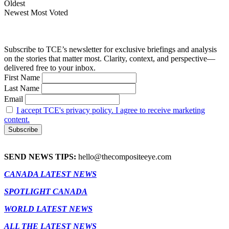
Oldest
Newest
Most Voted
Subscribe to TCE’s newsletter for exclusive briefings and analysis
on the stories that matter most. Clarity, context, and perspective—
delivered free to your inbox.
First Name
Last Name
Email
I accept TCE's privacy policy. I agree to receive marketing
content.
SEND NEWS TIPS:
hello@thecompositeeye.com
CANADA LATEST NEWS
SPOTLIGHT CANADA
WORLD LATEST NEWS
ALL THE LATEST NEWS