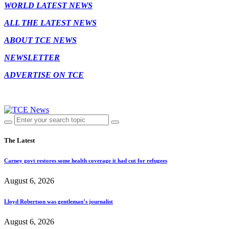
WORLD LATEST NEWS
ALL THE LATEST NEWS
ABOUT TCE NEWS
NEWSLETTER
ADVERTISE ON TCE
The Latest
Carney govt restores some health coverage it had cut for refugees
August 6, 2026
Lloyd Robertson was gentleman’s journalist
August 6, 2026