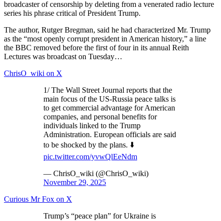
broadcaster of censorship by deleting from a venerated radio lecture
series his phrase critical of President Trump.
The author, Rutger Bregman, said he had characterized Mr. Trump
as the “most openly corrupt president in American history,” a line
the BBC removed before the first of four in its annual Reith
Lectures was broadcast on Tuesday…
ChrisO_wiki on X
1/ The Wall Street Journal reports that the
main focus of the US-Russia peace talks is
to get commercial advantage for American
companies, and personal benefits for
individuals linked to the Trump
Administration. European officials are said
to be shocked by the plans. ⬇️
pic.twitter.com/yvwQlEeNdm
— ChrisO_wiki (@ChrisO_wiki)
November 29, 2025
Curious Mr Fox on X
Trump’s “peace plan” for Ukraine is