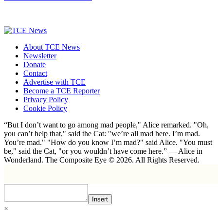
About TCE News
Newsletter
Donate
Contact
Advertise with TCE
Become a TCE Reporter
Privacy Policy
Cookie Policy
“But I don’t want to go among mad people," Alice remarked. "Oh,
you can’t help that," said the Cat: "we’re all mad here. I’m mad.
You’re mad." "How do you know I’m mad?" said Alice. "You must
be," said the Cat, "or you wouldn’t have come here.” ― Alice in
Wonderland. The Composite Eye © 2026. All Rights Reserved.
Insert
×