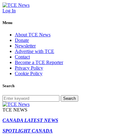
Log In
Menu
About TCE News
Donate
Newsletter
Advertise with TCE
Contact
Become a TCE Reporter
Privacy Policy
Cookie Policy
Search
Search
TCE NEWS
CANADA LATEST NEWS
SPOTLIGHT CANADA