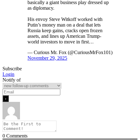
basically a giant business play dressed up
as diplomacy.
His envoy Steve Witkoff worked with
Putin’s money man on a deal that lets
Russia keep gains, cracks open frozen
assets, and lines up American Trump-
world investors to move in first…
— Curious Mr. Fox (@CuriousMrFox101)
November 29, 2025
Subscribe
Login
Notify of
0
Comments