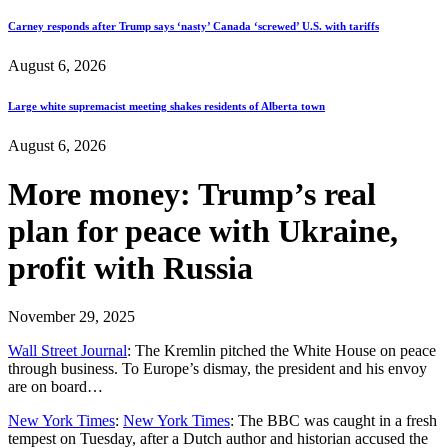
Carney responds after Trump says ‘nasty’ Canada ‘screwed’ U.S. with tariffs
August 6, 2026
Large white supremacist meeting shakes residents of Alberta town
August 6, 2026
More money: Trump’s real
plan for peace with Ukraine,
profit with Russia
November 29, 2025
Wall Street Journal
: The Kremlin pitched the White House on peace
through business. To Europe’s dismay, the president and his envoy
are on board…
New York Times
:
New York Times
: The BBC was caught in a fresh
tempest on Tuesday, after a Dutch author and historian accused the