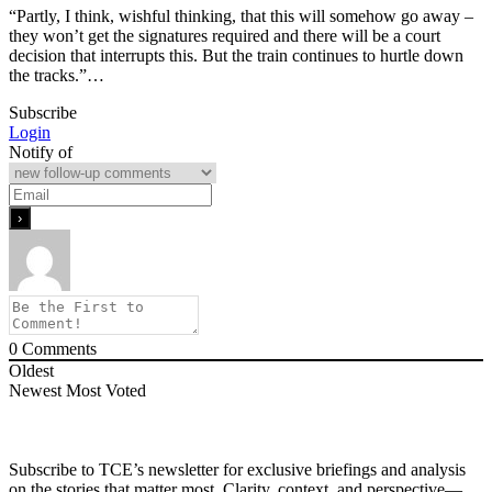
“Partly, I think, wishful thinking, that this will somehow go away –
they won’t get the signatures required and there will be a court
decision that interrupts this. But the train continues to hurtle down
the tracks.”…
Subscribe
Login
Notify of
0
Comments
Oldest
Newest
Most Voted
Subscribe to TCE’s newsletter for exclusive briefings and analysis
on the stories that matter most. Clarity, context, and perspective—