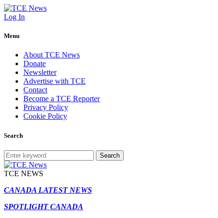
Log In
Menu
About TCE News
Donate
Newsletter
Advertise with TCE
Contact
Become a TCE Reporter
Privacy Policy
Cookie Policy
Search
Search
TCE NEWS
CANADA LATEST NEWS
SPOTLIGHT CANADA