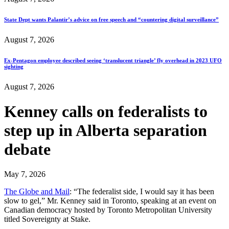
State Dept wants Palantir’s advice on free speech and “countering digital surveillance”
August 7, 2026
Ex-Pentagon employee described seeing ‘translucent triangle’ fly overhead in 2023 UFO
sighting
August 7, 2026
Kenney calls on federalists to
step up in Alberta separation
debate
May 7, 2026
The Globe and Mail
: “The federalist side, I would say it has been
slow to gel,” Mr. Kenney said in Toronto, speaking at an event on
Canadian democracy hosted by Toronto Metropolitan University
titled Sovereignty at Stake.