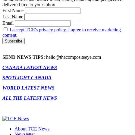
delivered free to your inbox.
First Name
Last Name
Email
I accept TCE's privacy policy. I agree to receive marketing
content.
SEND NEWS TIPS:
hello@thecompositeeye.com
CANADA LATEST NEWS
SPOTLIGHT CANADA
WORLD LATEST NEWS
ALL THE LATEST NEWS
About TCE News
Newsletter