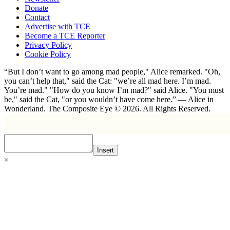
Donate
Contact
Advertise with TCE
Become a TCE Reporter
Privacy Policy
Cookie Policy
“But I don’t want to go among mad people," Alice remarked. "Oh,
you can’t help that," said the Cat: "we’re all mad here. I’m mad.
You’re mad." "How do you know I’m mad?" said Alice. "You must
be," said the Cat, "or you wouldn’t have come here.” ― Alice in
Wonderland. The Composite Eye © 2026. All Rights Reserved.
Insert
×