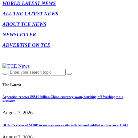
WORLD LATEST NEWS
ALL THE LATEST NEWS
ABOUT TCE NEWS
NEWSLETTER
ADVERTISE ON TCE
The Latest
Argentina renews US$19 billion China currency swap, brushing off Washington’s
pressure
August 7, 2026
DOGE’s claim of $110B in savings was vastly inflated and riddled with errors: GAO
August 7, 2026