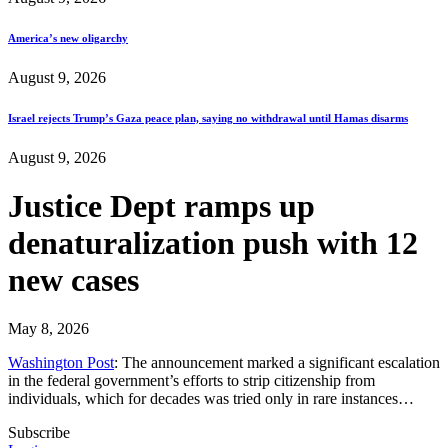
America’s new oligarchy
August 9, 2026
Israel rejects Trump’s Gaza peace plan, saying no withdrawal until Hamas disarms
August 9, 2026
Justice Dept ramps up
denaturalization push with 12
new cases
May 8, 2026
Washington Post
: The announcement marked a significant escalation
in the federal government’s efforts to strip citizenship from
individuals, which for decades was tried only in rare instances…
Subscribe