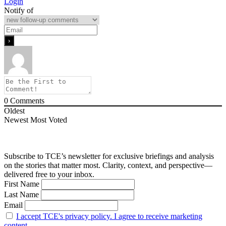
Login
Notify of
0
Comments
Oldest
Newest
Most Voted
Subscribe to TCE’s newsletter for exclusive briefings and analysis
on the stories that matter most. Clarity, context, and perspective—
delivered free to your inbox.
First Name
Last Name
Email
I accept TCE's privacy policy. I agree to receive marketing
content.