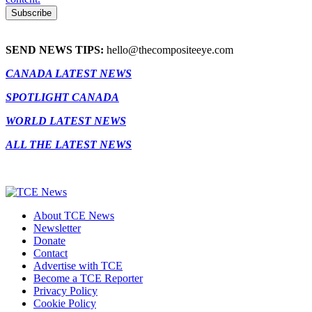
SEND NEWS TIPS:
hello@thecompositeeye.com
CANADA LATEST NEWS
SPOTLIGHT CANADA
WORLD LATEST NEWS
ALL THE LATEST NEWS
About TCE News
Newsletter
Donate
Contact
Advertise with TCE
Become a TCE Reporter
Privacy Policy
Cookie Policy