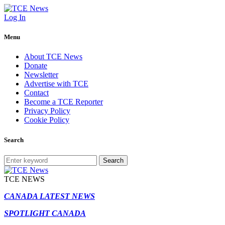
Log In
Menu
About TCE News
Donate
Newsletter
Advertise with TCE
Contact
Become a TCE Reporter
Privacy Policy
Cookie Policy
Search
Search
TCE NEWS
CANADA LATEST NEWS
SPOTLIGHT CANADA