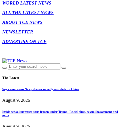
WORLD LATEST NEWS
ALL THE LATEST NEWS
ABOUT TCE NEWS
NEWSLETTER
ADVERTISE ON TCE
The Latest
Spy cameras on Navy drones secretly sent data to China
August 9, 2026
Inside school investigations frozen under Trump: Racial slurs, sexual harassment and
more
August 9, 2026