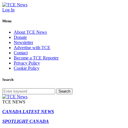
Log In
Menu
About TCE News
Donate
Newsletter
Advertise with TCE
Contact
Become a TCE Reporter
Privacy Policy
Cookie Policy
Search
Search
TCE NEWS
CANADA LATEST NEWS
SPOTLIGHT CANADA