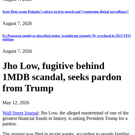
State Dept wants Palantir’s advice on free speech and “countering digital surveillance”
August 7, 2026
Ex-Pentagon employee described seeing ‘translucent triangle’ fly overhead in 2023 UFO
sighting
August 7, 2026
Jho Low, fugitive behind
1MDB scandal, seeks pardon
from Trump
May 12, 2026
Wall Street Journal
: Jho Low, the alleged mastermind of one of the
greatest financial frauds in history, is asking President Trump for a
pardon.
The request was filed in recent weeks, according to people familiar