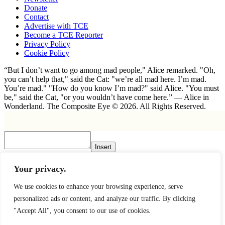
Donate
Contact
Advertise with TCE
Become a TCE Reporter
Privacy Policy
Cookie Policy
“But I don’t want to go among mad people," Alice remarked. "Oh,
you can’t help that," said the Cat: "we’re all mad here. I’m mad.
You’re mad." "How do you know I’m mad?" said Alice. "You must
be," said the Cat, "or you wouldn’t have come here.” ― Alice in
Wonderland. The Composite Eye © 2026. All Rights Reserved.
Insert
×
Your privacy.
We use cookies to enhance your browsing experience, serve
personalized ads or content, and analyze our traffic. By clicking
"Accept All", you consent to our use of cookies.