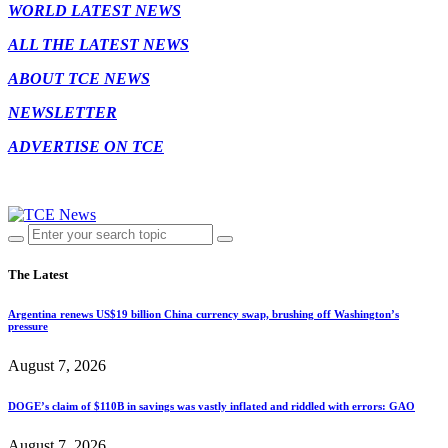
WORLD LATEST NEWS
ALL THE LATEST NEWS
ABOUT TCE NEWS
NEWSLETTER
ADVERTISE ON TCE
The Latest
Argentina renews US$19 billion China currency swap, brushing off Washington’s
pressure
August 7, 2026
DOGE’s claim of $110B in savings was vastly inflated and riddled with errors: GAO
August 7, 2026