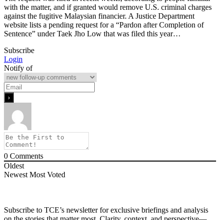
with the matter, and if granted would remove U.S. criminal charges
against the fugitive Malaysian financier. A Justice Department
website lists a pending request for a “Pardon after Completion of
Sentence” under Taek Jho Low that was filed this year…
Subscribe
Login
Notify of
0
Comments
Oldest
Newest
Most Voted
Subscribe to TCE’s newsletter for exclusive briefings and analysis
on the stories that matter most. Clarity, context, and perspective—