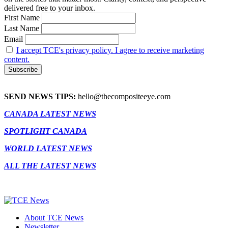
delivered free to your inbox.
First Name
Last Name
Email
I accept TCE's privacy policy. I agree to receive marketing
content.
SEND NEWS TIPS:
hello@thecompositeeye.com
CANADA LATEST NEWS
SPOTLIGHT CANADA
WORLD LATEST NEWS
ALL THE LATEST NEWS
About TCE News
Newsletter