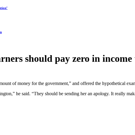
tion’
on
arners should pay zero in income 
 amount of money for the government,” and offered the hypothetical ex
ngton,” he said. “They should be sending her an apology. It really ma