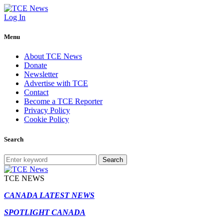
Log In
Menu
About TCE News
Donate
Newsletter
Advertise with TCE
Contact
Become a TCE Reporter
Privacy Policy
Cookie Policy
Search
Search
TCE NEWS
CANADA LATEST NEWS
SPOTLIGHT CANADA