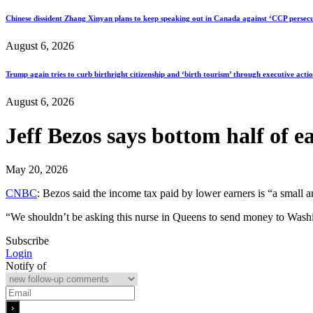
Chinese dissident Zhang Xinyan plans to keep speaking out in Canada against ‘CCP persecu
August 6, 2026
Trump again tries to curb birthright citizenship and ‘birth tourism’ through executive acti
August 6, 2026
Jeff Bezos says bottom half of e
May 20, 2026
CNBC
: Bezos said the income tax paid by lower earners is “a small
“We shouldn’t be asking this nurse in Queens to send money to Washi
Subscribe
Login
Notify of