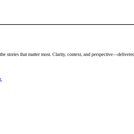
the stories that matter most. Clarity, context, and perspective—delivered
t.