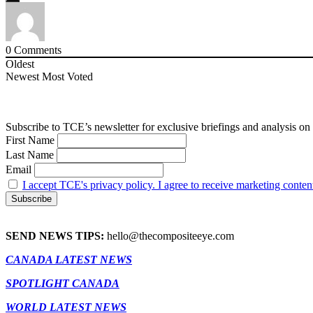
0
Comments
Oldest
Newest
Most Voted
Subscribe to TCE’s newsletter for exclusive briefings and analysis on 
First Name
Last Name
Email
I accept TCE's privacy policy. I agree to receive marketing conten
SEND NEWS TIPS:
hello@thecompositeeye.com
CANADA LATEST NEWS
SPOTLIGHT CANADA
WORLD LATEST NEWS