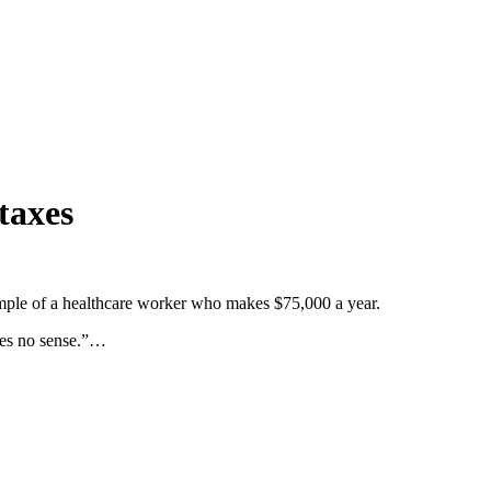
taxes
ample of a healthcare worker who makes $75,000 a year.
kes no sense.”…