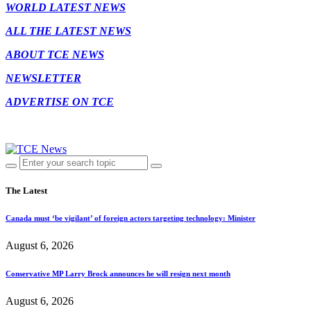
WORLD LATEST NEWS
ALL THE LATEST NEWS
ABOUT TCE NEWS
NEWSLETTER
ADVERTISE ON TCE
The Latest
Canada must ‘be vigilant’ of foreign actors targeting technology: Minister
August 6, 2026
Conservative MP Larry Brock announces he will resign next month
August 6, 2026