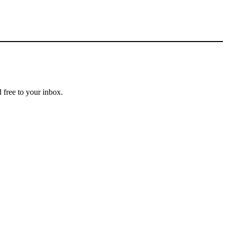
 free to your inbox.