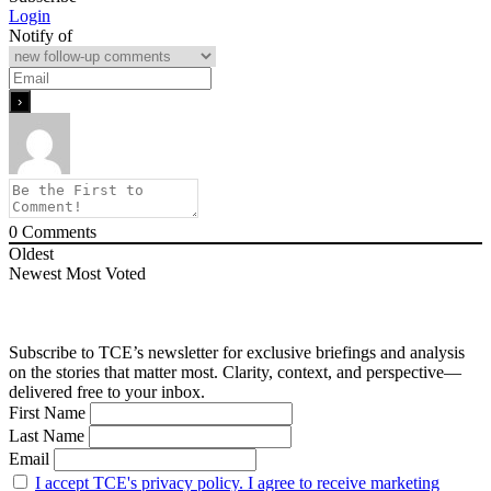
Login
Notify of
0
Comments
Oldest
Newest
Most Voted
Subscribe to TCE’s newsletter for exclusive briefings and analysis
on the stories that matter most. Clarity, context, and perspective—
delivered free to your inbox.
First Name
Last Name
Email
I accept TCE's privacy policy. I agree to receive marketing