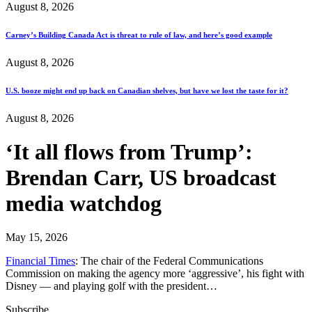
August 8, 2026
Carney’s Building Canada Act is threat to rule of law, and here’s good example
August 8, 2026
U.S. booze might end up back on Canadian shelves, but have we lost the taste for it?
August 8, 2026
‘It all flows from Trump’:
Brendan Carr, US broadcast
media watchdog
May 15, 2026
Financial Times
: The chair of the Federal Communications
Commission on making the agency more ‘aggressive’, his fight with
Disney — and playing golf with the president…
Subscribe