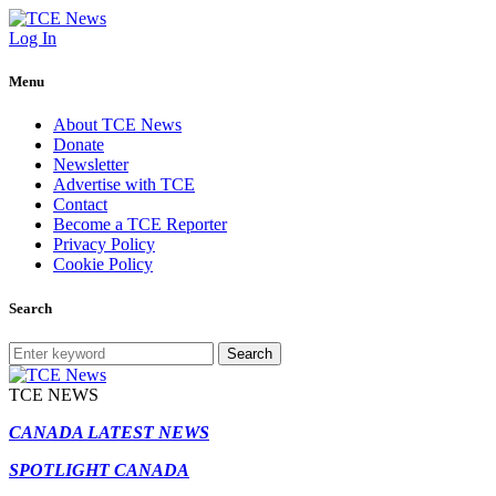
Log In
Menu
About TCE News
Donate
Newsletter
Advertise with TCE
Contact
Become a TCE Reporter
Privacy Policy
Cookie Policy
Search
Search
TCE NEWS
CANADA LATEST NEWS
SPOTLIGHT CANADA