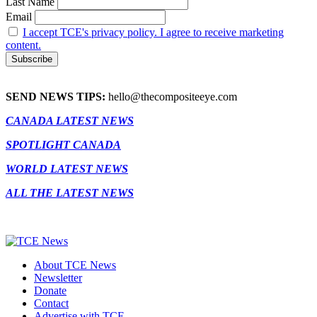
Last Name
Email
I accept TCE's privacy policy. I agree to receive marketing
content.
SEND NEWS TIPS:
hello@thecompositeeye.com
CANADA LATEST NEWS
SPOTLIGHT CANADA
WORLD LATEST NEWS
ALL THE LATEST NEWS
About TCE News
Newsletter
Donate
Contact
Advertise with TCE