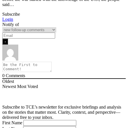
said…
Subscribe
Login
Notify of
0
Comments
Oldest
Newest
Most Voted
Subscribe to TCE’s newsletter for exclusive briefings and analysis
on the stories that matter most. Clarity, context, and perspective—
delivered free to your inbox.
First Name