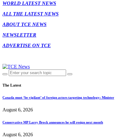
WORLD LATEST NEWS
ALL THE LATEST NEWS
ABOUT TCE NEWS
NEWSLETTER
ADVERTISE ON TCE
The Latest
Canada must ‘be vigilant’ of foreign actors targeting technology: Minister
August 6, 2026
Conservative MP Larry Brock announces he will resign next month
August 6, 2026