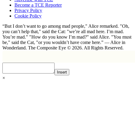
Become a TCE Reporter
Privacy Policy
Cookie Policy
“But I don’t want to go among mad people," Alice remarked. "Oh,
you can’t help that," said the Cat: "we’re all mad here. I’m mad.
You’re mad." "How do you know I’m mad?" said Alice. "You must
be," said the Cat, "or you wouldn’t have come here.” ― Alice in
Wonderland. The Composite Eye © 2026. All Rights Reserved.
Insert
×