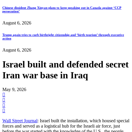
Chinese dissident Zhang Xinyan plans to keep speaking out in Canada against ‘CCP
persecution’
August 6, 2026
Trump again tries to curb birthright citizenship and ‘birth tourism’ through executive
action
August 6, 2026
Israel built and defended secret
Iran war base in Iraq
May 9, 2026
Wall Street Journal
: Israel built the installation, which housed special
forces and served as a logistical hub for the Israeli air force, just
before the war started with the knowledge of the U.S., the people