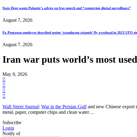
State Dept wants Palantir’s advice on free speech and “countering digital surveillance”
August 7, 2026
Ex-Pentagon employee described seeing ‘translucent triangle’ fly overhead in 2023 UFO si
August 7, 2026
Iran war puts world’s most used
May 9, 2026
Wall Street Journal
:
War in the Persian Gulf
and new Chinese export res
metal, paper, computer chips and clean water…
Subscribe
Login
Notify of