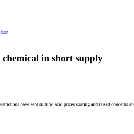
ghting
 chemical in short supply
trictions have sent sulfuric-acid prices soaring and raised concerns abou