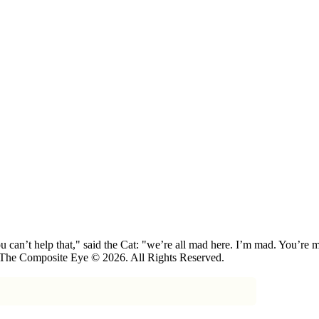
 can’t help that," said the Cat: "we’re all mad here. I’m mad. You’r
 The Composite Eye © 2026. All Rights Reserved.