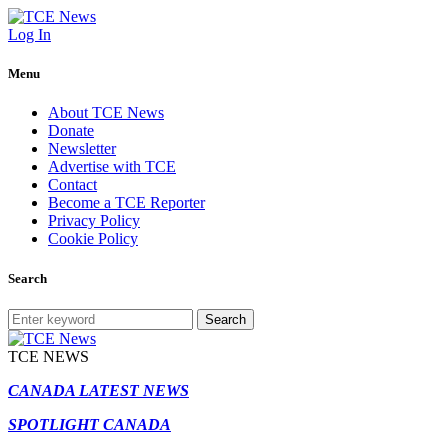
Log In
Menu
About TCE News
Donate
Newsletter
Advertise with TCE
Contact
Become a TCE Reporter
Privacy Policy
Cookie Policy
Search
Search
TCE NEWS
CANADA LATEST NEWS
SPOTLIGHT CANADA