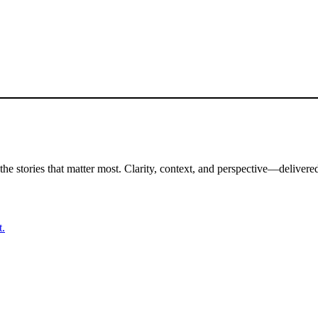
the stories that matter most. Clarity, context, and perspective—delivered
t.