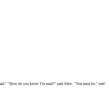
e mad." "How do you know I’m mad?" said Alice. "You must be," said