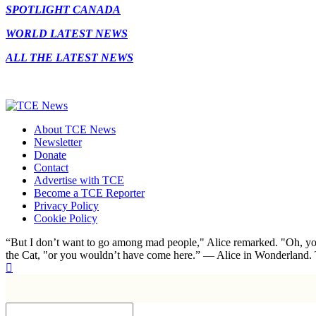
SPOTLIGHT CANADA
WORLD LATEST NEWS
ALL THE LATEST NEWS
About TCE News
Newsletter
Donate
Contact
Advertise with TCE
Become a TCE Reporter
Privacy Policy
Cookie Policy
“But I don’t want to go among mad people," Alice remarked. "Oh, you
the Cat, "or you wouldn’t have come here.” ― Alice in Wonderland.