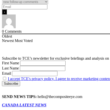
0
Comments
Oldest
Newest
Most Voted
Subscribe to TCE’s newsletter for exclusive briefings and analysis on 
First Name
Last Name
Email
I accept TCE's privacy policy. I agree to receive marketing conten
SEND NEWS TIPS:
hello@thecompositeeye.com
CANADA LATEST NEWS