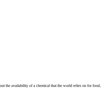
t the availability of a chemical that the world relies on for food,