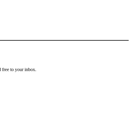
 free to your inbox.