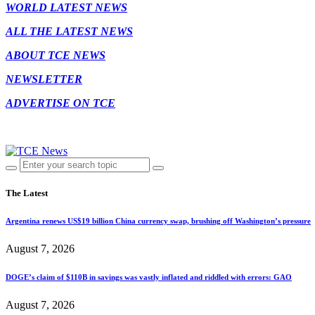
WORLD LATEST NEWS
ALL THE LATEST NEWS
ABOUT TCE NEWS
NEWSLETTER
ADVERTISE ON TCE
The Latest
Argentina renews US$19 billion China currency swap, brushing off Washington’s pressure
August 7, 2026
DOGE’s claim of $110B in savings was vastly inflated and riddled with errors: GAO
August 7, 2026