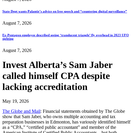
State Dept wants Palantir’s advice on free speech and “countering digital surveillance”
August 7, 2026
Ex-Pentagon employee described seeing ‘translucent triangle’ fly overhead in 2023 UFO
sighting
August 7, 2026
Invest Alberta’s Sam Jaber
called himself CPA despite
lacking accreditation
May 19, 2026
The Globe and Mail
: Financial statements obtained by The Globe
show that Sam Jaber, who owns multiple accounting and tax
preparation businesses in Edmonton, has variously identified himself
as a “CPA,” “certified public accountant” and member of the
American Institute of Certified Public Accountants – but both