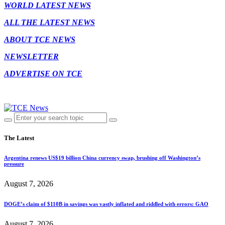
WORLD LATEST NEWS
ALL THE LATEST NEWS
ABOUT TCE NEWS
NEWSLETTER
ADVERTISE ON TCE
The Latest
Argentina renews US$19 billion China currency swap, brushing off Washington’s
pressure
August 7, 2026
DOGE’s claim of $110B in savings was vastly inflated and riddled with errors: GAO
August 7, 2026