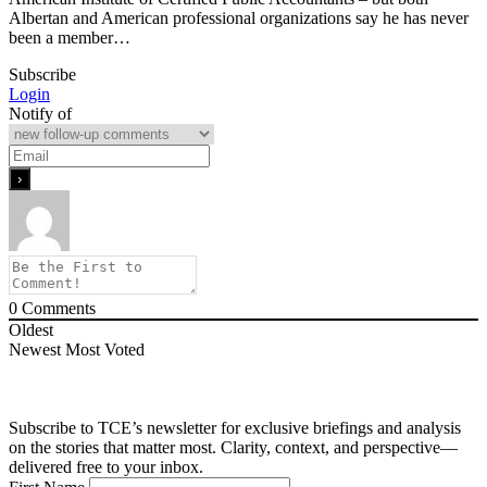
Albertan and American professional organizations say he has never
been a member…
Subscribe
Login
Notify of
0
Comments
Oldest
Newest
Most Voted
Subscribe to TCE’s newsletter for exclusive briefings and analysis
on the stories that matter most. Clarity, context, and perspective—
delivered free to your inbox.