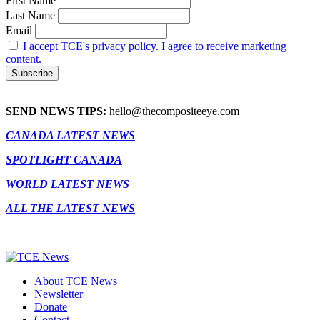
First Name
Last Name
Email
I accept TCE's privacy policy. I agree to receive marketing
content.
SEND NEWS TIPS:
hello@thecompositeeye.com
CANADA LATEST NEWS
SPOTLIGHT CANADA
WORLD LATEST NEWS
ALL THE LATEST NEWS
About TCE News
Newsletter
Donate
Contact