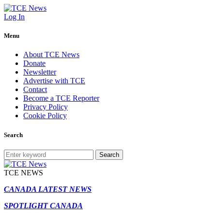
Log In
Menu
About TCE News
Donate
Newsletter
Advertise with TCE
Contact
Become a TCE Reporter
Privacy Policy
Cookie Policy
Search
Search
TCE NEWS
CANADA LATEST NEWS
SPOTLIGHT CANADA