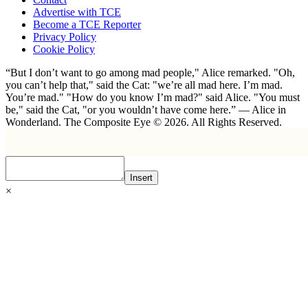
Advertise with TCE
Become a TCE Reporter
Privacy Policy
Cookie Policy
“But I don’t want to go among mad people," Alice remarked. "Oh,
you can’t help that," said the Cat: "we’re all mad here. I’m mad.
You’re mad." "How do you know I’m mad?" said Alice. "You must
be," said the Cat, "or you wouldn’t have come here.” ― Alice in
Wonderland. The Composite Eye © 2026. All Rights Reserved.
Insert
×