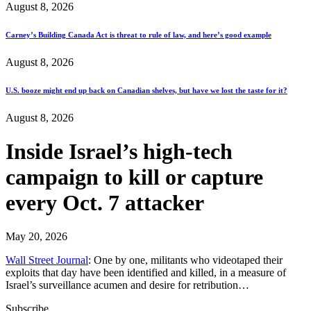
August 8, 2026
Carney’s Building Canada Act is threat to rule of law, and here’s good example
August 8, 2026
U.S. booze might end up back on Canadian shelves, but have we lost the taste for it?
August 8, 2026
Inside Israel’s high-tech
campaign to kill or capture
every Oct. 7 attacker
May 20, 2026
Wall Street Journal
: One by one, militants who videotaped their
exploits that day have been identified and killed, in a measure of
Israel’s surveillance acumen and desire for retribution…
Subscribe