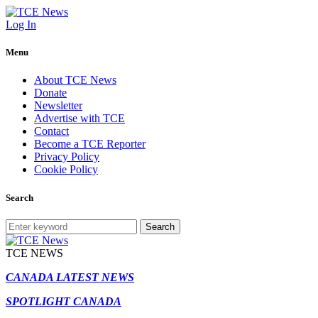
Log In
Menu
About TCE News
Donate
Newsletter
Advertise with TCE
Contact
Become a TCE Reporter
Privacy Policy
Cookie Policy
Search
Search
TCE NEWS
CANADA LATEST NEWS
SPOTLIGHT CANADA