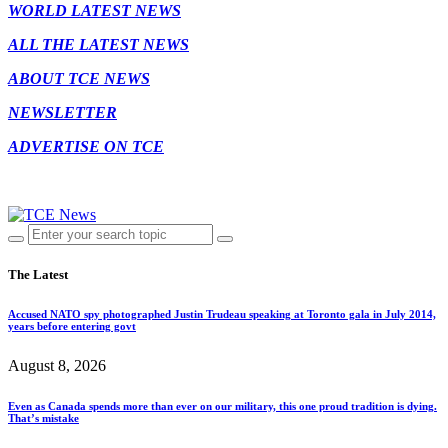
WORLD LATEST NEWS
ALL THE LATEST NEWS
ABOUT TCE NEWS
NEWSLETTER
ADVERTISE ON TCE
The Latest
Accused NATO spy photographed Justin Trudeau speaking at Toronto gala in July 2014,
years before entering govt
August 8, 2026
Even as Canada spends more than ever on our military, this one proud tradition is dying.
That’s mistake