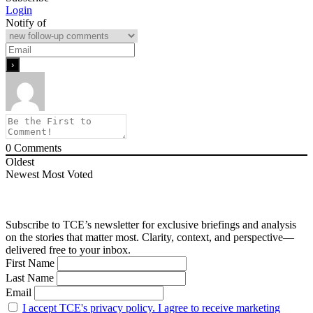
Login
Notify of
0
Comments
Oldest
Newest
Most Voted
Subscribe to TCE’s newsletter for exclusive briefings and analysis
on the stories that matter most. Clarity, context, and perspective—
delivered free to your inbox.
First Name
Last Name
Email
I accept TCE's privacy policy. I agree to receive marketing