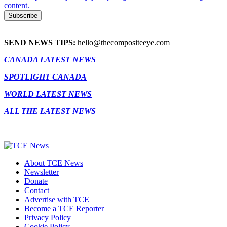
content.
SEND NEWS TIPS:
hello@thecompositeeye.com
CANADA LATEST NEWS
SPOTLIGHT CANADA
WORLD LATEST NEWS
ALL THE LATEST NEWS
About TCE News
Newsletter
Donate
Contact
Advertise with TCE
Become a TCE Reporter
Privacy Policy
Cookie Policy