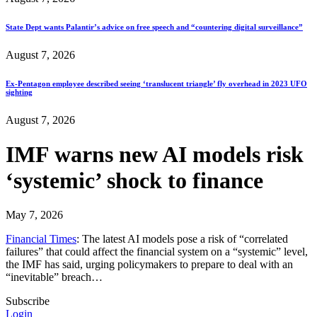
State Dept wants Palantir’s advice on free speech and “countering digital surveillance”
August 7, 2026
Ex-Pentagon employee described seeing ‘translucent triangle’ fly overhead in 2023 UFO
sighting
August 7, 2026
IMF warns new AI models risk
‘systemic’ shock to finance
May 7, 2026
Financial Times
: The latest AI models pose a risk of “correlated
failures” that could affect the financial system on a “systemic” level,
the IMF has said, urging policymakers to prepare to deal with an
“inevitable” breach…
Subscribe
Login