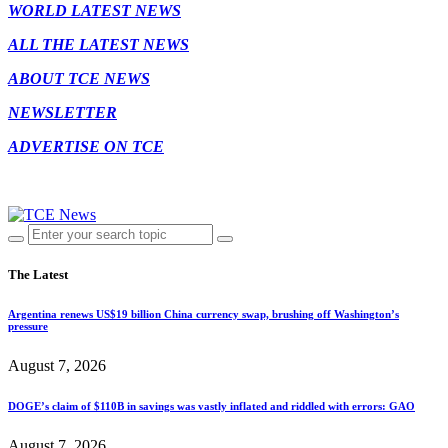
WORLD LATEST NEWS
ALL THE LATEST NEWS
ABOUT TCE NEWS
NEWSLETTER
ADVERTISE ON TCE
The Latest
Argentina renews US$19 billion China currency swap, brushing off Washington’s
pressure
August 7, 2026
DOGE’s claim of $110B in savings was vastly inflated and riddled with errors: GAO
August 7, 2026