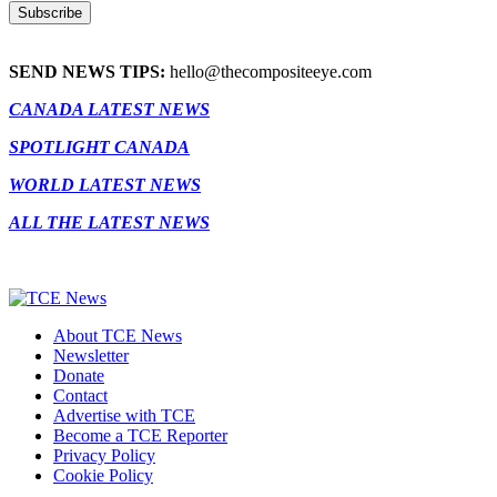
SEND NEWS TIPS:
hello@thecompositeeye.com
CANADA LATEST NEWS
SPOTLIGHT CANADA
WORLD LATEST NEWS
ALL THE LATEST NEWS
About TCE News
Newsletter
Donate
Contact
Advertise with TCE
Become a TCE Reporter
Privacy Policy
Cookie Policy