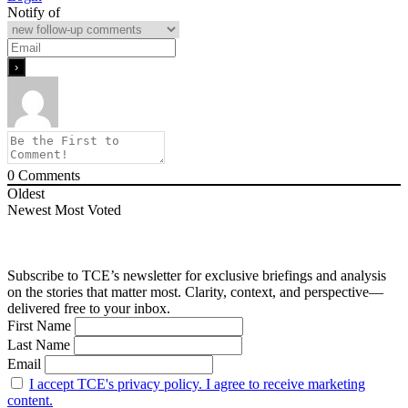
Notify of
0
Comments
Oldest
Newest
Most Voted
Subscribe to TCE’s newsletter for exclusive briefings and analysis
on the stories that matter most. Clarity, context, and perspective—
delivered free to your inbox.
First Name
Last Name
Email
I accept TCE's privacy policy. I agree to receive marketing
content.