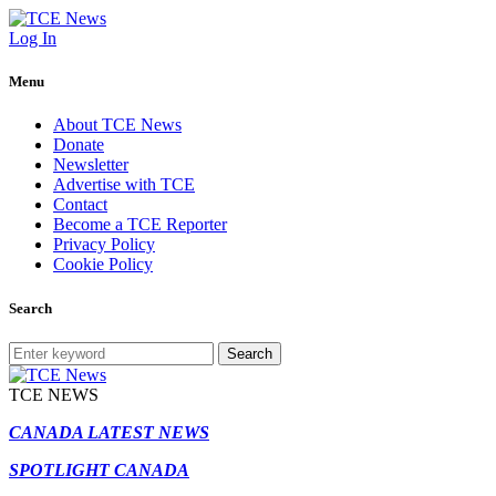
Log In
Menu
About TCE News
Donate
Newsletter
Advertise with TCE
Contact
Become a TCE Reporter
Privacy Policy
Cookie Policy
Search
Search
TCE NEWS
CANADA LATEST NEWS
SPOTLIGHT CANADA